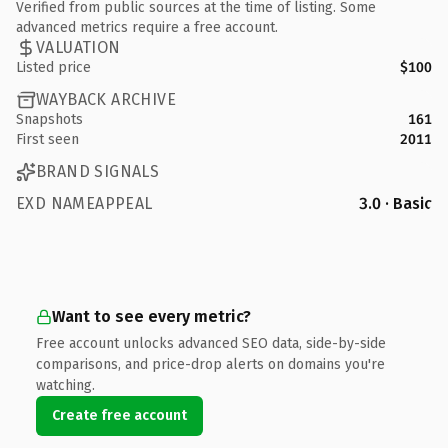
Verified from public sources at the time of listing. Some
advanced metrics require a free account.
VALUATION
Listed price
$100
WAYBACK ARCHIVE
Snapshots
161
First seen
2011
BRAND SIGNALS
EXD NAMEAPPEAL
3.0 · Basic
Want to see every metric?
Free account unlocks advanced SEO data, side-by-side
comparisons, and price-drop alerts on domains you're
watching.
Create free account