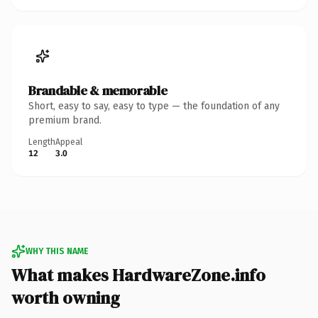
Brandable & memorable
Short, easy to say, easy to type — the foundation of any
premium brand.
Length
Appeal
12
3.0
WHY THIS NAME
What makes HardwareZone.info
worth owning