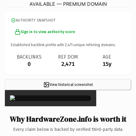
AVAILABLE — PREMIUM DOMAIN
AUTHORITY SNAPSHOT
Sign in to view authority score
Established backlink profile with
2,471
unique referring domains.
BACKLINKS
REF DOM
AGE
0
2,471
15y
View historical screenshot
×
Why HardwareZone.info is worth it
Every claim below is backed by verified third-party data.