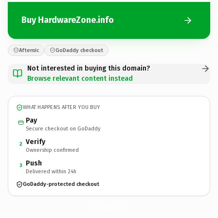
Buy HardwareZone.info
Afternic
GoDaddy checkout
Not interested in buying this domain?
Browse relevant content instead
WHAT HAPPENS AFTER YOU BUY
Pay
Secure checkout on GoDaddy
Verify
2
Ownership confirmed
Push
3
Delivered within 24h
GoDaddy-protected checkout
HardwareZone.
info