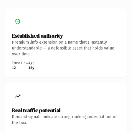
Established authority
Premium .info extension on a name that's instantly
understandable — a defensible asset that holds value
over time.
Trust Flow
Age
12
15y
Real traffic potential
Demand signals indicate strong ranking potential out of
the box.