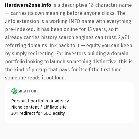
HardwareZone.info
is a descriptive 12-character name
— carries its own meaning before anyone clicks. The
.info extension is a working INFO name with everything
pre-indexed. It has been online for 15 years, so it
already carries history search engines can trust. 2,471
referring domains link back to it — equity you can keep
by simply redirecting. For investors building a domain
portfolio looking to launch something distinctive, this is
the kind of pickup that pays for itself the first time
someone reads it out loud.
GREAT FOR
Personal portfolio or agency
Niche content / affiliate site
301 redirect for SEO equity