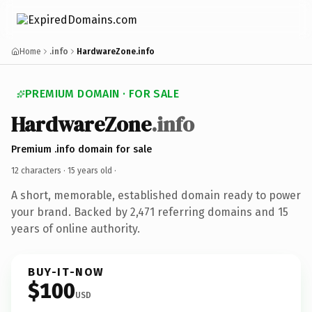
Home
.info
HardwareZone.info
PREMIUM DOMAIN · FOR SALE
HardwareZone
.info
Premium .info domain for sale
12 characters ·
15 years old
·
A short, memorable, established domain ready to power
your brand. Backed by 2,471 referring domains and 15
years of online authority.
BUY-IT-NOW
$100
USD