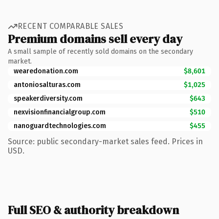
RECENT COMPARABLE SALES
Premium domains sell every day
A small sample of recently sold domains on the secondary
market.
wearedonation.com
$8,601
antoniosalturas.com
$1,025
speakerdiversity.com
$643
nexvisionfinancialgroup.com
$510
nanoguardtechnologies.com
$455
Source: public secondary-market sales feed. Prices in
USD.
Full SEO & authority breakdown