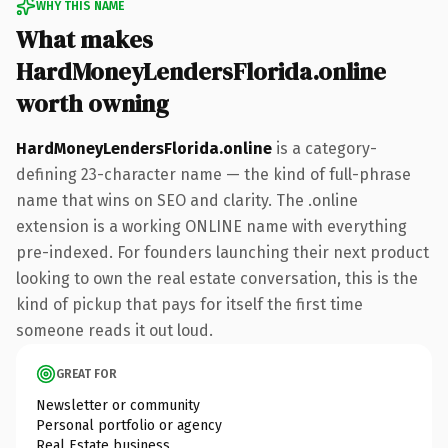
WHY THIS NAME
What makes
HardMoneyLendersFlorida.online
worth owning
HardMoneyLendersFlorida.online
is a category-
defining 23-character name — the kind of full-phrase
name that wins on SEO and clarity. The .online
extension is a working ONLINE name with everything
pre-indexed. For founders launching their next product
looking to own the real estate conversation, this is the
kind of pickup that pays for itself the first time
someone reads it out loud.
GREAT FOR
Newsletter or community
Personal portfolio or agency
Real Estate business