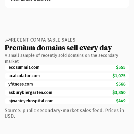
RECENT COMPARABLE SALES
Premium domains sell every day
A small sample of recently sold domains on the secondary
market.
ecosummit.com
$555
acalculator.com
$1,075
yfitness.com
$568
asburybiergarten.com
$3,850
ajwanieyehospital.com
$449
Source: public secondary-market sales feed. Prices in
USD.