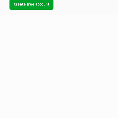
Create free account