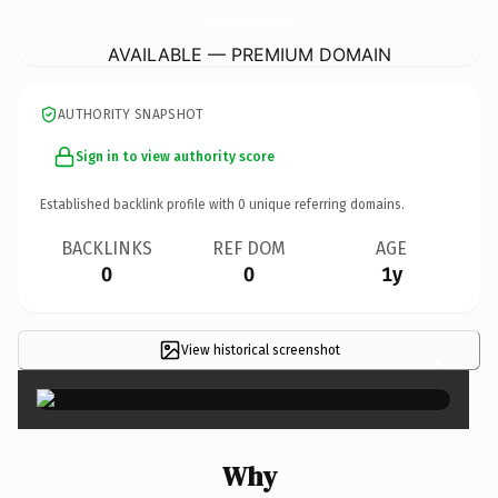
HardMoneyLendersFlorida.
online
AVAILABLE — PREMIUM DOMAIN
AUTHORITY SNAPSHOT
Sign in to view authority score
Established backlink profile with
0
unique referring domains.
BACKLINKS
REF DOM
AGE
0
0
1y
View historical screenshot
×
Why