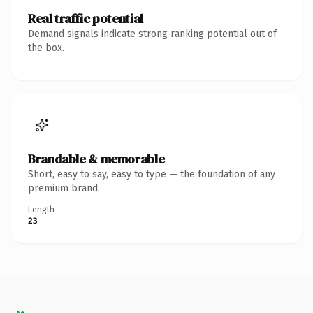
Real traffic potential
Demand signals indicate strong ranking potential out of
the box.
Brandable & memorable
Short, easy to say, easy to type — the foundation of any
premium brand.
Length
23