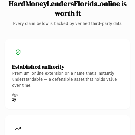
HardMoneyLendersFlorida.online is
worth it
Every claim below is backed by verified third-party data.
Established authority
Premium .online extension on a name that's instantly
understandable — a defensible asset that holds value
over time.
Age
1y