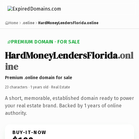
Home
.online
HardMoneyLendersFlorida.online
PREMIUM DOMAIN · FOR SALE
HardMoneyLendersFlorida
.onl
ine
Premium .online domain for sale
23 characters ·
1 years old
· Real Estate
A short, memorable, established domain ready to power
your real estate brand. Backed by 1 years of online
authority.
BUY-IT-NOW