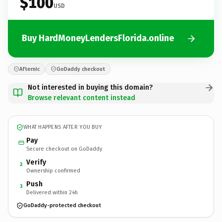
$100
USD
Buy HardMoneyLendersFlorida.online
Afternic
GoDaddy checkout
Not interested in buying this domain?
Browse relevant content instead
WHAT HAPPENS AFTER YOU BUY
Pay
Secure checkout on GoDaddy
Verify
2
Ownership confirmed
Push
3
Delivered within 24h
GoDaddy-protected checkout