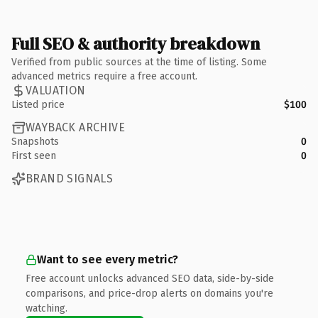
Full SEO & authority breakdown
Verified from public sources at the time of listing. Some
advanced metrics require a free account.
VALUATION
Listed price
$100
WAYBACK ARCHIVE
Snapshots
0
First seen
0
BRAND SIGNALS
Want to see every metric?
Free account unlocks advanced SEO data, side-by-side
comparisons, and price-drop alerts on domains you're
watching.