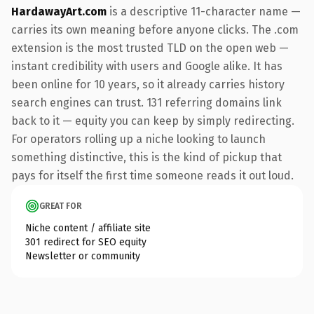
HardawayArt.com
is a descriptive 11-character name —
carries its own meaning before anyone clicks. The .com
extension is the most trusted TLD on the open web —
instant credibility with users and Google alike. It has
been online for 10 years, so it already carries history
search engines can trust. 131 referring domains link
back to it — equity you can keep by simply redirecting.
For operators rolling up a niche looking to launch
something distinctive, this is the kind of pickup that
pays for itself the first time someone reads it out loud.
GREAT FOR
Niche content / affiliate site
301 redirect for SEO equity
Newsletter or community