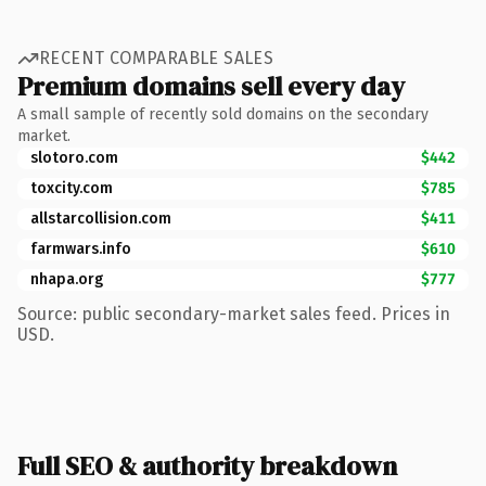
RECENT COMPARABLE SALES
Premium domains sell every day
A small sample of recently sold domains on the secondary
market.
slotoro.com
$442
toxcity.com
$785
allstarcollision.com
$411
farmwars.info
$610
nhapa.org
$777
Source: public secondary-market sales feed. Prices in
USD.
Full SEO & authority breakdown