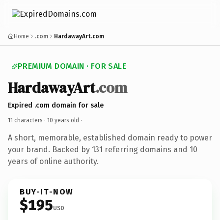
Home
.com
HardawayArt.com
PREMIUM DOMAIN · FOR SALE
HardawayArt
.com
Expired .com domain for sale
11 characters ·
10 years old
·
A short, memorable, established domain ready to power
your brand. Backed by 131 referring domains and 10
years of online authority.
BUY-IT-NOW
$195
USD