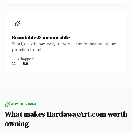
Brandable & memorable
Short, easy to say, easy to type — the foundation of any
premium brand.
Length
Appeal
11
5.0
WHY THIS NAME
What makes HardawayArt.com worth
owning