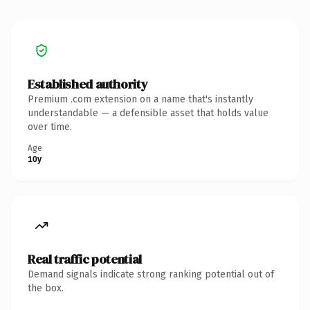
Established authority
Premium .com extension on a name that's instantly
understandable — a defensible asset that holds value
over time.
Age
10y
Real traffic potential
Demand signals indicate strong ranking potential out of
the box.