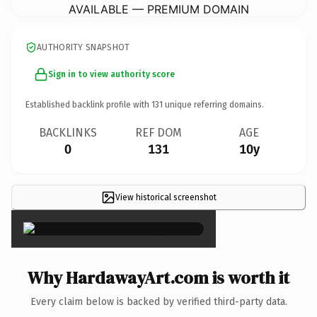
AVAILABLE — PREMIUM DOMAIN
AUTHORITY SNAPSHOT
Sign in to view authority score
Established backlink profile with
131
unique referring domains.
BACKLINKS
REF DOM
AGE
0
131
10y
View historical screenshot
×
Why HardawayArt.com is worth it
Every claim below is backed by verified third-party data.