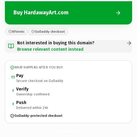
Buy HardawayArt.com
Afternic
GoDaddy checkout
Not interested in buying this domain?
Browse relevant content instead
WHAT HAPPENS AFTER YOU BUY
Pay
Secure checkout on GoDaddy
Verify
2
Ownership confirmed
Push
3
Delivered within 24h
GoDaddy-protected checkout
HardawayArt.
com