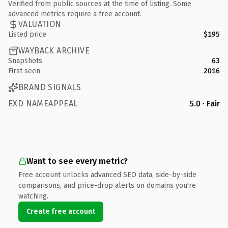
Verified from public sources at the time of listing. Some
advanced metrics require a free account.
VALUATION
Listed price
$195
WAYBACK ARCHIVE
Snapshots
63
First seen
2016
BRAND SIGNALS
EXD NAMEAPPEAL
5.0 · Fair
Want to see every metric?
Free account unlocks advanced SEO data, side-by-side
comparisons, and price-drop alerts on domains you're
watching.
Create free account