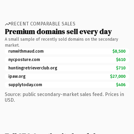
RECENT COMPARABLE SALES
Premium domains sell every day
A small sample of recently sold domains on the secondary
market.
runwithmaud.com
$8,500
nycposture.com
$610
huntingretrieverclub.org
$710
ipaw.org
$27,000
supplytoday.com
$406
Source: public secondary-market sales feed. Prices in
USD.