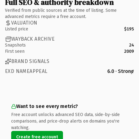
Full SEO & authority breakdown
Verified from public sources at the time of listing. Some
advanced metrics require a free account.
VALUATION
Listed price
$195
WAYBACK ARCHIVE
Snapshots
24
First seen
2009
BRAND SIGNALS
EXD NAMEAPPEAL
6.0 · Strong
Want to see every metric?
Free account unlocks advanced SEO data, side-by-side
comparisons, and price-drop alerts on domains you're
watching.
Create free account