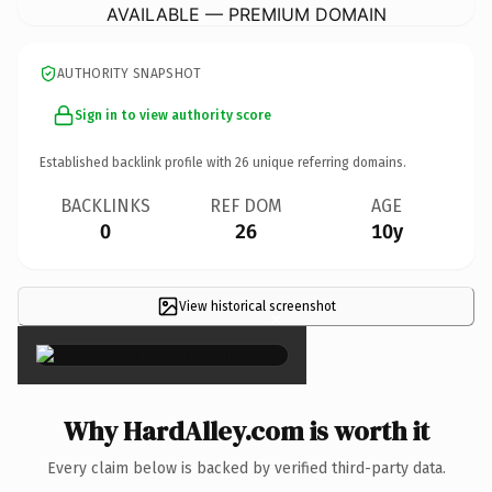
AVAILABLE — PREMIUM DOMAIN
AUTHORITY SNAPSHOT
Sign in to view authority score
Established backlink profile with
26
unique referring domains.
BACKLINKS
REF DOM
AGE
0
26
10y
View historical screenshot
×
Why HardAlley.com is worth it
Every claim below is backed by verified third-party data.