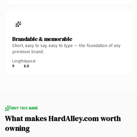
Brandable & memorable
Short, easy to say, easy to type — the foundation of any
premium brand.
Length
Appeal
9
6.0
WHY THIS NAME
What makes HardAlley.com worth
owning