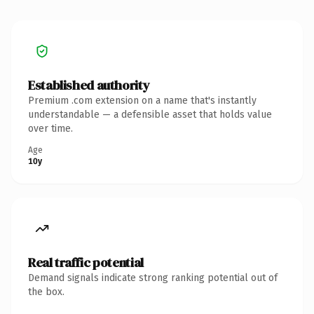
Established authority
Premium .com extension on a name that's instantly
understandable — a defensible asset that holds value
over time.
Age
10y
Real traffic potential
Demand signals indicate strong ranking potential out of
the box.