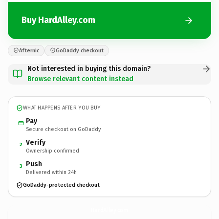
Buy HardAlley.com
Afternic
GoDaddy checkout
Not interested in buying this domain?
Browse relevant content instead
WHAT HAPPENS AFTER YOU BUY
Pay
Secure checkout on GoDaddy
Verify
2
Ownership confirmed
Push
3
Delivered within 24h
GoDaddy-protected checkout
HardAlley.
com