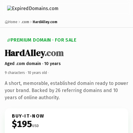
Home
.com
HardAlley.com
PREMIUM DOMAIN · FOR SALE
HardAlley
.com
Aged .com domain · 10 years
9 characters ·
10 years old
·
A short, memorable, established domain ready to power
your brand. Backed by 26 referring domains and 10
years of online authority.
BUY-IT-NOW
$195
USD