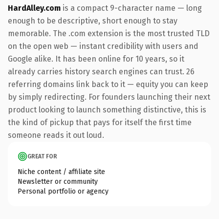
HardAlley.com
is a compact 9-character name — long
enough to be descriptive, short enough to stay
memorable. The .com extension is the most trusted TLD
on the open web — instant credibility with users and
Google alike. It has been online for 10 years, so it
already carries history search engines can trust. 26
referring domains link back to it — equity you can keep
by simply redirecting. For founders launching their next
product looking to launch something distinctive, this is
the kind of pickup that pays for itself the first time
someone reads it out loud.
GREAT FOR
Niche content / affiliate site
Newsletter or community
Personal portfolio or agency