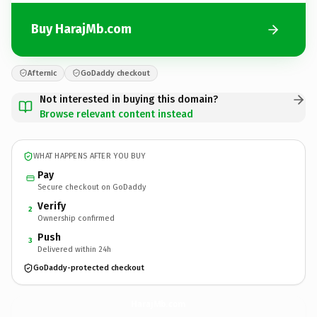
Buy HarajMb.com
Afternic
GoDaddy checkout
Not interested in buying this domain?
Browse relevant content instead
WHAT HAPPENS AFTER YOU BUY
Pay
Secure checkout on GoDaddy
Verify
2
Ownership confirmed
Push
3
Delivered within 24h
GoDaddy-protected checkout
HarajMb.
com