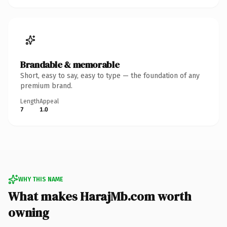
Brandable & memorable
Short, easy to say, easy to type — the foundation of any
premium brand.
Length
Appeal
7
1.0
WHY THIS NAME
What makes HarajMb.com worth
owning