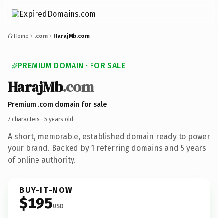
Home
.com
HarajMb.com
PREMIUM DOMAIN · FOR SALE
HarajMb
.com
Premium .com domain for sale
7 characters ·
5 years old
·
A short, memorable, established domain ready to power
your brand. Backed by 1 referring domains and 5 years
of online authority.
BUY-IT-NOW
$195
USD