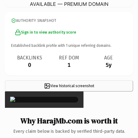
AVAILABLE — PREMIUM DOMAIN
AUTHORITY SNAPSHOT
Sign in to view authority score
Established backlink profile with
1
unique referring domains.
BACKLINKS
REF DOM
AGE
0
1
5y
View historical screenshot
×
Why HarajMb.com is worth it
Every claim below is backed by verified third-party data.