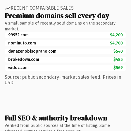
RECENT COMPARABLE SALES
Premium domains sell every day
A small sample of recently sold domains on the secondary
market.
99952.com
$4,200
nominuto.com
$4,700
danazenobisoprano.com
$540
brokedown.com
$485
widoc.com
$569
Source: public secondary-market sales feed. Prices in
USD.
Full SEO & authority breakdown
Verified from public sources at the time of listing. Some