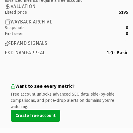
advanced metrics require a free account.
VALUATION
Listed price
$195
WAYBACK ARCHIVE
Snapshots
0
First seen
0
BRAND SIGNALS
EXD NAMEAPPEAL
1.0 · Basic
Want to see every metric?
Free account unlocks advanced SEO data, side-by-side
comparisons, and price-drop alerts on domains you're
watching.
Create free account