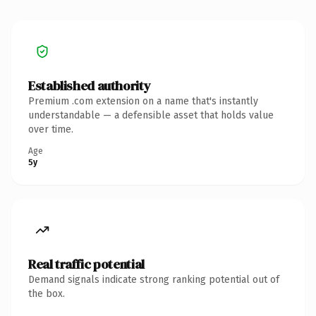
Established authority
Premium .com extension on a name that's instantly
understandable — a defensible asset that holds value
over time.
Age
5y
Real traffic potential
Demand signals indicate strong ranking potential out of
the box.