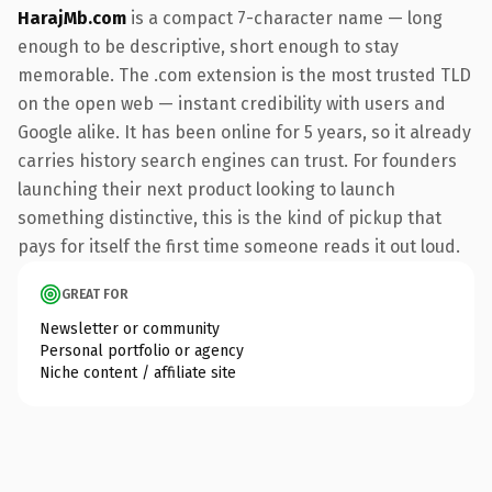
HarajMb.com
is a compact 7-character name — long
enough to be descriptive, short enough to stay
memorable. The .com extension is the most trusted TLD
on the open web — instant credibility with users and
Google alike. It has been online for 5 years, so it already
carries history search engines can trust. For founders
launching their next product looking to launch
something distinctive, this is the kind of pickup that
pays for itself the first time someone reads it out loud.
GREAT FOR
Newsletter or community
Personal portfolio or agency
Niche content / affiliate site