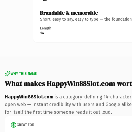
Brandable & memorable
Short, easy to say, easy to type — the foundatio
Length
14
WHY THIS NAME
What makes HappyWin88Slot.com wort
HappyWin88Slot.com
is a category-defining 14-character
open web — instant credibility with users and Google alike.
for itself the first time someone reads it out loud.
GREAT FOR