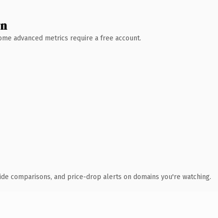
wn
 Some advanced metrics require a free account.
ide comparisons, and price-drop alerts on domains you're watching.