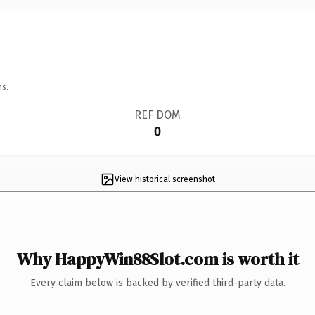
ns.
REF DOM
0
View historical screenshot
Why HappyWin88Slot.com is worth it
Every claim below is backed by verified third-party data.