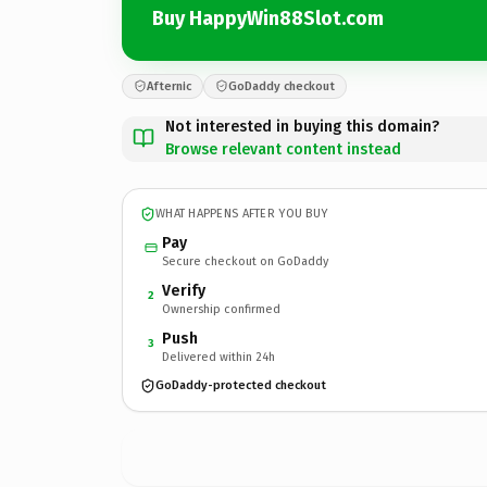
Buy HappyWin88Slot.com
Afternic
GoDaddy checkout
Not interested in buying this domain?
Browse relevant content instead
WHAT HAPPENS AFTER YOU BUY
Pay
Secure checkout on GoDaddy
Verify
2
Ownership confirmed
Push
3
Delivered within 24h
GoDaddy-protected checkout