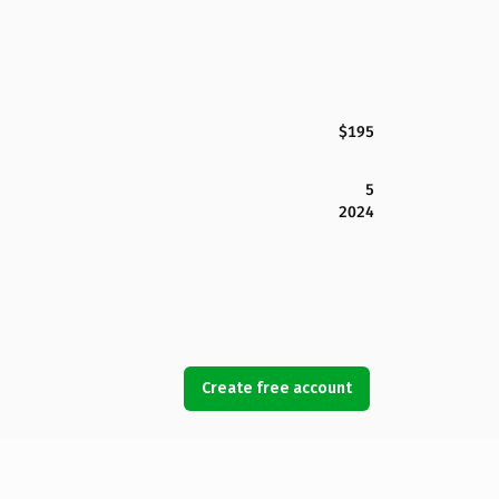
$195
5
2024
Create free account