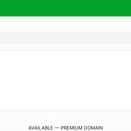
HappyWin88Slot.
com
AVAILABLE — PREMIUM DOMAIN