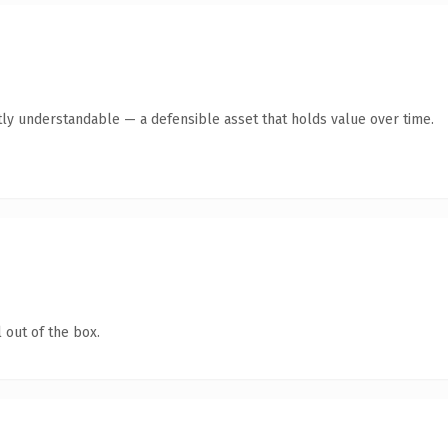
ly understandable — a defensible asset that holds value over time.
 out of the box.