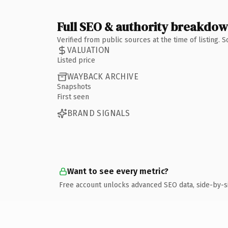
Full SEO & authority breakdo
Verified from public sources at the time of listing.
VALUATION
Listed price
WAYBACK ARCHIVE
Snapshots
First seen
BRAND SIGNALS
Want to see every metric?
Free account unlocks advanced SEO data, side-by-s