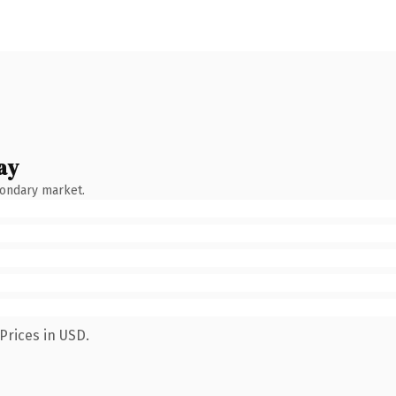
ay
condary market.
Prices in USD.