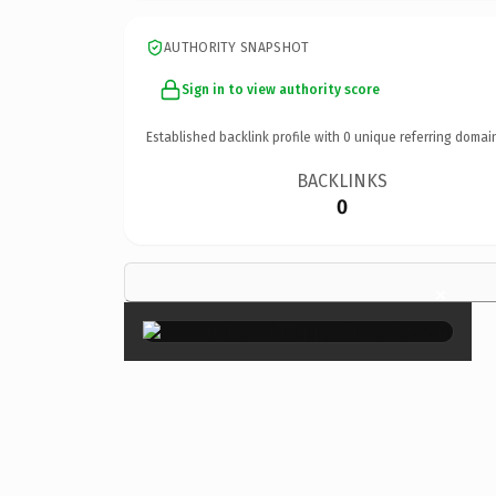
AUTHORITY SNAPSHOT
Sign in to view authority score
Established backlink profile with
0
unique referring domai
BACKLINKS
0
×