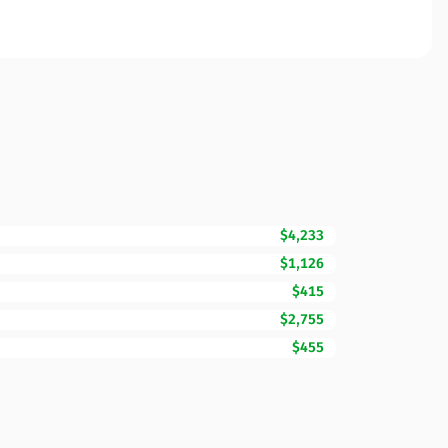
$4,233
$1,126
$415
$2,755
$455