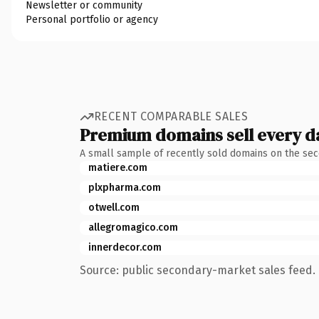
Newsletter or community
Personal portfolio or agency
RECENT COMPARABLE SALES
Premium domains sell every d
A small sample of recently sold domains on the se
matiere.com
plxpharma.com
otwell.com
allegromagico.com
innerdecor.com
Source: public secondary-market sales feed. 