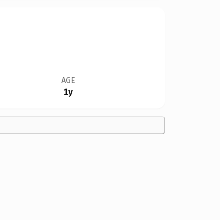
AGE
1y