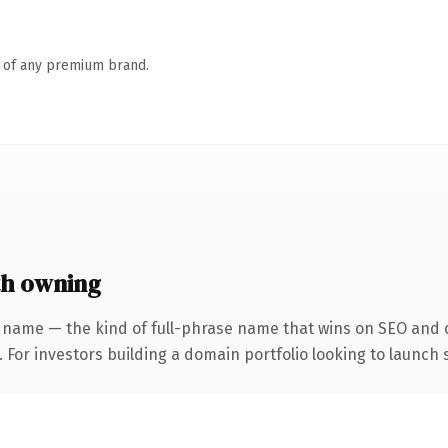
n of any premium brand.
h owning
 name — the kind of full-phrase name that wins on SEO and c
 For investors building a domain portfolio looking to launch s