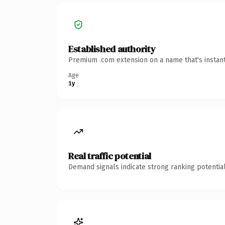
Established authority
Premium .com extension on a name that's instant
Age
1y
Real traffic potential
Demand signals indicate strong ranking potential