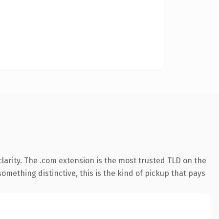
larity. The .com extension is the most trusted TLD on the
omething distinctive, this is the kind of pickup that pays