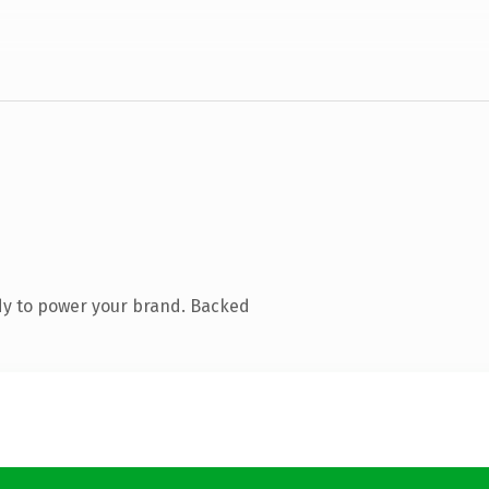
dy to power your brand. Backed