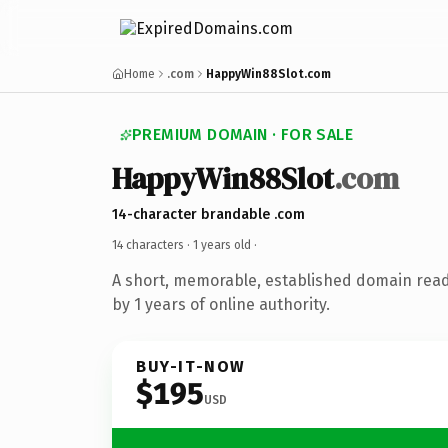
Home
.com
HappyWin88Slot.com
PREMIUM DOMAIN · FOR SALE
HappyWin88Slot
.com
14-character brandable .com
14 characters ·
1 years old
·
A short, memorable, established domain rea
by 1 years of online authority.
BUY-IT-NOW
$195
USD