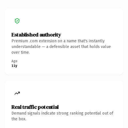
Established authority
Premium .com extension on a name that's instantly
understandable — a defensible asset that holds value
over time.
Age
11y
Real traffic potential
Demand signals indicate strong ranking potential out of
the box.