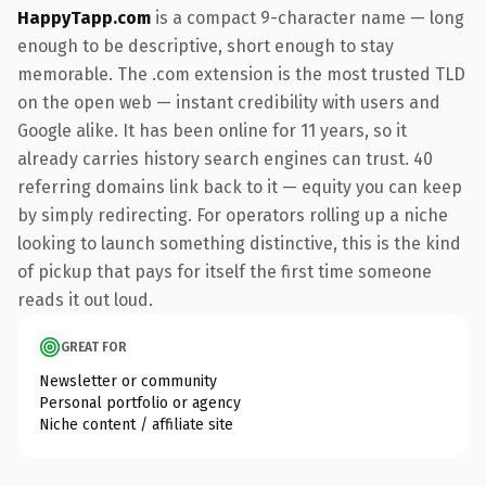
HappyTapp.com
is a compact 9-character name — long
enough to be descriptive, short enough to stay
memorable. The .com extension is the most trusted TLD
on the open web — instant credibility with users and
Google alike. It has been online for 11 years, so it
already carries history search engines can trust. 40
referring domains link back to it — equity you can keep
by simply redirecting. For operators rolling up a niche
looking to launch something distinctive, this is the kind
of pickup that pays for itself the first time someone
reads it out loud.
GREAT FOR
Newsletter or community
Personal portfolio or agency
Niche content / affiliate site