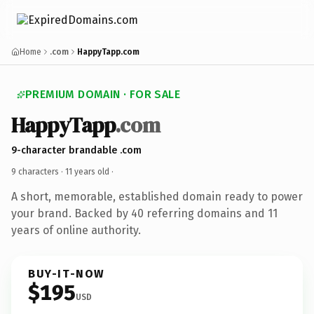
Home
.com
HappyTapp.com
PREMIUM DOMAIN · FOR SALE
HappyTapp
.com
9-character brandable .com
9 characters ·
11 years old
·
A short, memorable, established domain ready to power
your brand. Backed by 40 referring domains and 11
years of online authority.
BUY-IT-NOW
$195
USD