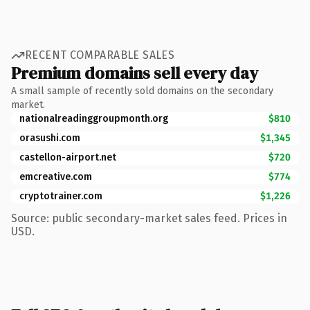
RECENT COMPARABLE SALES
Premium domains sell every day
A small sample of recently sold domains on the secondary
market.
nationalreadinggroupmonth.org
$810
orasushi.com
$1,345
castellon-airport.net
$720
emcreative.com
$774
cryptotrainer.com
$1,226
Source: public secondary-market sales feed. Prices in
USD.