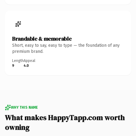
Brandable & memorable
Short, easy to say, easy to type — the foundation of any
premium brand.
Length
Appeal
9
4.0
WHY THIS NAME
What makes HappyTapp.com worth
owning