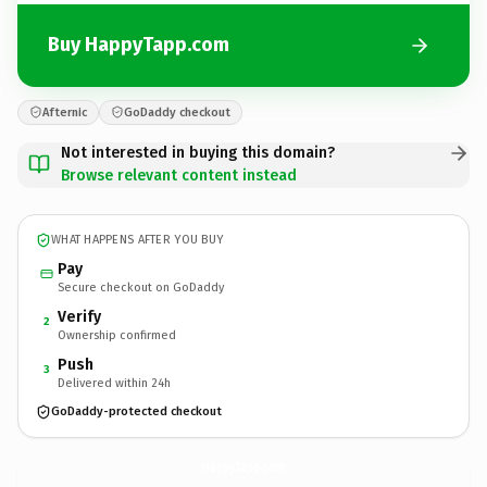
Buy HappyTapp.com
Afternic
GoDaddy checkout
Not interested in buying this domain?
Browse relevant content instead
WHAT HAPPENS AFTER YOU BUY
Pay
Secure checkout on GoDaddy
Verify
2
Ownership confirmed
Push
3
Delivered within 24h
GoDaddy-protected checkout
HappyTapp.
com