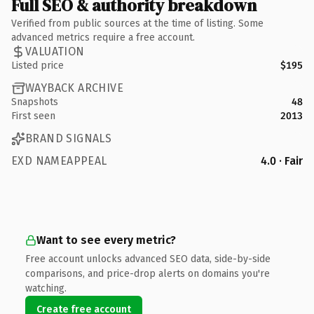
Full SEO & authority breakdown
Verified from public sources at the time of listing. Some
advanced metrics require a free account.
VALUATION
Listed price
$195
WAYBACK ARCHIVE
Snapshots
48
First seen
2013
BRAND SIGNALS
EXD NAMEAPPEAL
4.0 · Fair
Want to see every metric?
Free account unlocks advanced SEO data, side-by-side
comparisons, and price-drop alerts on domains you're
watching.
Create free account