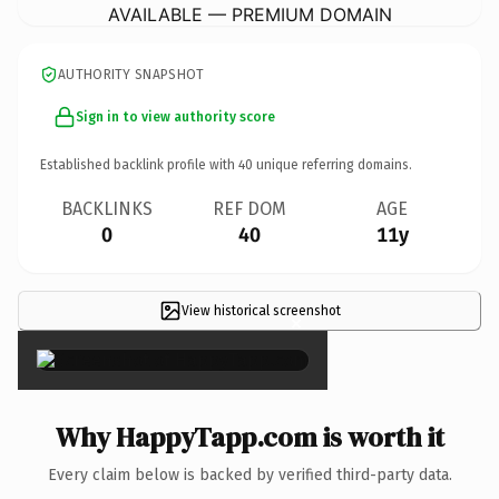
AVAILABLE — PREMIUM DOMAIN
AUTHORITY SNAPSHOT
Sign in to view authority score
Established backlink profile with
40
unique referring domains.
BACKLINKS
REF DOM
AGE
0
40
11y
View historical screenshot
×
Why HappyTapp.com is worth it
Every claim below is backed by verified third-party data.