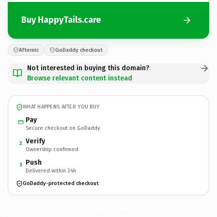
Buy HappyTails.care
Afternic
GoDaddy checkout
Not interested in buying this domain?
Browse relevant content instead
WHAT HAPPENS AFTER YOU BUY
Pay
Secure checkout on GoDaddy
Verify
2
Ownership confirmed
Push
3
Delivered within 24h
GoDaddy-protected checkout
HappyTails.
care