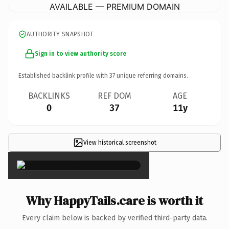
AVAILABLE — PREMIUM DOMAIN
AUTHORITY SNAPSHOT
Sign in to view authority score
Established backlink profile with
37
unique referring domains.
BACKLINKS
REF DOM
AGE
0
37
11y
View historical screenshot
×
Why HappyTails.care is worth it
Every claim below is backed by verified third-party data.