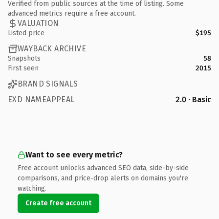
Verified from public sources at the time of listing. Some
advanced metrics require a free account.
VALUATION
Listed price
$195
WAYBACK ARCHIVE
Snapshots
58
First seen
2015
BRAND SIGNALS
EXD NAMEAPPEAL
2.0 · Basic
Want to see every metric?
Free account unlocks advanced SEO data, side-by-side
comparisons, and price-drop alerts on domains you're
watching.
Create free account