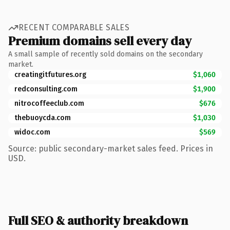
RECENT COMPARABLE SALES
Premium domains sell every day
A small sample of recently sold domains on the secondary
market.
creatingitfutures.org
$1,060
redconsulting.com
$1,900
nitrocoffeeclub.com
$676
thebuoycda.com
$1,030
widoc.com
$569
Source: public secondary-market sales feed. Prices in
USD.
Full SEO & authority breakdown