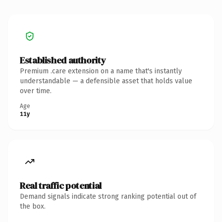
Established authority
Premium .care extension on a name that's instantly
understandable — a defensible asset that holds value
over time.
Age
11y
Real traffic potential
Demand signals indicate strong ranking potential out of
the box.