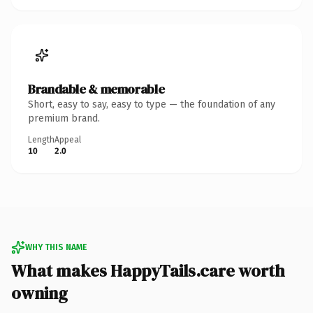
Brandable & memorable
Short, easy to say, easy to type — the foundation of any
premium brand.
Length
Appeal
10
2.0
WHY THIS NAME
What makes HappyTails.care worth
owning