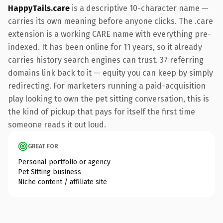
HappyTails.care
is a descriptive 10-character name —
carries its own meaning before anyone clicks. The .care
extension is a working CARE name with everything pre-
indexed. It has been online for 11 years, so it already
carries history search engines can trust. 37 referring
domains link back to it — equity you can keep by simply
redirecting. For marketers running a paid-acquisition
play looking to own the pet sitting conversation, this is
the kind of pickup that pays for itself the first time
someone reads it out loud.
GREAT FOR
Personal portfolio or agency
Pet Sitting business
Niche content / affiliate site