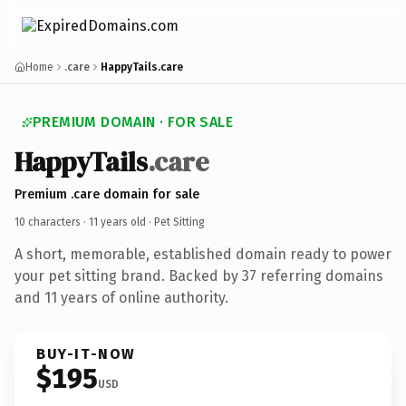
Home
.care
HappyTails.care
PREMIUM DOMAIN · FOR SALE
HappyTails
.care
Premium .care domain for sale
10 characters ·
11 years old
· Pet Sitting
A short, memorable, established domain ready to power
your pet sitting brand. Backed by 37 referring domains
and 11 years of online authority.
BUY-IT-NOW
$195
USD