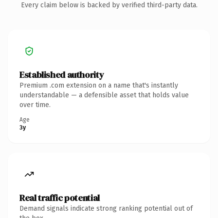
Every claim below is backed by verified third-party data.
Established authority
Premium .com extension on a name that's instantly
understandable — a defensible asset that holds value
over time.
Age
3y
Real traffic potential
Demand signals indicate strong ranking potential out of