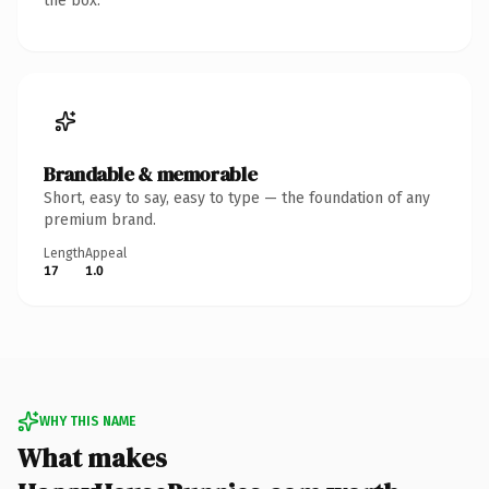
the box.
Brandable & memorable
Short, easy to say, easy to type — the foundation of any
premium brand.
Length
Appeal
17
1.0
WHY THIS NAME
What makes