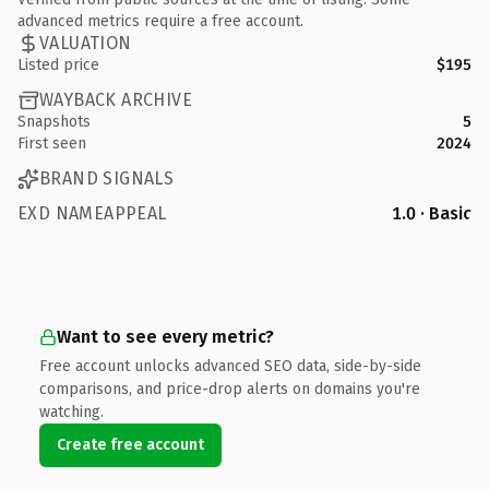
advanced metrics require a free account.
VALUATION
Listed price
$195
WAYBACK ARCHIVE
Snapshots
5
First seen
2024
BRAND SIGNALS
EXD NAMEAPPEAL
1.0 · Basic
Want to see every metric?
Free account unlocks advanced SEO data, side-by-side
comparisons, and price-drop alerts on domains you're
watching.
Create free account