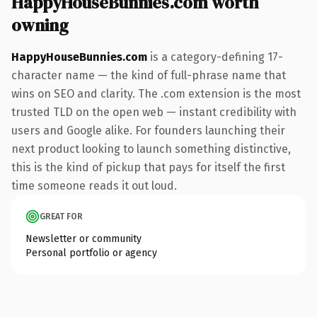
HappyHouseBunnies.com worth
owning
HappyHouseBunnies.com
is a category-defining 17-
character name — the kind of full-phrase name that
wins on SEO and clarity. The .com extension is the most
trusted TLD on the open web — instant credibility with
users and Google alike. For founders launching their
next product looking to launch something distinctive,
this is the kind of pickup that pays for itself the first
time someone reads it out loud.
GREAT FOR
Newsletter or community
Personal portfolio or agency