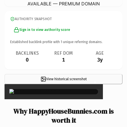
AVAILABLE — PREMIUM DOMAIN
AUTHORITY SNAPSHOT
Sign in to view authority score
Established backlink profile with
1
unique referring domains.
BACKLINKS
REF DOM
AGE
0
1
3y
View historical screenshot
×
Why HappyHouseBunnies.com is
worth it