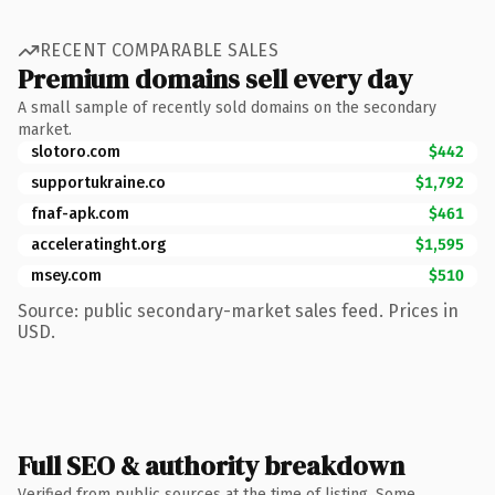
RECENT COMPARABLE SALES
Premium domains sell every day
A small sample of recently sold domains on the secondary
market.
slotoro.com
$442
supportukraine.co
$1,792
fnaf-apk.com
$461
acceleratinght.org
$1,595
msey.com
$510
Source: public secondary-market sales feed. Prices in
USD.
Full SEO & authority breakdown
Verified from public sources at the time of listing. Some