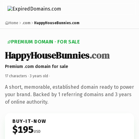
Home
.com
HappyHouseBunnies.com
PREMIUM DOMAIN · FOR SALE
HappyHouseBunnies
.com
Premium .com domain for sale
17 characters ·
3 years old
·
A short, memorable, established domain ready to power
your brand. Backed by 1 referring domains and 3 years
of online authority.
BUY-IT-NOW
$195
USD