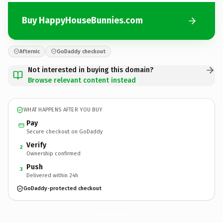
Buy HappyHouseBunnies.com
Afternic
GoDaddy checkout
Not interested in buying this domain?
Browse relevant content instead
WHAT HAPPENS AFTER YOU BUY
Pay
Secure checkout on GoDaddy
Verify
2
Ownership confirmed
Push
3
Delivered within 24h
GoDaddy-protected checkout
HappyHouseBunnies.
com