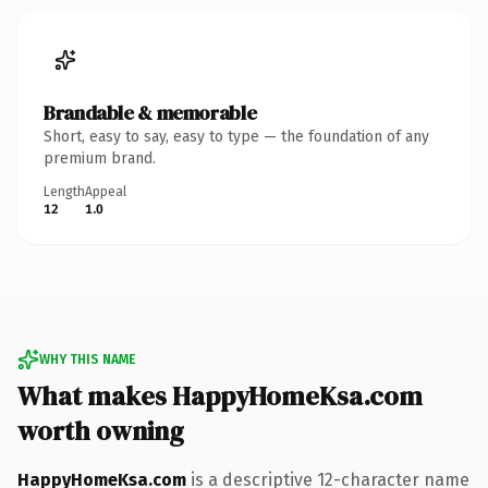
Brandable & memorable
Short, easy to say, easy to type — the foundation of any
premium brand.
Length
Appeal
12
1.0
WHY THIS NAME
What makes HappyHomeKsa.com
worth owning
HappyHomeKsa.com
is a descriptive 12-character name