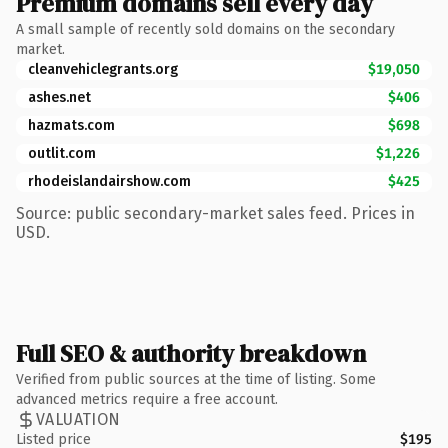
Premium domains sell every day
A small sample of recently sold domains on the secondary
market.
cleanvehiclegrants.org
$19,050
ashes.net
$406
hazmats.com
$698
outlit.com
$1,226
rhodeislandairshow.com
$425
Source: public secondary-market sales feed. Prices in
USD.
Full SEO & authority breakdown
Verified from public sources at the time of listing. Some
advanced metrics require a free account.
VALUATION
Listed price
$195