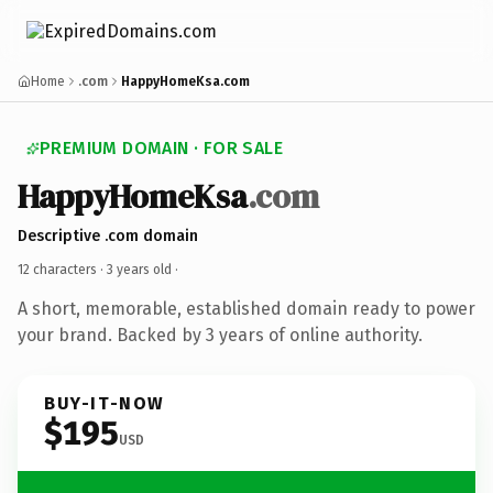
Home
.com
HappyHomeKsa.com
PREMIUM DOMAIN · FOR SALE
HappyHomeKsa
.com
Descriptive .com domain
12 characters ·
3 years old
·
A short, memorable, established domain ready to power
your brand. Backed by 3 years of online authority.
BUY-IT-NOW
$195
USD