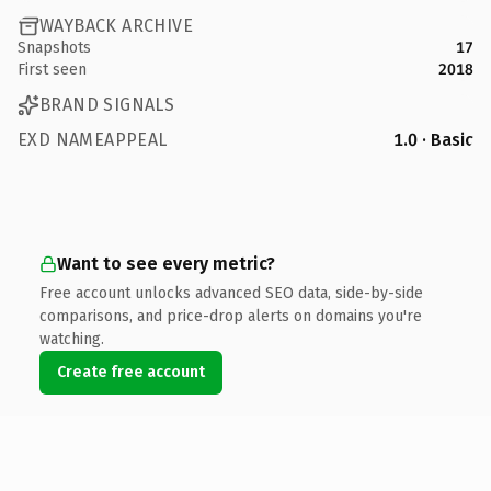
WAYBACK ARCHIVE
Snapshots
17
First seen
2018
BRAND SIGNALS
EXD NAMEAPPEAL
1.0 · Basic
Want to see every metric?
Free account unlocks advanced SEO data, side-by-side
comparisons, and price-drop alerts on domains you're
watching.
Create free account