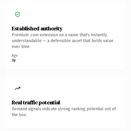
Established authority
Premium .com extension on a name that's instantly
understandable — a defensible asset that holds value
over time.
Age
3y
Real traffic potential
Demand signals indicate strong ranking potential out of
the box.