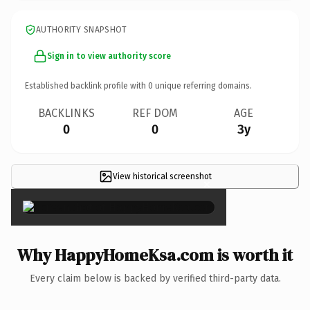
AUTHORITY SNAPSHOT
Sign in to view authority score
Established backlink profile with
0
unique referring domains.
BACKLINKS
REF DOM
AGE
0
0
3y
View historical screenshot
×
Why HappyHomeKsa.com is worth it
Every claim below is backed by verified third-party data.