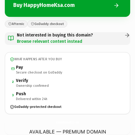
Buy HappyHomeKsa.com
Afternic
GoDaddy checkout
Not interested in buying this domain?
Browse relevant content instead
WHAT HAPPENS AFTER YOU BUY
Pay
Secure checkout on GoDaddy
Verify
2
Ownership confirmed
Push
3
Delivered within 24h
GoDaddy-protected checkout
HappyHomeKsa.
com
AVAILABLE — PREMIUM DOMAIN