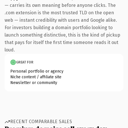
— carries its own meaning before anyone clicks. The
.com extension is the most trusted TLD on the open
web — instant credibility with users and Google alike.
For investors building a domain portfolio looking to
launch something distinctive, this is the kind of pickup
that pays for itself the first time someone reads it out
loud.
GREAT FOR
Personal portfolio or agency
Niche content / affiliate site
Newsletter or community
RECENT COMPARABLE SALES