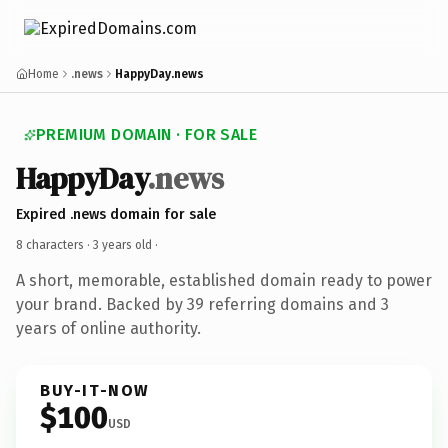
Home
.news
HappyDay.news
PREMIUM DOMAIN · FOR SALE
HappyDay
.news
Expired .news domain for sale
8 characters ·
3 years old
·
A short, memorable, established domain ready to power
your brand. Backed by 39 referring domains and 3
years of online authority.
BUY-IT-NOW
$100
USD