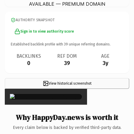
AVAILABLE — PREMIUM DOMAIN
AUTHORITY SNAPSHOT
Sign in to view authority score
Established backlink profile with
39
unique referring domains.
BACKLINKS
REF DOM
AGE
0
39
3y
View historical screenshot
×
Why HappyDay.news is worth it
Every claim below is backed by verified third-party data.