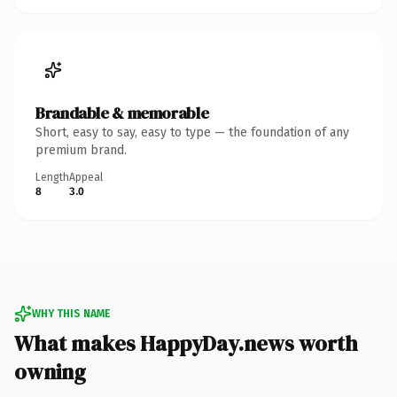
Brandable & memorable
Short, easy to say, easy to type — the foundation of any
premium brand.
Length
Appeal
8
3.0
WHY THIS NAME
What makes HappyDay.news worth
owning