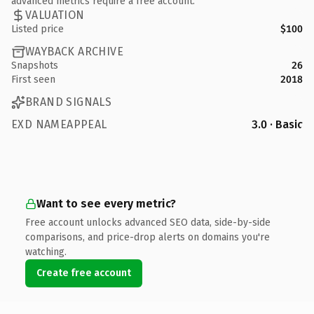
advanced metrics require a free account.
VALUATION
Listed price
$100
WAYBACK ARCHIVE
Snapshots
26
First seen
2018
BRAND SIGNALS
EXD NAMEAPPEAL
3.0 · Basic
Want to see every metric?
Free account unlocks advanced SEO data, side-by-side
comparisons, and price-drop alerts on domains you're
watching.
Create free account