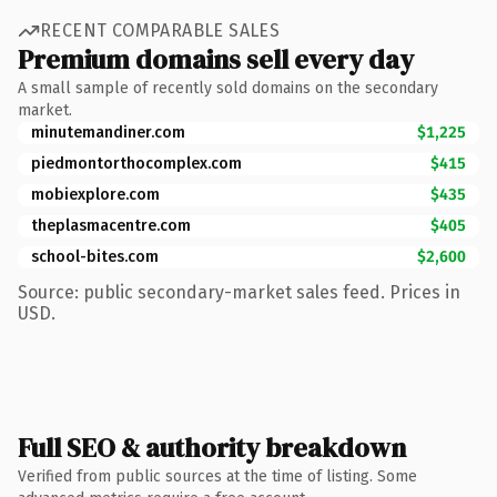
RECENT COMPARABLE SALES
Premium domains sell every day
A small sample of recently sold domains on the secondary
market.
minutemandiner.com
$1,225
piedmontorthocomplex.com
$415
mobiexplore.com
$435
theplasmacentre.com
$405
school-bites.com
$2,600
Source: public secondary-market sales feed. Prices in
USD.
Full SEO & authority breakdown
Verified from public sources at the time of listing. Some