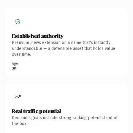
Established authority
Premium .news extension on a name that's instantly
understandable — a defensible asset that holds value
over time.
Age
3y
Real traffic potential
Demand signals indicate strong ranking potential out of
the box.