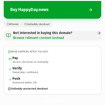
Buy HappyDay.news
Afternic
GoDaddy checkout
Not interested in buying this domain?
Browse relevant content instead
WHAT HAPPENS AFTER YOU BUY
Pay
Secure checkout on GoDaddy
Verify
2
Ownership confirmed
Push
3
Delivered within 24h
GoDaddy-protected checkout
HappyDay.
news