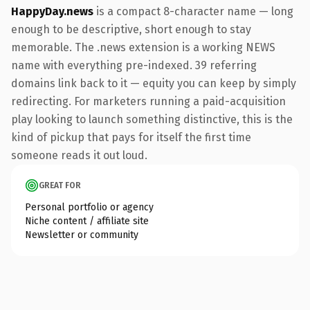
HappyDay.news
is a compact 8-character name — long
enough to be descriptive, short enough to stay
memorable. The .news extension is a working NEWS
name with everything pre-indexed. 39 referring
domains link back to it — equity you can keep by simply
redirecting. For marketers running a paid-acquisition
play looking to launch something distinctive, this is the
kind of pickup that pays for itself the first time
someone reads it out loud.
GREAT FOR
Personal portfolio or agency
Niche content / affiliate site
Newsletter or community