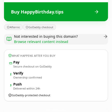
Buy HappyBirthday.tips
Afternic
GoDaddy checkout
Not interested in buying this domain?
Browse relevant content instead
WHAT HAPPENS AFTER YOU BUY
Pay
Secure checkout on GoDaddy
Verify
2
Ownership confirmed
Push
3
Delivered within 24h
GoDaddy-protected checkout
HappyBirthday.
tips