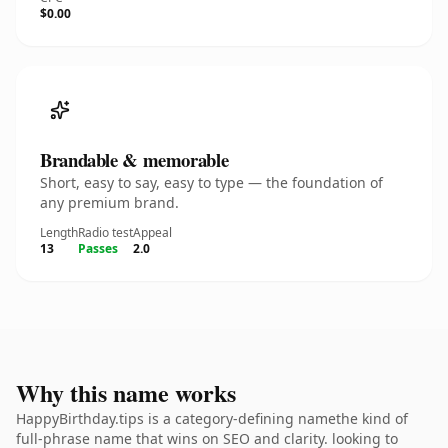
$0.00
Brandable & memorable
Short, easy to say, easy to type — the foundation of
any premium brand.
Length
Radio test
Appeal
13
Passes
2.0
Why this name works
HappyBirthday.tips is a category-defining namethe kind of
full-phrase name that wins on SEO and clarity. looking to