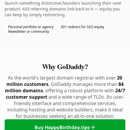
launch something distinctive.founders launching their next
product. 433 referring domains link back to it — equity you
can keep by simply redirecting.
Personal portfolio or agency
301 redirect for SEO equity
Newsletter or community
Why GoDaddy?
As the world's largest domain registrar with over
20
million customers
, GoDaddy manages more than
84
million domains
, offering a robust platform with
24/7
customer support
and a wide range of TLDs. Its user-
friendly interface and comprehensive services,
including hosting and website builders, make it ideal
for businesses seeking an all-in-one solution.
Buy HappyBirthday.tips