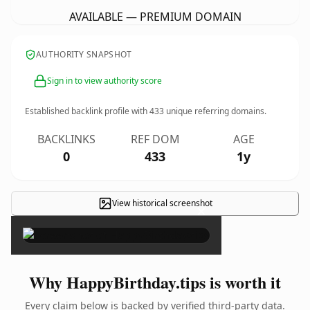
AVAILABLE — PREMIUM DOMAIN
AUTHORITY SNAPSHOT
Sign in to view authority score
Established backlink profile with
433
unique referring domains.
BACKLINKS
REF DOM
AGE
0
433
1y
View historical screenshot
×
Why HappyBirthday.tips is worth it
Every claim below is backed by verified third-party data.