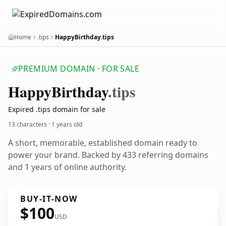
Home
.tips
HappyBirthday.tips
PREMIUM DOMAIN · FOR SALE
Happy
Birthday
.tips
Expired .tips domain for sale
13 characters ·
1 years old
A short, memorable, established domain ready to
power your brand. Backed by 433 referring domains
and 1 years of online authority.
BUY-IT-NOW
$100
USD