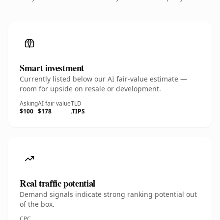
Smart investment
Currently listed below our AI fair-value estimate —
room for upside on resale or development.
Asking
AI fair value
TLD
$100
$178
.TIPS
Real traffic potential
Demand signals indicate strong ranking potential out
of the box.
CPC