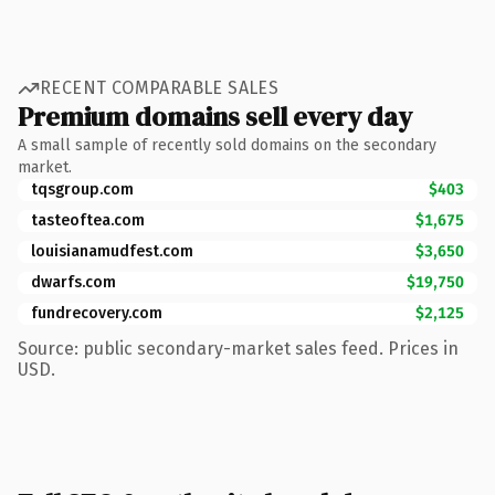
RECENT COMPARABLE SALES
Premium domains sell every day
A small sample of recently sold domains on the secondary
market.
tqsgroup.com
$403
tasteoftea.com
$1,675
louisianamudfest.com
$3,650
dwarfs.com
$19,750
fundrecovery.com
$2,125
Source: public secondary-market sales feed. Prices in
USD.