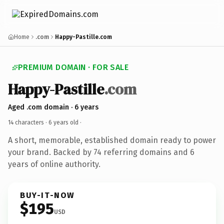
Home
.com
Happy-Pastille.com
PREMIUM DOMAIN · FOR SALE
Happy-Pastille
.com
Aged .com domain · 6 years
14 characters ·
6 years old
·
A short, memorable, established domain ready to power
your brand. Backed by 74 referring domains and 6
years of online authority.
BUY-IT-NOW
$195
USD