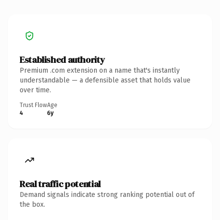
Established authority
Premium .com extension on a name that's instantly
understandable — a defensible asset that holds value
over time.
Trust Flow
Age
4
6y
Real traffic potential
Demand signals indicate strong ranking potential out of
the box.