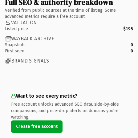
Full SEO & authority breakdown
Verified from public sources at the time of listing. Some
advanced metrics require a free account.
VALUATION
Listed price
$195
WAYBACK ARCHIVE
Snapshots
0
First seen
0
BRAND SIGNALS
Want to see every metric?
Free account unlocks advanced SEO data, side-by-side
comparisons, and price-drop alerts on domains you're
watching.
Create free account