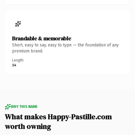
Brandable & memorable
Short, easy to say, easy to type — the foundation of any
premium brand.
Length
14
WHY THIS NAME
What makes Happy-Pastille.com
worth owning