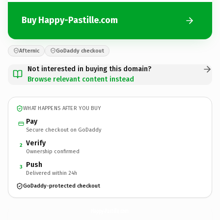
Buy Happy-Pastille.com
Afternic
GoDaddy checkout
Not interested in buying this domain?
Browse relevant content instead
WHAT HAPPENS AFTER YOU BUY
Pay
Secure checkout on GoDaddy
Verify
2
Ownership confirmed
Push
3
Delivered within 24h
GoDaddy-protected checkout
Happy-Pastille.
com