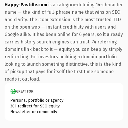
Happy-Pastille.com
is a category-defining 14-character
name — the kind of full-phrase name that wins on SEO
and clarity. The .com extension is the most trusted TLD
on the open web — instant credibility with users and
Google alike. It has been online for 6 years, so it already
carries history search engines can trust. 74 referring
domains link back to it — equity you can keep by simply
redirecting. For investors building a domain portfolio
looking to launch something distinctive, this is the kind
of pickup that pays for itself the first time someone
reads it out loud.
GREAT FOR
Personal portfolio or agency
301 redirect for SEO equity
Newsletter or community