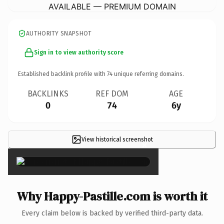
AVAILABLE — PREMIUM DOMAIN
AUTHORITY SNAPSHOT
Sign in to view authority score
Established backlink profile with
74
unique referring domains.
BACKLINKS
REF DOM
AGE
0
74
6y
View historical screenshot
×
Why Happy-Pastille.com is worth it
Every claim below is backed by verified third-party data.