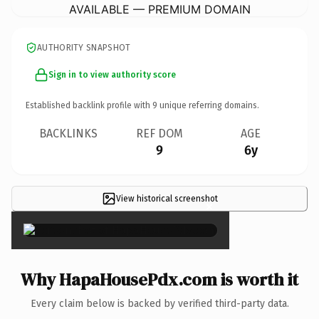
AVAILABLE — PREMIUM DOMAIN
AUTHORITY SNAPSHOT
Sign in to view authority score
Established backlink profile with
9
unique referring domains.
BACKLINKS
REF DOM
AGE
9
6y
View historical screenshot
×
Why HapaHousePdx.com is worth it
Every claim below is backed by verified third-party data.