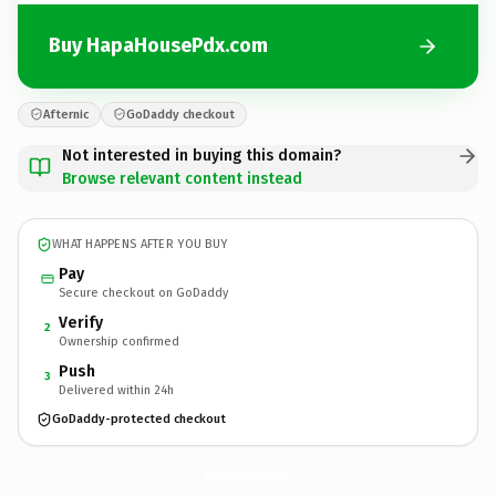
Buy HapaHousePdx.com
Afternic
GoDaddy checkout
Not interested in buying this domain?
Browse relevant content instead
WHAT HAPPENS AFTER YOU BUY
Pay
Secure checkout on GoDaddy
Verify
2
Ownership confirmed
Push
3
Delivered within 24h
GoDaddy-protected checkout
HapaHousePdx.
com