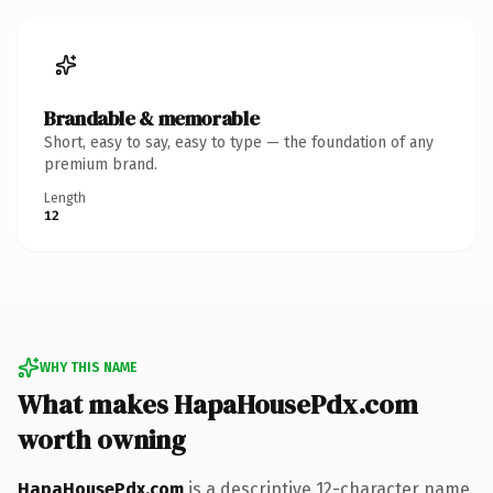
Brandable & memorable
Short, easy to say, easy to type — the foundation of any
premium brand.
Length
12
WHY THIS NAME
What makes HapaHousePdx.com
worth owning
HapaHousePdx.com
is a descriptive 12-character name