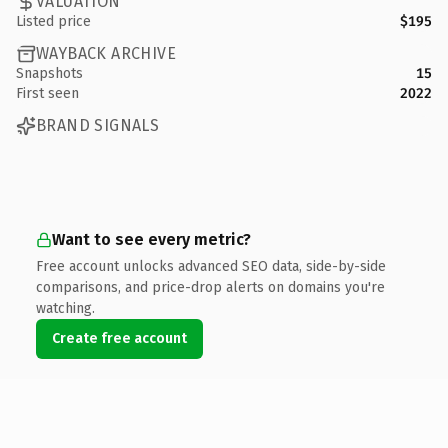
VALUATION
Listed price
$195
WAYBACK ARCHIVE
Snapshots
15
First seen
2022
BRAND SIGNALS
Want to see every metric?
Free account unlocks advanced SEO data, side-by-side
comparisons, and price-drop alerts on domains you're
watching.
Create free account