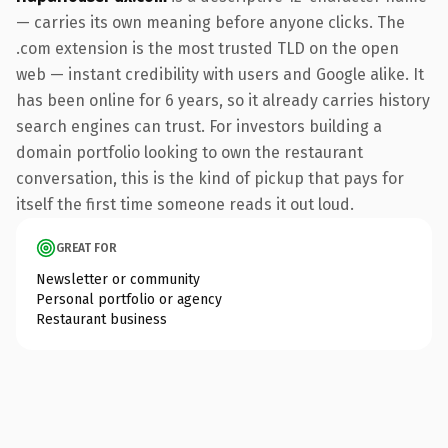
— carries its own meaning before anyone clicks. The
.com extension is the most trusted TLD on the open
web — instant credibility with users and Google alike. It
has been online for 6 years, so it already carries history
search engines can trust. For investors building a
domain portfolio looking to own the restaurant
conversation, this is the kind of pickup that pays for
itself the first time someone reads it out loud.
GREAT FOR
Newsletter or community
Personal portfolio or agency
Restaurant business