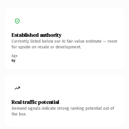
Established authority
Currently listed below our AI fair-value estimate — room
for upside on resale or development.
Age
6y
Real traffic potential
Demand signals indicate strong ranking potential out of
the box.