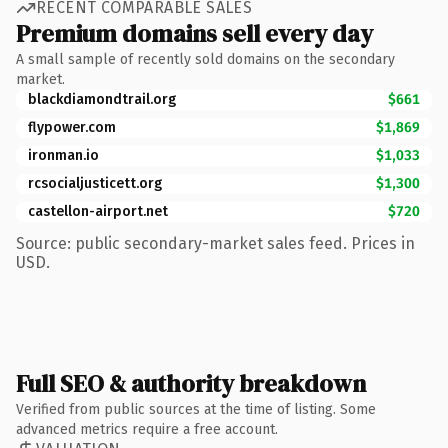
RECENT COMPARABLE SALES
Premium domains sell every day
A small sample of recently sold domains on the secondary
market.
blackdiamondtrail.org
$661
flypower.com
$1,869
ironman.io
$1,033
rcsocialjusticett.org
$1,300
castellon-airport.net
$720
Source: public secondary-market sales feed. Prices in
USD.
Full SEO & authority breakdown
Verified from public sources at the time of listing. Some
advanced metrics require a free account.