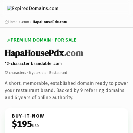
Home
.com
HapaHousePdx.com
PREMIUM DOMAIN · FOR SALE
HapaHousePdx
.com
12-character brandable .com
12 characters ·
6 years old
· Restaurant
A short, memorable, established domain ready to power
your restaurant brand. Backed by 9 referring domains
and 6 years of online authority.
BUY-IT-NOW
$195
USD