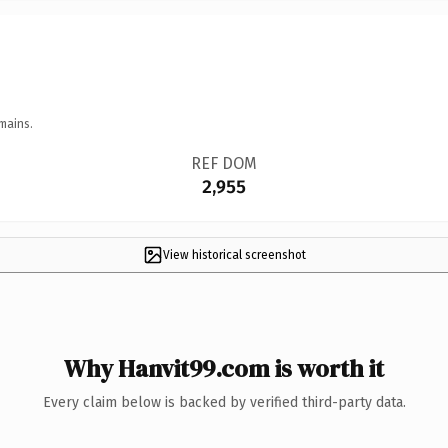
mains.
REF DOM
2,955
View historical screenshot
Why Hanvit99.com is worth it
Every claim below is backed by verified third-party data.