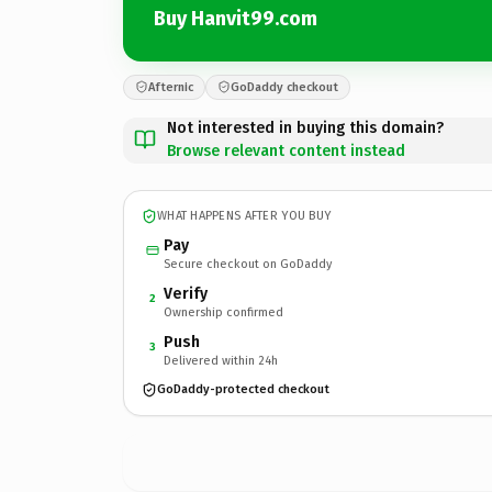
Buy Hanvit99.com
Afternic
GoDaddy checkout
Not interested in buying this domain?
Browse relevant content instead
WHAT HAPPENS AFTER YOU BUY
Pay
Secure checkout on GoDaddy
Verify
2
Ownership confirmed
Push
3
Delivered within 24h
GoDaddy-protected checkout