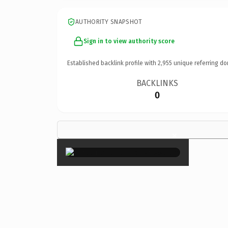
AUTHORITY SNAPSHOT
Sign in to view authority score
Established backlink profile with
2,955
unique referring do
BACKLINKS
0
×