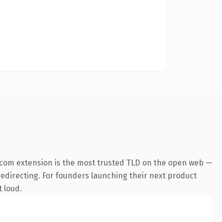
.com extension is the most trusted TLD on the open web —
 redirecting. For founders launching their next product
t loud.