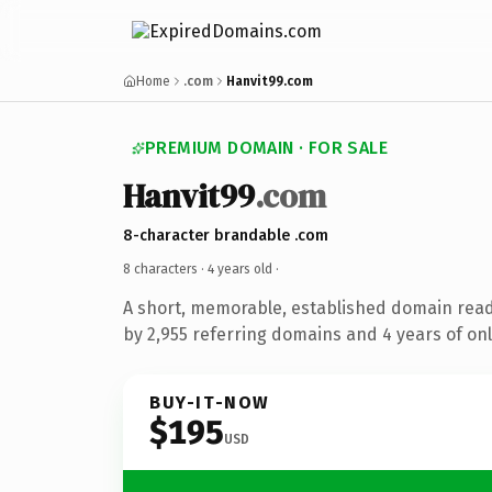
Home
.com
Hanvit99.com
PREMIUM DOMAIN · FOR SALE
Hanvit99
.com
8-character brandable .com
8 characters ·
4 years old
·
A short, memorable, established domain rea
by 2,955 referring domains and 4 years of onl
BUY-IT-NOW
$195
USD