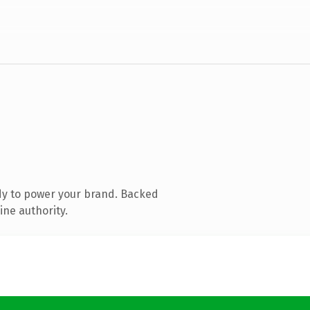
dy to power your brand. Backed
ine authority.