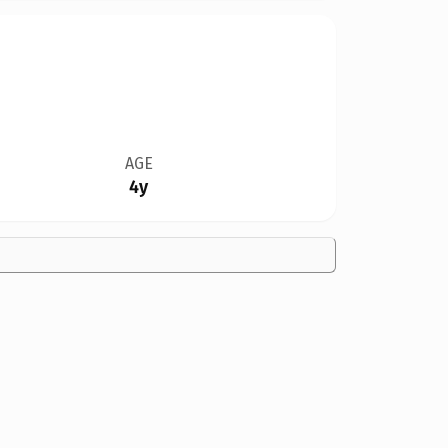
AGE
4y