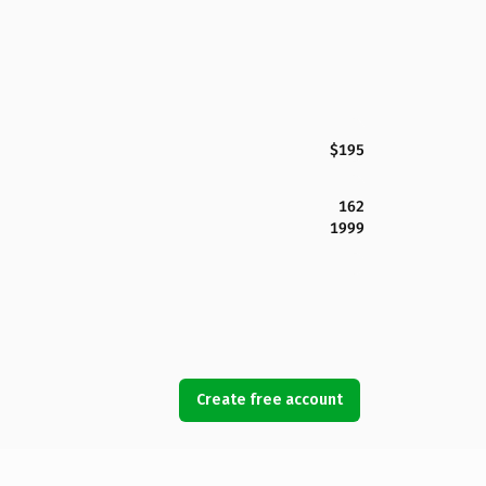
$195
162
1999
Create free account