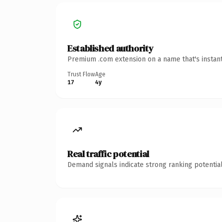
Established authority
Premium .com extension on a name that's instant
Trust Flow
Age
17
4y
Real traffic potential
Demand signals indicate strong ranking potential