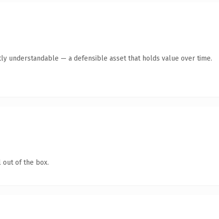
ly understandable — a defensible asset that holds value over time.
 out of the box.