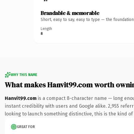
Brandable & memorable
Short, easy to say, easy to type — the foundatio
Length
8
WHY THIS NAME
What makes Hanvit99.com worth owni
Hanvit99.com
is a compact 8-character name — long enoug
instant credibility with users and Google alike. 2,955 refe
looking to launch something distinctive, this is the kind of
GREAT FOR