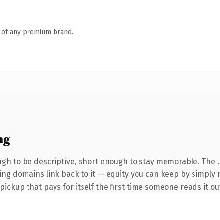
n of any premium brand.
ng
h to be descriptive, short enough to stay memorable. The 
rring domains link back to it — equity you can keep by simply
 pickup that pays for itself the first time someone reads it ou