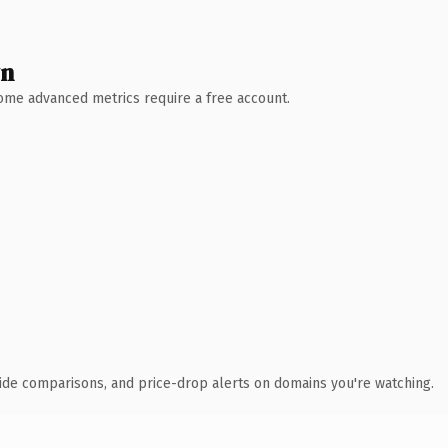
wn
 Some advanced metrics require a free account.
ide comparisons, and price-drop alerts on domains you're watching.