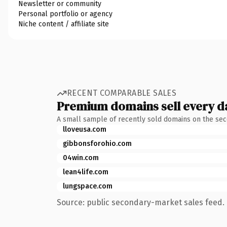
Newsletter or community
Personal portfolio or agency
Niche content / affiliate site
RECENT COMPARABLE SALES
Premium domains sell every d
A small sample of recently sold domains on the se
lloveusa.com
gibbonsforohio.com
04win.com
lean4life.com
lungspace.com
Source: public secondary-market sales feed. 