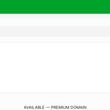
Hanvit99.
com
AVAILABLE — PREMIUM DOMAIN