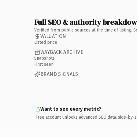
Full SEO & authority breakdo
Verified from public sources at the time of listing.
VALUATION
Listed price
WAYBACK ARCHIVE
Snapshots
First seen
BRAND SIGNALS
Want to see every metric?
Free account unlocks advanced SEO data, side-by-s