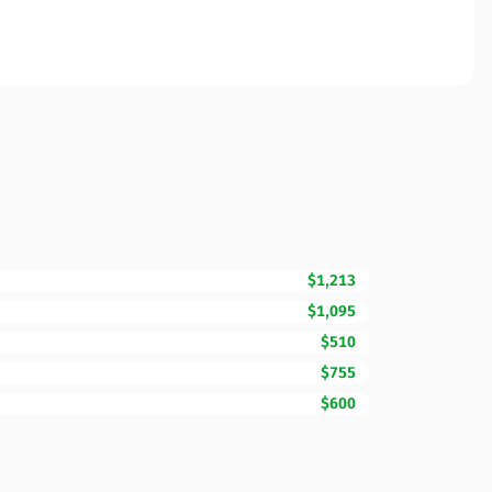
$1,213
$1,095
$510
$755
$600