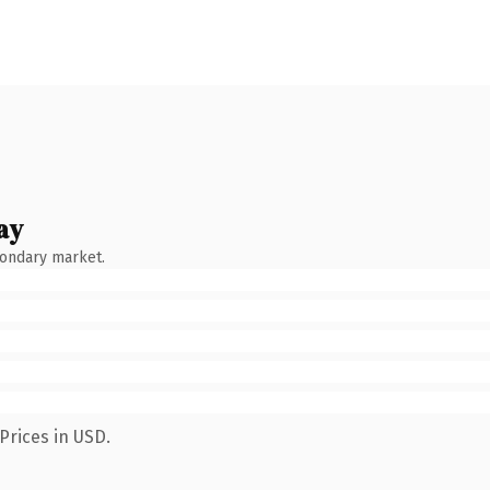
ay
condary market.
Prices in USD.