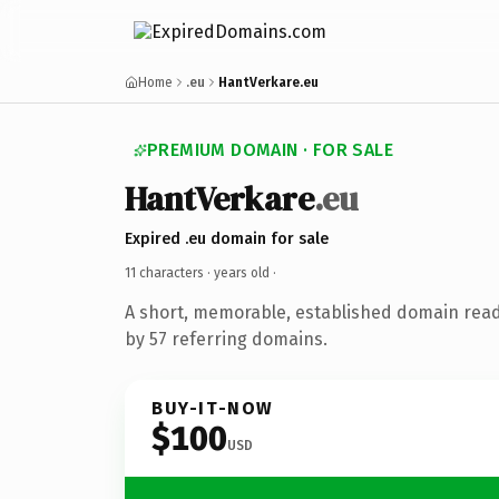
Home
.eu
HantVerkare.eu
PREMIUM DOMAIN · FOR SALE
HantVerkare
.eu
Expired .eu domain for sale
11 characters ·
years old
·
A short, memorable, established domain rea
by 57 referring domains.
BUY-IT-NOW
$100
USD