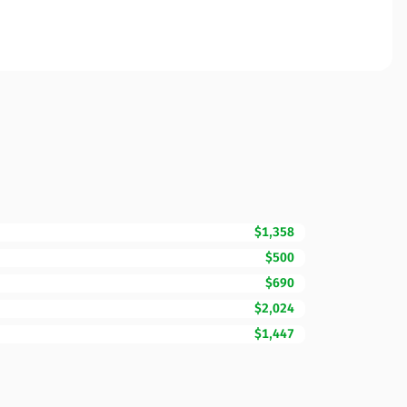
$1,358
$500
$690
$2,024
$1,447