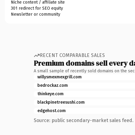
Niche content / affiliate site
301 redirect for SEO equity
Newsletter or community
RECENT COMPARABLE SALES
Premium domains sell every d
A small sample of recently sold domains on the se
willysmexmexgrill.com
bedrockaz.com
thinkeye.com
blackpinetreesushi.com
edgehost.com
Source: public secondary-market sales feed. 