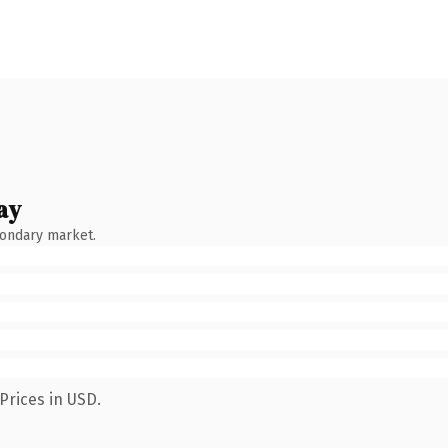
ay
condary market.
Prices in USD.