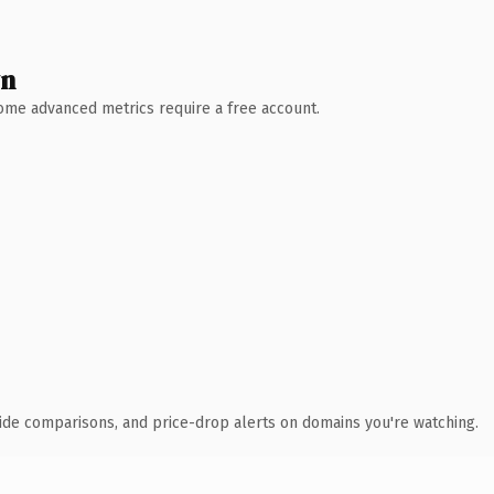
wn
 Some advanced metrics require a free account.
ide comparisons, and price-drop alerts on domains you're watching.