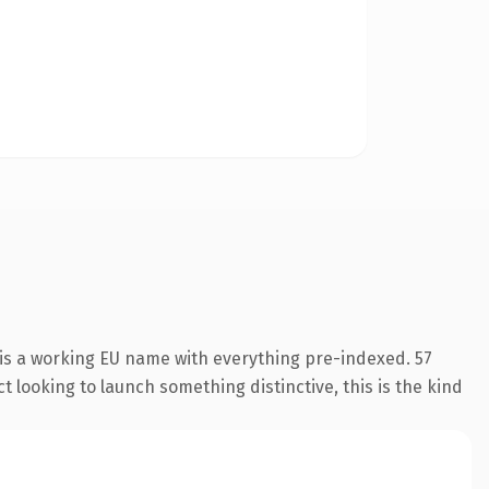
 is a working EU name with everything pre-indexed. 57
 looking to launch something distinctive, this is the kind