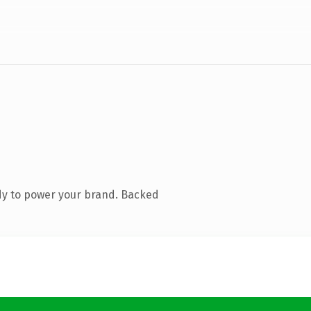
dy to power your brand. Backed