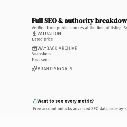
Full SEO & authority breakdo
Verified from public sources at the time of listing.
VALUATION
Listed price
WAYBACK ARCHIVE
Snapshots
First seen
BRAND SIGNALS
Want to see every metric?
Free account unlocks advanced SEO data, side-by-s