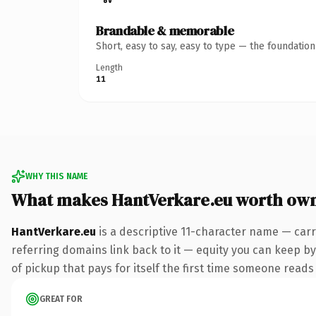
Brandable & memorable
Short, easy to say, easy to type — the foundatio
Length
11
WHY THIS NAME
What makes HantVerkare.eu worth ow
HantVerkare.eu
is a descriptive 11-character name — carr
referring domains link back to it — equity you can keep by
of pickup that pays for itself the first time someone reads 
GREAT FOR