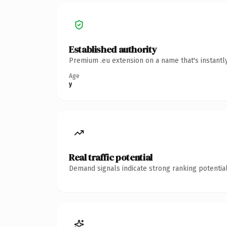
Established authority
Premium .eu extension on a name that's instantl
Age
y
Real traffic potential
Demand signals indicate strong ranking potential