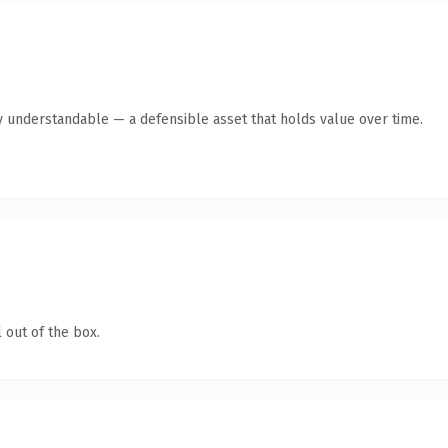
y understandable — a defensible asset that holds value over time.
 out of the box.