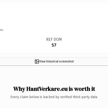
ns.
REF DOM
57
View historical screenshot
Why HantVerkare.eu is worth it
Every claim below is backed by verified third-party data.