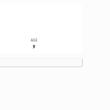
AGE
y