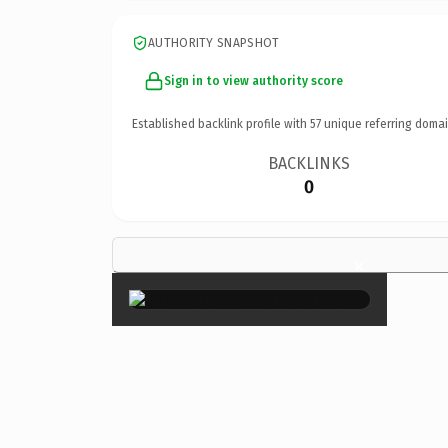
AUTHORITY SNAPSHOT
Sign in to view authority score
Established backlink profile with
57
unique referring domai
BACKLINKS
0
×