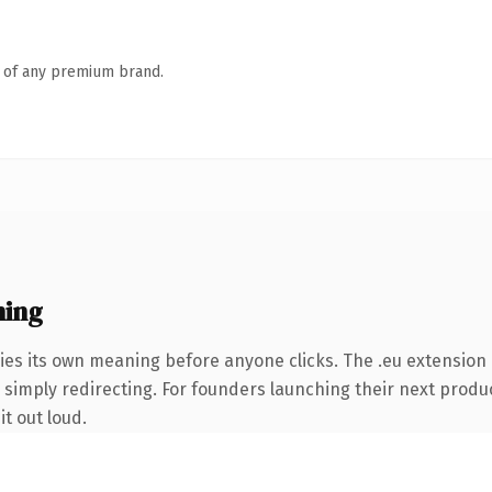
n of any premium brand.
ning
ies its own meaning before anyone clicks. The .eu extension
 simply redirecting. For founders launching their next product
it out loud.