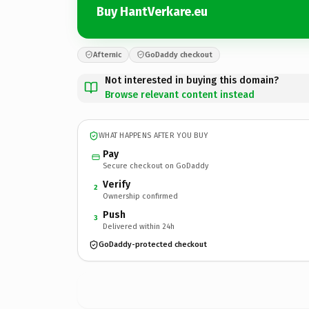
Buy HantVerkare.eu
Afternic
GoDaddy checkout
Not interested in buying this domain?
Browse relevant content instead
WHAT HAPPENS AFTER YOU BUY
Pay
Secure checkout on GoDaddy
Verify
2
Ownership confirmed
Push
3
Delivered within 24h
GoDaddy-protected checkout