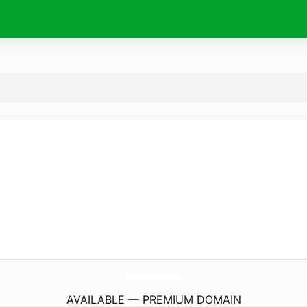
HantVerkare.
eu
AVAILABLE — PREMIUM DOMAIN