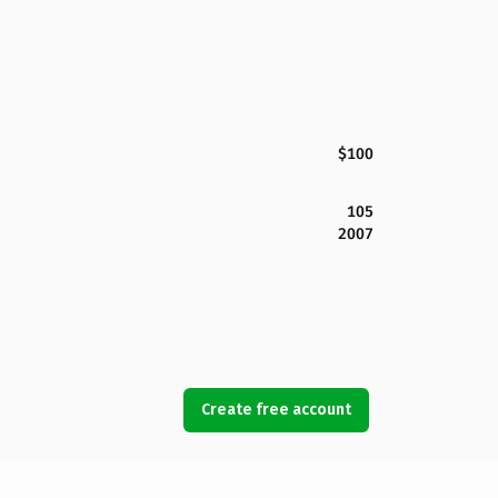
$100
105
2007
Create free account