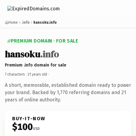
Home
.info
hansoku.info
PREMIUM DOMAIN · FOR SALE
hansoku
.info
Premium .info domain for sale
7 characters ·
21 years old
·
A short, memorable, established domain ready to power
your brand. Backed by 1,770 referring domains and 21
years of online authority.
BUY-IT-NOW
$100
USD