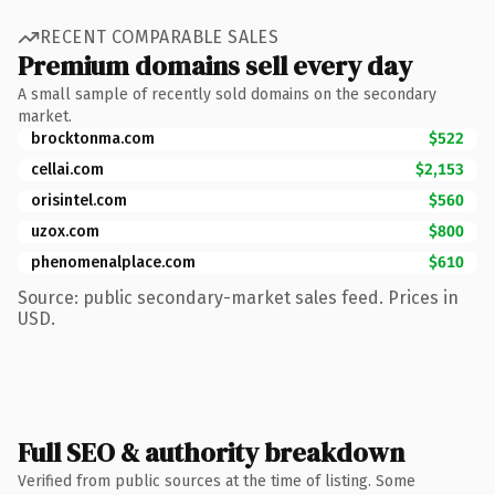
RECENT COMPARABLE SALES
Premium domains sell every day
A small sample of recently sold domains on the secondary
market.
brocktonma.com
$522
cellai.com
$2,153
orisintel.com
$560
uzox.com
$800
phenomenalplace.com
$610
Source: public secondary-market sales feed. Prices in
USD.
Full SEO & authority breakdown
Verified from public sources at the time of listing. Some