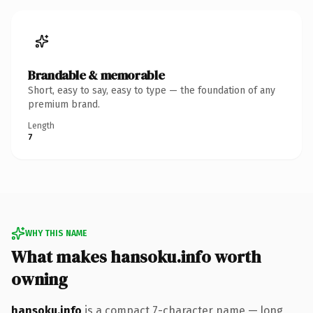
Brandable & memorable
Short, easy to say, easy to type — the foundation of any
premium brand.
Length
7
WHY THIS NAME
What makes hansoku.info worth
owning
hansoku.info
is a compact 7-character name — long