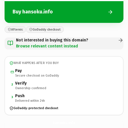
Buy hansoku.info
Afternic
GoDaddy checkout
Not interested in buying this domain?
Browse relevant content instead
WHAT HAPPENS AFTER YOU BUY
Pay
Secure checkout on GoDaddy
Verify
2
Ownership confirmed
Push
3
Delivered within 24h
GoDaddy-protected checkout
hansoku.
info