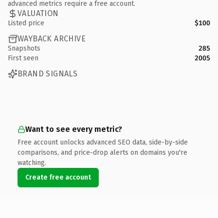
advanced metrics require a free account.
VALUATION
Listed price
$100
WAYBACK ARCHIVE
Snapshots
285
First seen
2005
BRAND SIGNALS
Want to see every metric?
Free account unlocks advanced SEO data, side-by-side
comparisons, and price-drop alerts on domains you're
watching.
Create free account