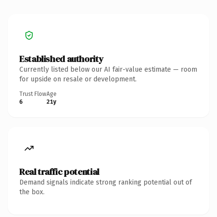
Established authority
Currently listed below our AI fair-value estimate — room
for upside on resale or development.
Trust Flow
Age
6
21y
Real traffic potential
Demand signals indicate strong ranking potential out of
the box.