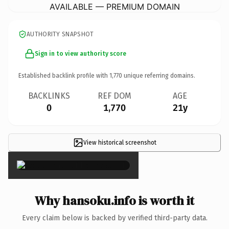
AVAILABLE — PREMIUM DOMAIN
AUTHORITY SNAPSHOT
Sign in to view authority score
Established backlink profile with
1,770
unique referring domains.
BACKLINKS
REF DOM
AGE
0
1,770
21y
View historical screenshot
×
Why hansoku.info is worth it
Every claim below is backed by verified third-party data.