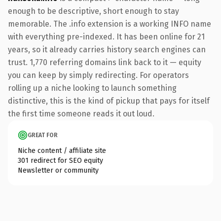
enough to be descriptive, short enough to stay
memorable. The .info extension is a working INFO name
with everything pre-indexed. It has been online for 21
years, so it already carries history search engines can
trust. 1,770 referring domains link back to it — equity
you can keep by simply redirecting. For operators
rolling up a niche looking to launch something
distinctive, this is the kind of pickup that pays for itself
the first time someone reads it out loud.
GREAT FOR
Niche content / affiliate site
301 redirect for SEO equity
Newsletter or community