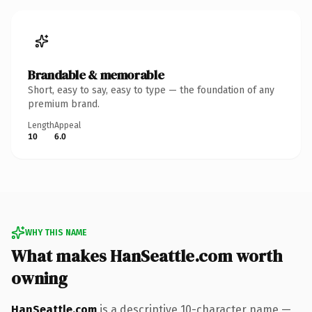
Brandable & memorable
Short, easy to say, easy to type — the foundation of any
premium brand.
Length
Appeal
10
6.0
WHY THIS NAME
What makes HanSeattle.com worth
owning
HanSeattle.com
is a descriptive 10-character name —