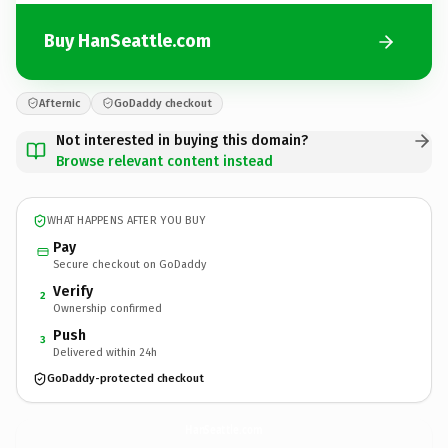
Buy HanSeattle.com
Afternic
GoDaddy checkout
Not interested in buying this domain?
Browse relevant content instead
WHAT HAPPENS AFTER YOU BUY
Pay
Secure checkout on GoDaddy
Verify
2
Ownership confirmed
Push
3
Delivered within 24h
GoDaddy-protected checkout
HanSeattle.
com