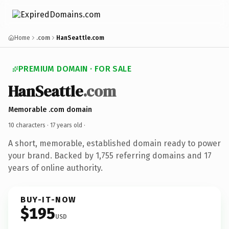
Home
.com
HanSeattle.com
PREMIUM DOMAIN · FOR SALE
HanSeattle
.com
Memorable .com domain
10 characters ·
17 years old
·
A short, memorable, established domain ready to power
your brand. Backed by 1,755 referring domains and 17
years of online authority.
BUY-IT-NOW
$195
USD