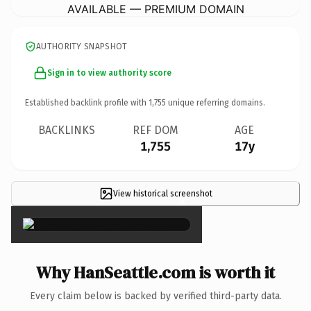
AVAILABLE — PREMIUM DOMAIN
AUTHORITY SNAPSHOT
Sign in to view authority score
Established backlink profile with
1,755
unique referring domains.
BACKLINKS
REF DOM
AGE
1,755
17y
View historical screenshot
×
Why HanSeattle.com is worth it
Every claim below is backed by verified third-party data.