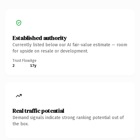
Established authority
Currently listed below our AI fair-value estimate — room
for upside on resale or development.
Trust Flow
Age
2
17y
Real traffic potential
Demand signals indicate strong ranking potential out of
the box.