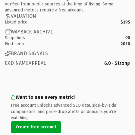
Verified from public sources at the time of listing. Some
advanced metrics require a free account.
VALUATION
Listed price
$195
WAYBACK ARCHIVE
Snapshots
90
First seen
2010
BRAND SIGNALS
EXD NAMEAPPEAL
6.0 · Strong
Want to see every metric?
Free account unlocks advanced SEO data, side-by-side
comparisons, and price-drop alerts on domains you're
watching.
Create free account