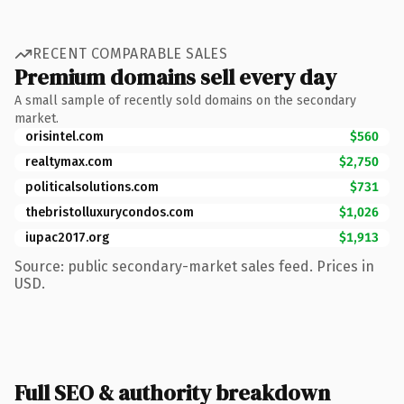
RECENT COMPARABLE SALES
Premium domains sell every day
A small sample of recently sold domains on the secondary
market.
orisintel.com
$560
realtymax.com
$2,750
politicalsolutions.com
$731
thebristolluxurycondos.com
$1,026
iupac2017.org
$1,913
Source: public secondary-market sales feed. Prices in
USD.
Full SEO & authority breakdown