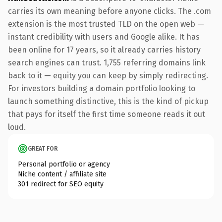
carries its own meaning before anyone clicks. The .com
extension is the most trusted TLD on the open web —
instant credibility with users and Google alike. It has
been online for 17 years, so it already carries history
search engines can trust. 1,755 referring domains link
back to it — equity you can keep by simply redirecting.
For investors building a domain portfolio looking to
launch something distinctive, this is the kind of pickup
that pays for itself the first time someone reads it out
loud.
GREAT FOR
Personal portfolio or agency
Niche content / affiliate site
301 redirect for SEO equity