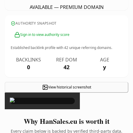
AVAILABLE — PREMIUM DOMAIN
AUTHORITY SNAPSHOT
Sign in to view authority score
Established backlink profile with
42
unique referring domains.
BACKLINKS
REF DOM
AGE
0
42
y
View historical screenshot
×
Why HanSales.eu is worth it
Every claim below is backed by verified third-party data.