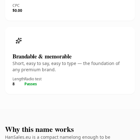
CPC
$0.00
Brandable & memorable
Short, easy to say, easy to type — the foundation of
any premium brand.
Length
Radio test
8
Passes
Why this name works
HanSales.eu is a compact namelong enough to be