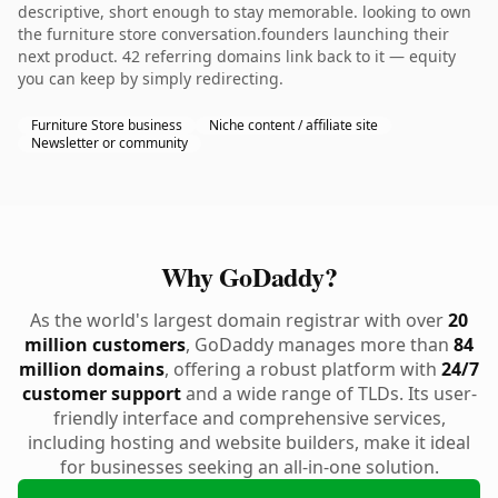
descriptive, short enough to stay memorable. looking to own
the furniture store conversation.founders launching their
next product. 42 referring domains link back to it — equity
you can keep by simply redirecting.
Furniture Store business
Niche content / affiliate site
Newsletter or community
Why GoDaddy?
As the world's largest domain registrar with over
20
million customers
, GoDaddy manages more than
84
million domains
, offering a robust platform with
24/7
customer support
and a wide range of TLDs. Its user-
friendly interface and comprehensive services,
including hosting and website builders, make it ideal
for businesses seeking an all-in-one solution.