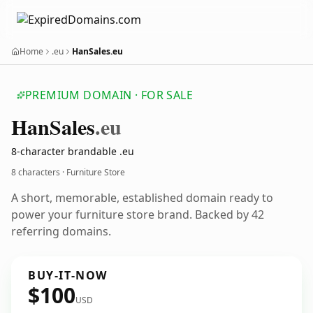
Home
.eu
HanSales.eu
PREMIUM DOMAIN · FOR SALE
Han
Sales
.eu
8-character brandable .eu
8 characters · Furniture Store
A short, memorable, established domain ready to
power your furniture store brand. Backed by 42
referring domains.
BUY-IT-NOW
$100
USD