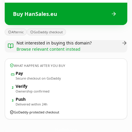
Buy HanSales.eu
Afternic
GoDaddy checkout
Not interested in buying this domain?
Browse relevant content instead
WHAT HAPPENS AFTER YOU BUY
Pay
Secure checkout on GoDaddy
Verify
2
Ownership confirmed
Push
3
Delivered within 24h
GoDaddy-protected checkout
HanSales.
eu