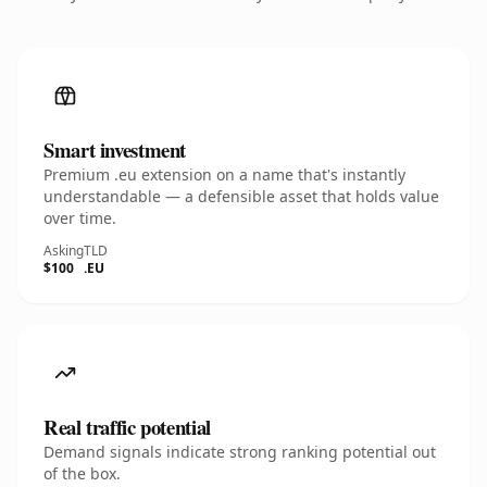
Smart investment
Premium .eu extension on a name that's instantly
understandable — a defensible asset that holds value
over time.
Asking
TLD
$100
.EU
Real traffic potential
Demand signals indicate strong ranking potential out
of the box.