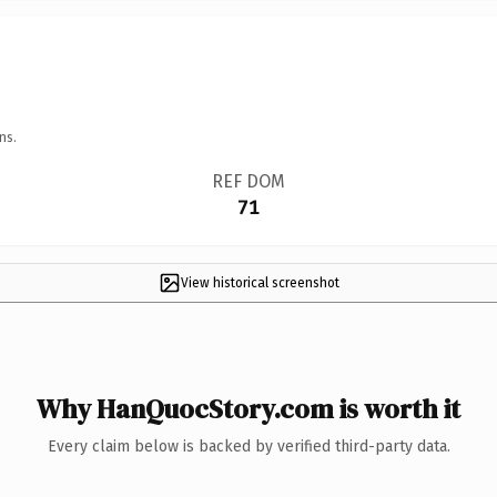
ns.
REF DOM
71
View historical screenshot
Why HanQuocStory.com is worth it
Every claim below is backed by verified third-party data.