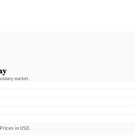
ay
condary market.
Prices in USD.