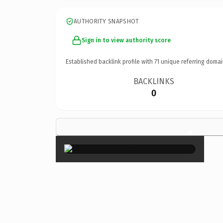
AUTHORITY SNAPSHOT
Sign in to view authority score
Established backlink profile with
71
unique referring domai
BACKLINKS
0
×