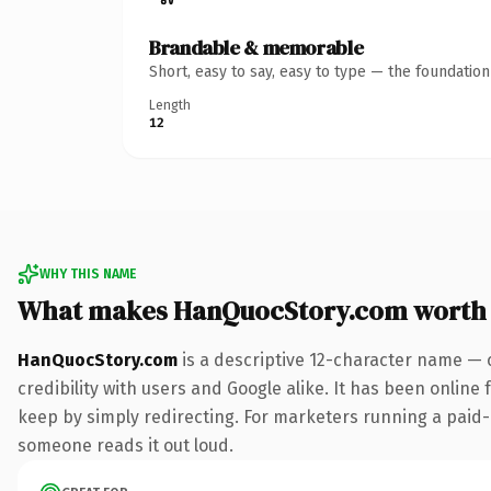
Brandable & memorable
Short, easy to say, easy to type — the foundatio
Length
12
WHY THIS NAME
What makes HanQuocStory.com worth
HanQuocStory.com
is a descriptive 12-character name — 
credibility with users and Google alike. It has been online 
keep by simply redirecting. For marketers running a paid-acq
someone reads it out loud.