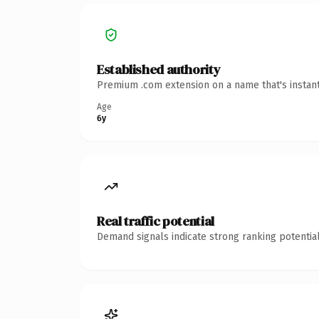
Established authority
Premium .com extension on a name that's instant
Age
6y
Real traffic potential
Demand signals indicate strong ranking potential