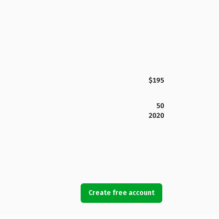
$195
50
2020
Create free account