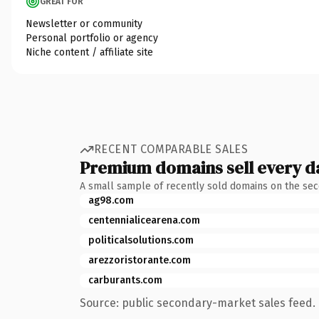
GREAT FOR
Newsletter or community
Personal portfolio or agency
Niche content / affiliate site
RECENT COMPARABLE SALES
Premium domains sell every d
A small sample of recently sold domains on the se
ag98.com
centennialicearena.com
politicalsolutions.com
arezzoristorante.com
carburants.com
Source: public secondary-market sales feed. 