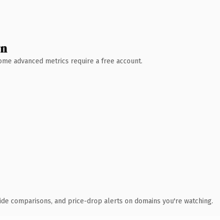
wn
 Some advanced metrics require a free account.
ide comparisons, and price-drop alerts on domains you're watching.