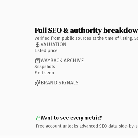
Full SEO & authority breakdo
Verified from public sources at the time of listing.
VALUATION
Listed price
WAYBACK ARCHIVE
Snapshots
First seen
BRAND SIGNALS
Want to see every metric?
Free account unlocks advanced SEO data, side-by-s