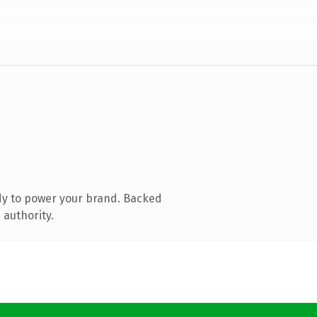
dy to power your brand. Backed
 authority.