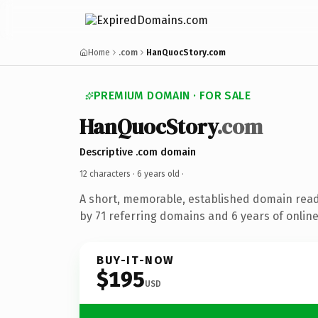
Home
.com
HanQuocStory.com
PREMIUM DOMAIN · FOR SALE
HanQuocStory
.com
Descriptive .com domain
12 characters ·
6 years old
·
A short, memorable, established domain rea
by 71 referring domains and 6 years of online
BUY-IT-NOW
$195
USD