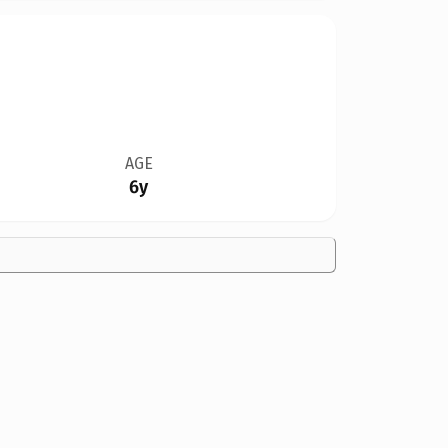
AGE
6y