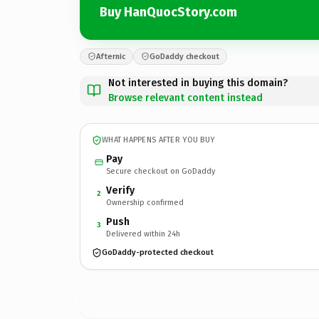
Buy HanQuocStory.com
Afternic
GoDaddy checkout
Not interested in buying this domain?
Browse relevant content instead
WHAT HAPPENS AFTER YOU BUY
Pay
Secure checkout on GoDaddy
Verify
2
Ownership confirmed
Push
3
Delivered within 24h
GoDaddy-protected checkout