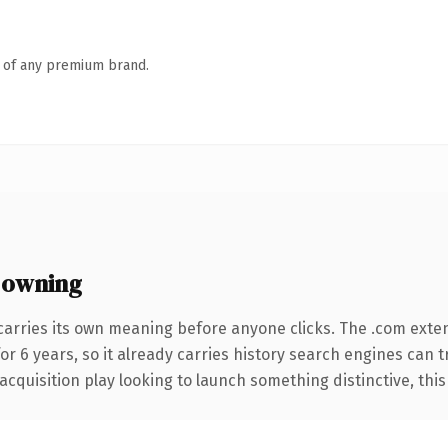
n of any premium brand.
 owning
carries its own meaning before anyone clicks. The .com exte
for 6 years, so it already carries history search engines can t
uisition play looking to launch something distinctive, this is