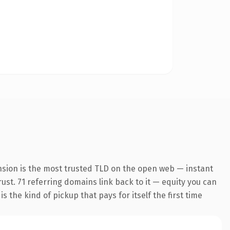
nsion is the most trusted TLD on the open web — instant
rust. 71 referring domains link back to it — equity you can
 the kind of pickup that pays for itself the first time