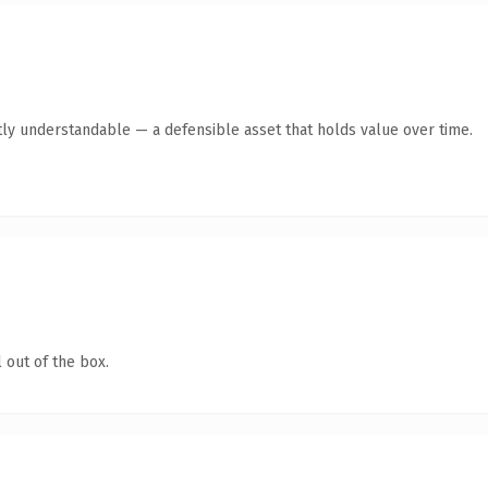
ly understandable — a defensible asset that holds value over time.
 out of the box.