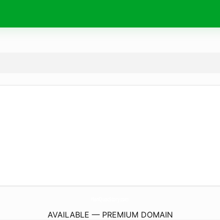
HanQuocStory.
com
AVAILABLE — PREMIUM DOMAIN