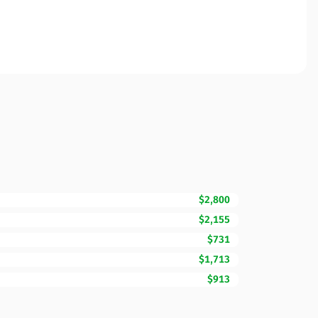
$2,800
$2,155
$731
$1,713
$913