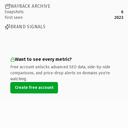
WAYBACK ARCHIVE
Snapshots
6
First seen
2023
BRAND SIGNALS
Want to see every metric?
Free account unlocks advanced SEO data, side-by-side
comparisons, and price-drop alerts on domains you're
watching.
Create free account