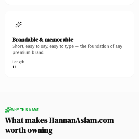
Brandable & memorable
Short, easy to say, easy to type — the foundation of any
premium brand.
Length
11
WHY THIS NAME
What makes HannanAslam.com
worth owning