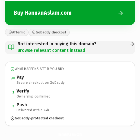
Buy HannanAslam.com
Afternic
GoDaddy checkout
Not interested in buying this domain?
Browse relevant content instead
WHAT HAPPENS AFTER YOU BUY
Pay
Secure checkout on GoDaddy
Verify
2
Ownership confirmed
Push
3
Delivered within 24h
GoDaddy-protected checkout
HannanAslam.
com