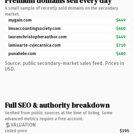
Premium domains sell every day
A small sample of recently sold domains on the secondary
market.
mygain.com
$449
lmuaccountingsociety.com
$460
laurenchristopherauthor.com
$449
lamiaarte-cvjecarnica.com
$710
punahele.com
$480
Source: public secondary-market sales feed. Prices in
USD.
Full SEO & authority breakdown
Verified from public sources at the time of listing. Some
advanced metrics require a free account.
VALUATION
Listed price
$195