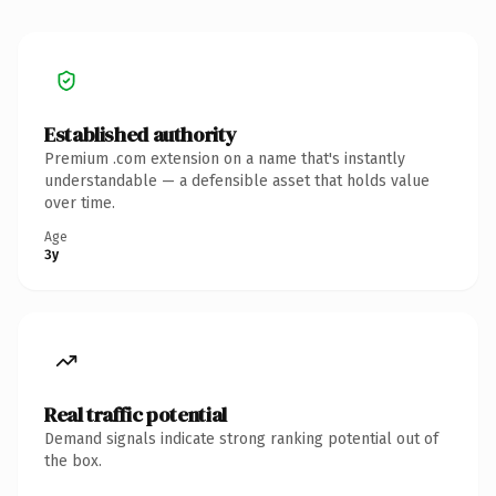
Established authority
Premium .com extension on a name that's instantly
understandable — a defensible asset that holds value
over time.
Age
3y
Real traffic potential
Demand signals indicate strong ranking potential out of
the box.