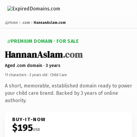
Home
.com
HannanAslam.com
PREMIUM DOMAIN · FOR SALE
HannanAslam
.com
Aged .com domain · 3 years
11 characters ·
3 years old
· Child Care
A short, memorable, established domain ready to power
your child care brand. Backed by 3 years of online
authority.
BUY-IT-NOW
$195
USD