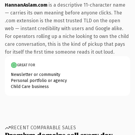
HannanAslam.com
is a descriptive 11-character name
— carries its own meaning before anyone clicks. The
.com extension is the most trusted TLD on the open
web — instant credibility with users and Google alike.
For operators rolling up a niche looking to own the child
care conversation, this is the kind of pickup that pays
for itself the first time someone reads it out loud.
GREAT FOR
Newsletter or community
Personal portfolio or agency
Child Care business
RECENT COMPARABLE SALES