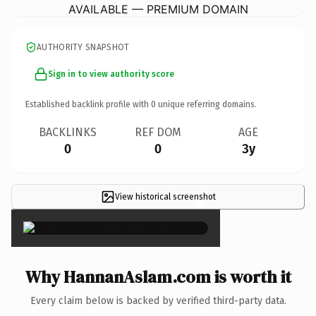
AVAILABLE — PREMIUM DOMAIN
AUTHORITY SNAPSHOT
Sign in to view authority score
Established backlink profile with
0
unique referring domains.
BACKLINKS
REF DOM
AGE
0
0
3y
View historical screenshot
×
Why HannanAslam.com is worth it
Every claim below is backed by verified third-party data.