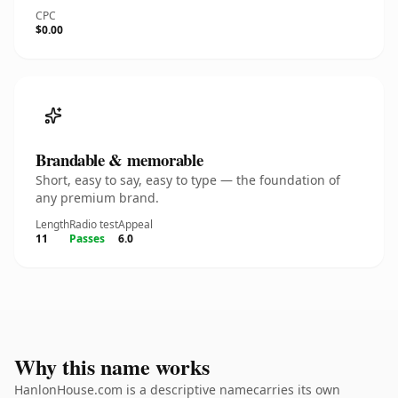
CPC
$0.00
Brandable & memorable
Short, easy to say, easy to type — the foundation of
any premium brand.
Length
Radio test
Appeal
11
Passes
6.0
Why this name works
HanlonHouse.com is a descriptive namecarries its own