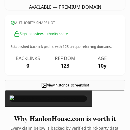
AVAILABLE — PREMIUM DOMAIN
AUTHORITY SNAPSHOT
Sign in to view authority score
Established backlink profile with
123
unique referring domains.
BACKLINKS
REF DOM
AGE
0
123
10y
View historical screenshot
×
Why HanlonHouse.com is worth it
Every claim below is backed by verified third-party data.