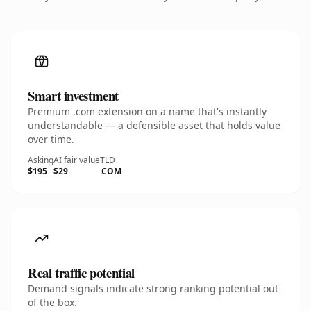
Smart investment
Premium .com extension on a name that's instantly
understandable — a defensible asset that holds value
over time.
Asking
AI fair value
TLD
$195
$29
.COM
Real traffic potential
Demand signals indicate strong ranking potential out
of the box.