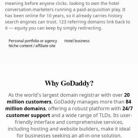
meaning before anyone clicks. looking to own the hotel
conversation.marketers running a paid-acquisition play. It
has been online for 10 years, so it already carries history
search engines can trust. 123 referring domains link back to
it — equity you can keep by simply redirecting.
Personal portfolio or agency
Hotel business
Niche content / affiliate site
Why GoDaddy?
As the world's largest domain registrar with over
20
million customers
, GoDaddy manages more than
84
million domains
, offering a robust platform with
24/7
customer support
and a wide range of TLDs. Its user-
friendly interface and comprehensive services,
including hosting and website builders, make it ideal
for businesses seeking an all-in-one solution.