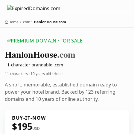
Home
.com
HanlonHouse.com
PREMIUM DOMAIN · FOR SALE
Hanlon
House
.com
11-character brandable .com
11 characters ·
10 years old
· Hotel
A short, memorable, established domain ready to
power your hotel brand. Backed by 123 referring
domains and 10 years of online authority.
BUY-IT-NOW
$195
USD