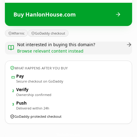
Buy HanlonHouse.com
Afternic
GoDaddy checkout
Not interested in buying this domain?
Browse relevant content instead
WHAT HAPPENS AFTER YOU BUY
Pay
Secure checkout on GoDaddy
Verify
2
Ownership confirmed
Push
3
Delivered within 24h
GoDaddy-protected checkout
HanlonHouse.
com