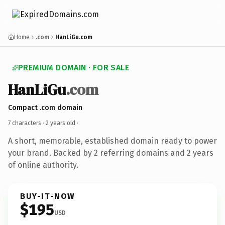
Home
.com
HanLiGu.com
PREMIUM DOMAIN · FOR SALE
HanLiGu
.com
Compact .com domain
7 characters ·
2 years old
·
A short, memorable, established domain ready to power
your brand. Backed by 2 referring domains and 2 years
of online authority.
BUY-IT-NOW
$195
USD