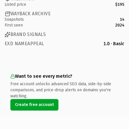
Listed price
$195
WAYBACK ARCHIVE
Snapshots
14
First seen
2024
BRAND SIGNALS
EXD NAMEAPPEAL
1.0 · Basic
Want to see every metric?
Free account unlocks advanced SEO data, side-by-side
comparisons, and price-drop alerts on domains you're
watching.
Create free account