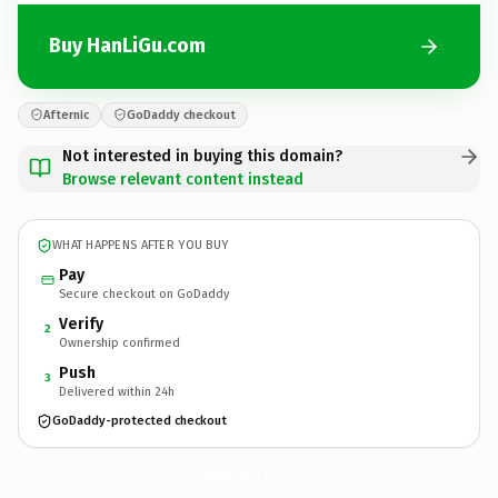
Buy HanLiGu.com
Afternic
GoDaddy checkout
Not interested in buying this domain?
Browse relevant content instead
WHAT HAPPENS AFTER YOU BUY
Pay
Secure checkout on GoDaddy
Verify
2
Ownership confirmed
Push
3
Delivered within 24h
GoDaddy-protected checkout
HanLiGu.
com