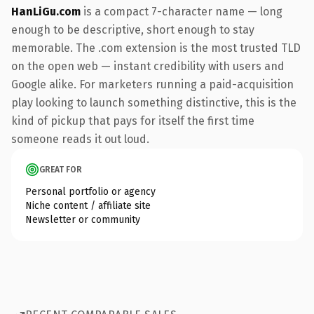
HanLiGu.com
is a compact 7-character name — long
enough to be descriptive, short enough to stay
memorable. The .com extension is the most trusted TLD
on the open web — instant credibility with users and
Google alike. For marketers running a paid-acquisition
play looking to launch something distinctive, this is the
kind of pickup that pays for itself the first time
someone reads it out loud.
GREAT FOR
Personal portfolio or agency
Niche content / affiliate site
Newsletter or community