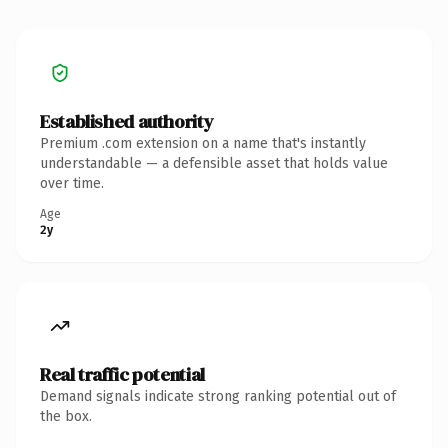
Established authority
Premium .com extension on a name that's instantly
understandable — a defensible asset that holds value
over time.
Age
2y
Real traffic potential
Demand signals indicate strong ranking potential out of
the box.