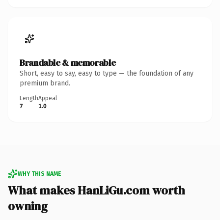
Brandable & memorable
Short, easy to say, easy to type — the foundation of any
premium brand.
Length
Appeal
7
1.0
WHY THIS NAME
What makes HanLiGu.com worth
owning