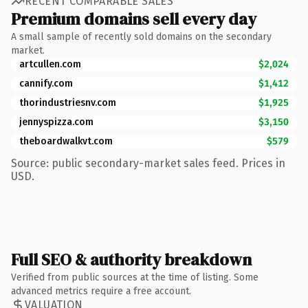
RECENT COMPARABLE SALES
Premium domains sell every day
A small sample of recently sold domains on the secondary
market.
artcullen.com
$2,024
cannify.com
$1,412
thorindustriesnv.com
$1,925
jennyspizza.com
$3,150
theboardwalkvt.com
$579
Source: public secondary-market sales feed. Prices in
USD.
Full SEO & authority breakdown
Verified from public sources at the time of listing. Some
advanced metrics require a free account.
VALUATION