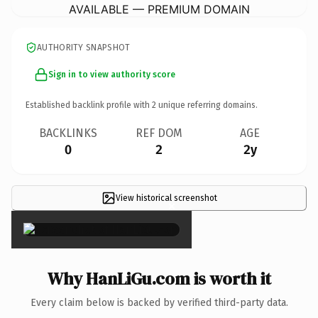
AVAILABLE — PREMIUM DOMAIN
AUTHORITY SNAPSHOT
Sign in to view authority score
Established backlink profile with
2
unique referring domains.
BACKLINKS
REF DOM
AGE
0
2
2y
View historical screenshot
×
Why HanLiGu.com is worth it
Every claim below is backed by verified third-party data.