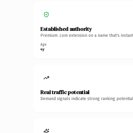
Established authority
Premium .com extension on a name that's instant
Age
4y
Real traffic potential
Demand signals indicate strong ranking potential