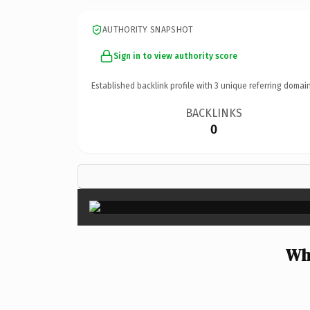
AUTHORITY SNAPSHOT
Sign in to view authority score
Established backlink profile with
3
unique referring domain
BACKLINKS
0
Wh