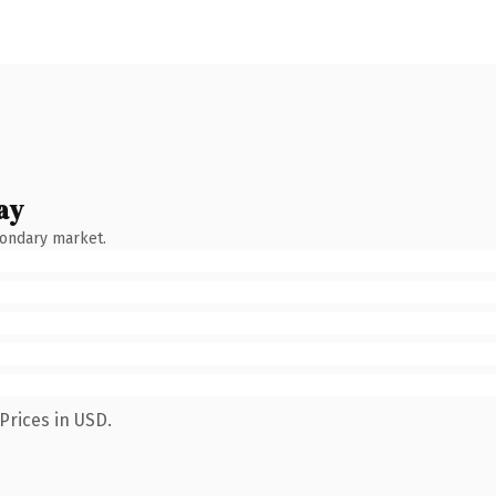
ay
condary market.
Prices in USD.