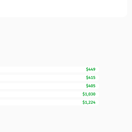
$449
$415
$405
$1,030
$1,224