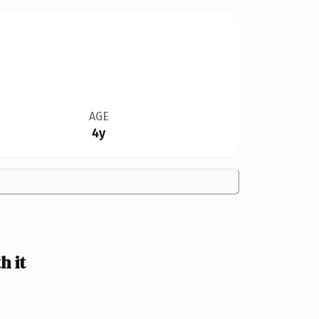
AGE
4y
 it