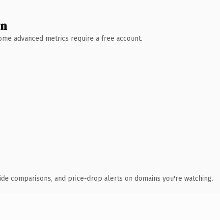
wn
 Some advanced metrics require a free account.
ide comparisons, and price-drop alerts on domains you're watching.