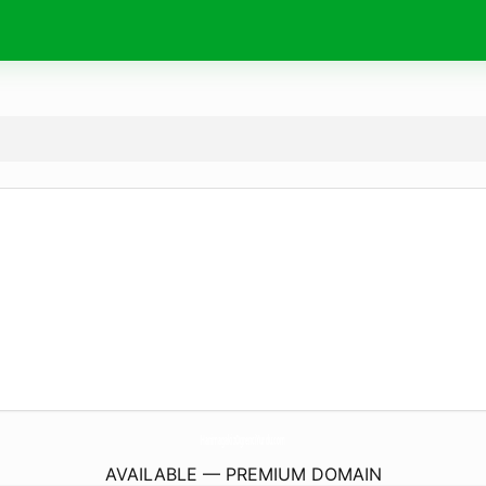
HanimagakizOgrenciYurdu.
com
AVAILABLE — PREMIUM DOMAIN