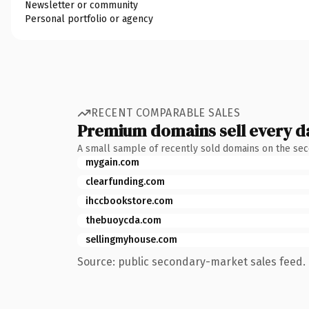
Newsletter or community
Personal portfolio or agency
RECENT COMPARABLE SALES
Premium domains sell every d
A small sample of recently sold domains on the se
mygain.com
clearfunding.com
ihccbookstore.com
thebuoycda.com
sellingmyhouse.com
Source: public secondary-market sales feed. 