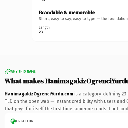
Brandable & memorable
Short, easy to say, easy to type — the foundatio
Length
23
WHY THIS NAME
What makes HanimagakizOgrenciYurd
HanimagakizOgrenciYurdu.com
is a category-defining 23
TLD on the open web — instant credibility with users and Go
that pays for itself the first time someone reads it out loud
GREAT FOR