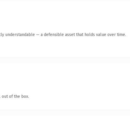
ly understandable — a defensible asset that holds value over time.
 out of the box.