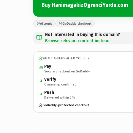
Buy HanimagakizOgrenciYurdu.com
Afternic
GoDaddy checkout
Not interested in buying this domain?
Browse relevant content instead
WHAT HAPPENS AFTER YOU BUY
Pay
Secure checkout on GoDaddy
Verify
2
Ownership confirmed
Push
3
Delivered within 24h
GoDaddy-protected checkout