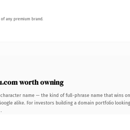
n of any premium brand.
u.com worth owning
-character name — the kind of full-phrase name that wins on 
ogle alike. For investors building a domain portfolio looking
.