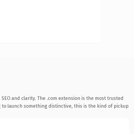
SEO and clarity. The .com extension is the most trusted
 to launch something distinctive, this is the kind of pickup