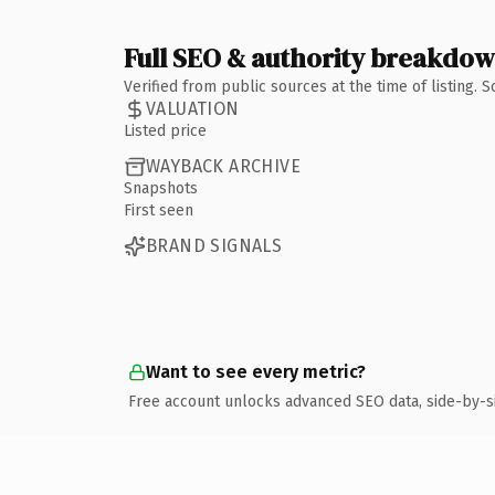
Full SEO & authority breakdo
Verified from public sources at the time of listing.
VALUATION
Listed price
WAYBACK ARCHIVE
Snapshots
First seen
BRAND SIGNALS
Want to see every metric?
Free account unlocks advanced SEO data, side-by-s