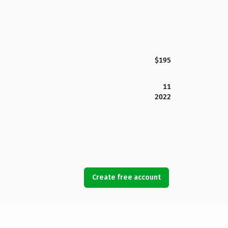
$195
11
2022
Create free account