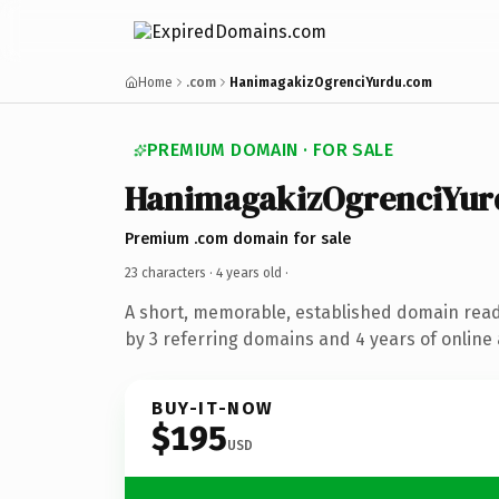
Home
.com
HanimagakizOgrenciYurdu.com
PREMIUM DOMAIN · FOR SALE
HanimagakizOgrenciYur
Premium .com domain for sale
23 characters ·
4 years old
·
A short, memorable, established domain rea
by 3 referring domains and 4 years of online 
BUY-IT-NOW
$195
USD