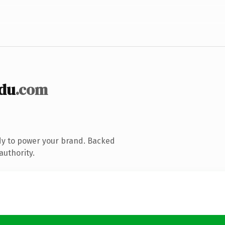
du
.com
dy to power your brand. Backed
authority.