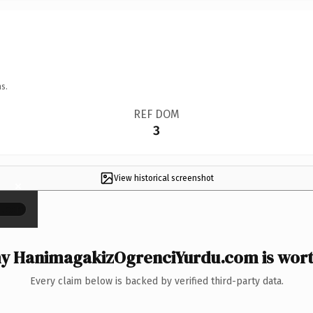
s.
REF DOM
3
View historical screenshot
×
y HanimagakizOgrenciYurdu.com is worth
Every claim below is backed by verified third-party data.