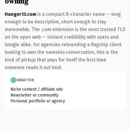
owning
Hanger13.com
is a compact 8-character name — long
enough to be descriptive, short enough to stay
memorable. The .com extension is the most trusted TLD
on the open web — instant credibility with users and
Google alike. For agencies rebranding a flagship client
looking to own the namebio conversation, this is the
kind of pickup that pays for itself the first time
someone reads it out loud.
GREAT FOR
Niche content / affiliate site
Newsletter or community
Personal portfolio or agency