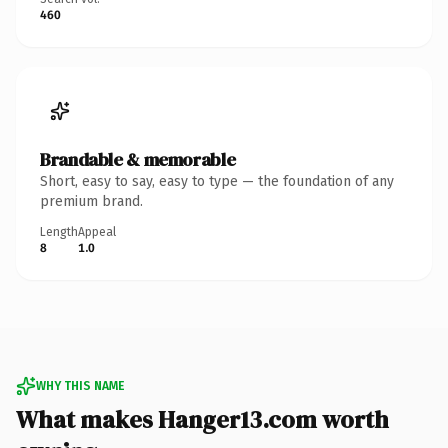
460
Brandable & memorable
Short, easy to say, easy to type — the foundation of any
premium brand.
Length
Appeal
8
1.0
WHY THIS NAME
What makes Hanger13.com worth