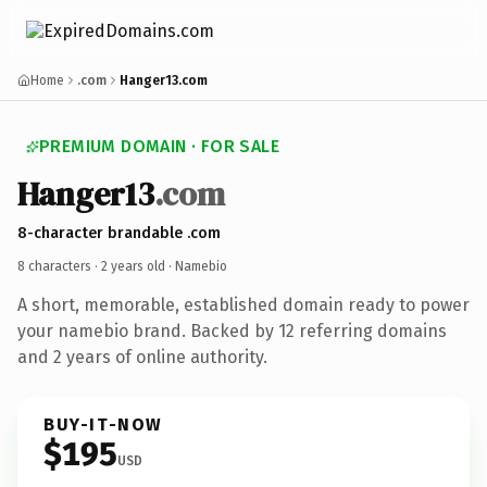
Home
.com
Hanger13.com
PREMIUM DOMAIN · FOR SALE
Hanger13
.com
8-character brandable .com
8 characters ·
2 years old
· Namebio
A short, memorable, established domain ready to power
your namebio brand. Backed by 12 referring domains
and 2 years of online authority.
BUY-IT-NOW
$195
USD