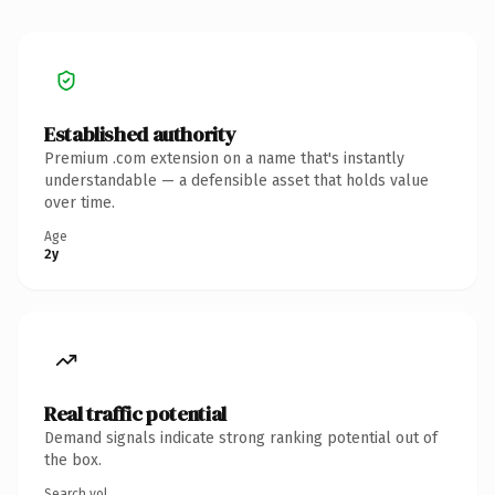
Established authority
Premium .com extension on a name that's instantly
understandable — a defensible asset that holds value
over time.
Age
2y
Real traffic potential
Demand signals indicate strong ranking potential out of
the box.
Search vol.