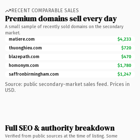
RECENT COMPARABLE SALES
Premium domains sell every day
A small sample of recently sold domains on the secondary
market.
matiere.com
$4,233
thuonghieu.com
$720
blazepath.com
$470
homonym.com
$1,780
saffronbirmingham.com
$1,247
Source: public secondary-market sales feed. Prices in
USD.
Full SEO & authority breakdown
Verified from public sources at the time of listing. Some