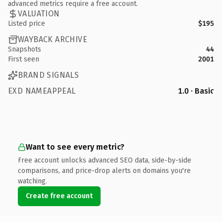
advanced metrics require a free account.
VALUATION
Listed price
$195
WAYBACK ARCHIVE
Snapshots
44
First seen
2001
BRAND SIGNALS
EXD NAMEAPPEAL
1.0 · Basic
Want to see every metric?
Free account unlocks advanced SEO data, side-by-side
comparisons, and price-drop alerts on domains you're
watching.
Create free account