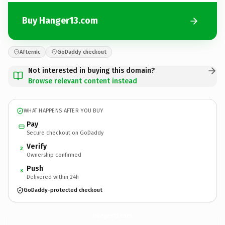
Buy Hanger13.com
Afternic
GoDaddy checkout
Not interested in buying this domain?
Browse relevant content instead
WHAT HAPPENS AFTER YOU BUY
Pay
Secure checkout on GoDaddy
Verify
2
Ownership confirmed
Push
3
Delivered within 24h
GoDaddy-protected checkout
Hanger13.
com