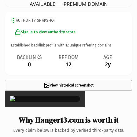
AVAILABLE — PREMIUM DOMAIN
AUTHORITY SNAPSHOT
Sign in to view authority score
Established backlink profile with
12
unique referring domains.
BACKLINKS
REF DOM
AGE
0
12
2y
View historical screenshot
×
Why Hanger13.com is worth it
Every claim below is backed by verified third-party data.