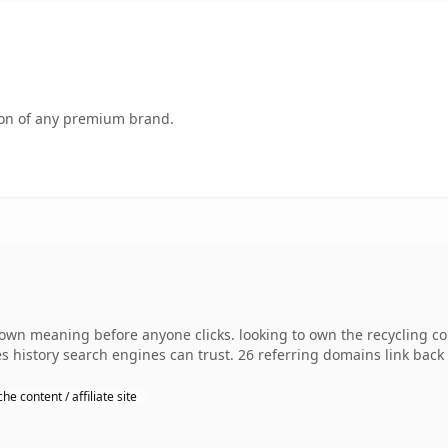
tion of any premium brand.
 own meaning before anyone clicks. looking to own the recycling co
ies history search engines can trust. 26 referring domains link back
che content / affiliate site