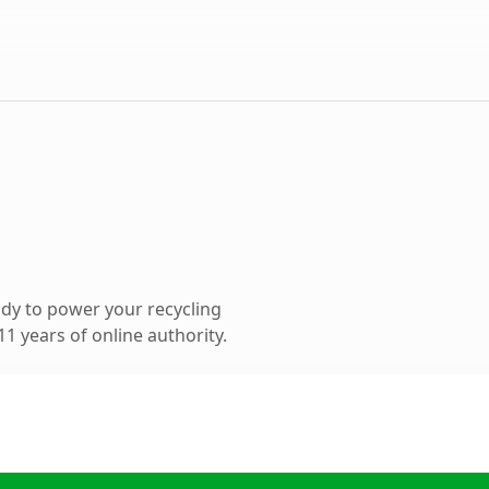
dy to power your recycling
1 years of online authority.