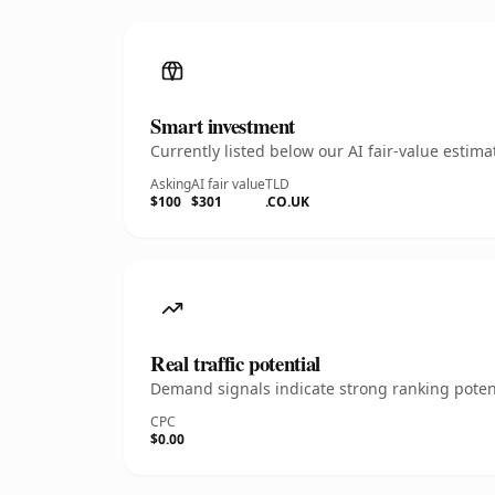
Smart investment
Currently listed below our AI fair-value esti
Asking
AI fair value
TLD
$100
$301
.CO.UK
Real traffic potential
Demand signals indicate strong ranking potent
CPC
$0.00