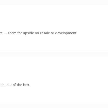
mate — room for upside on resale or development.
ial out of the box.