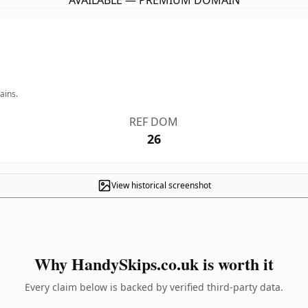
AVAILABLE — PREMIUM DOMAIN
ains.
REF DOM
26
View historical screenshot
Why HandySkips.co.uk is worth it
Every claim below is backed by verified third-party data.