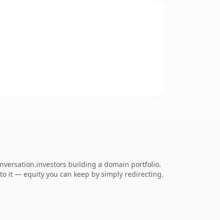
nversation.investors building a domain portfolio.
 to it — equity you can keep by simply redirecting.