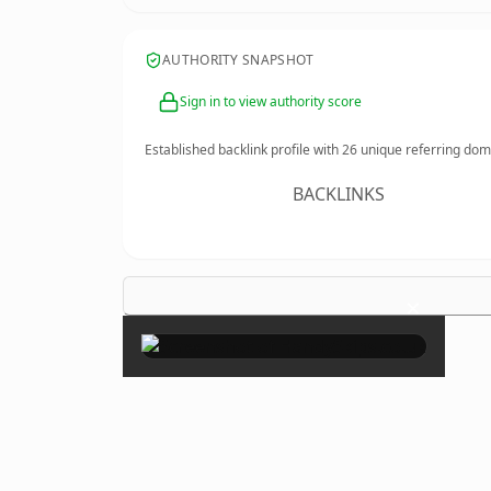
AUTHORITY SNAPSHOT
Sign in to view authority score
Established backlink profile with
26
unique referring dom
BACKLINKS
×