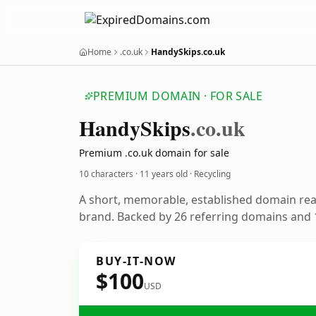
Home
.co.uk
HandySkips.co.uk
PREMIUM DOMAIN · FOR SALE
Handy
Skips
.co.uk
Premium .co.uk domain for sale
10 characters ·
11 years old
· Recycling
A short, memorable, established domain rea
brand. Backed by 26 referring domains and 1
BUY-IT-NOW
$100
USD