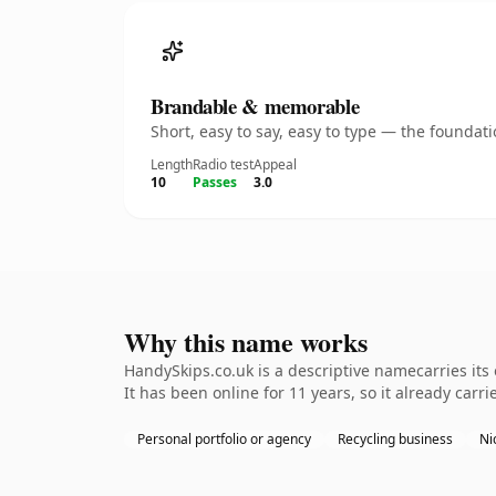
Brandable & memorable
Short, easy to say, easy to type — the founda
Length
Radio test
Appeal
10
Passes
3.0
Why this name works
HandySkips.co.uk is a descriptive namecarries its
It has been online for 11 years, so it already carr
Personal portfolio or agency
Recycling business
Ni