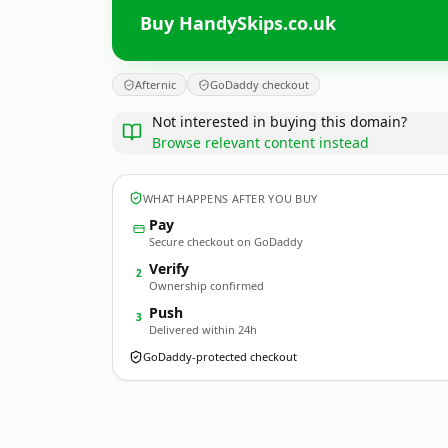
Buy HandySkips.co.uk
Afternic
GoDaddy checkout
Not interested in buying this domain?
Browse relevant content instead
WHAT HAPPENS AFTER YOU BUY
Pay
Secure checkout on GoDaddy
Verify
2
Ownership confirmed
Push
3
Delivered within 24h
GoDaddy-protected checkout