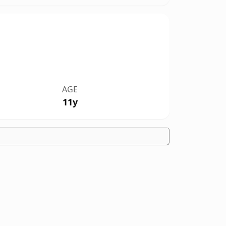
AGE
11y