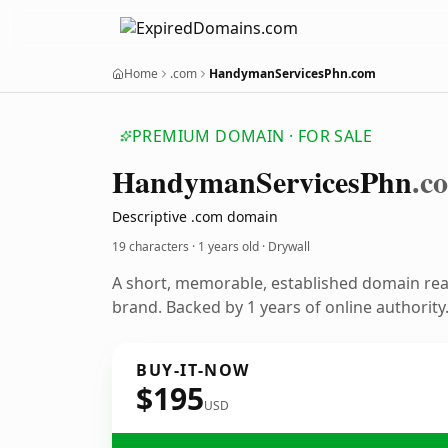
Home
.com
HandymanServicesPhn.com
PREMIUM DOMAIN · FOR SALE
Handyman
Services
Phn
.c
Descriptive .com domain
19 characters ·
1 years old
· Drywall
A short, memorable, established domain rea
brand. Backed by 1 years of online authority
BUY-IT-NOW
$195
USD