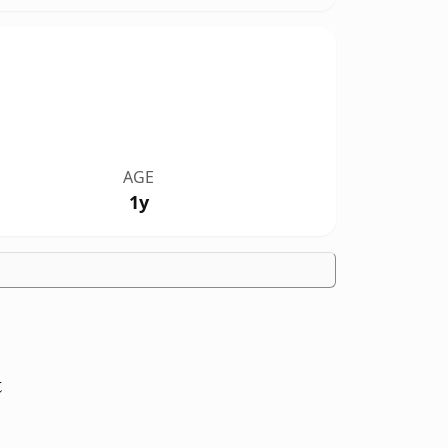
AGE
1y
t