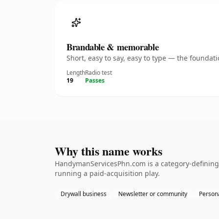
Brandable & memorable
Short, easy to say, easy to type — the founda
Length
Radio test
19
Passes
Why this name works
HandymanServicesPhn.com is a category-defining n
running a paid-acquisition play.
Drywall business
Newsletter or community
Persona