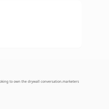
oking to own the drywall conversation.marketers