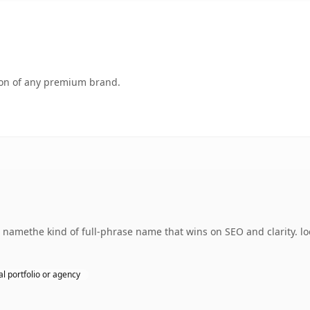
tion of any premium brand.
amethe kind of full-phrase name that wins on SEO and clarity. lo
l portfolio or agency