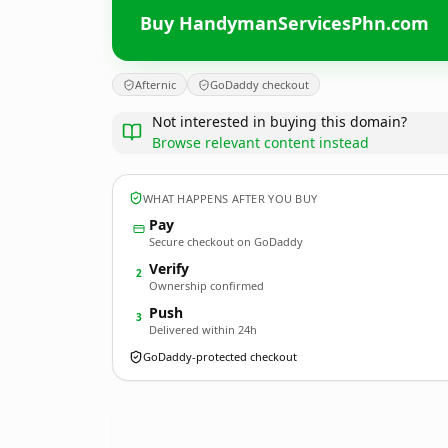
Buy HandymanServicesPhn.com
Afternic
GoDaddy checkout
Not interested in buying this domain?
Browse relevant content instead
WHAT HAPPENS AFTER YOU BUY
Pay
Secure checkout on GoDaddy
Verify
2
Ownership confirmed
Push
3
Delivered within 24h
GoDaddy-protected checkout