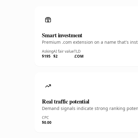
Smart investment
Premium .com extension on a name that's insta
Asking
AI fair value
TLD
$195
$2
.COM
Real traffic potential
Demand signals indicate strong ranking potent
CPC
$0.00