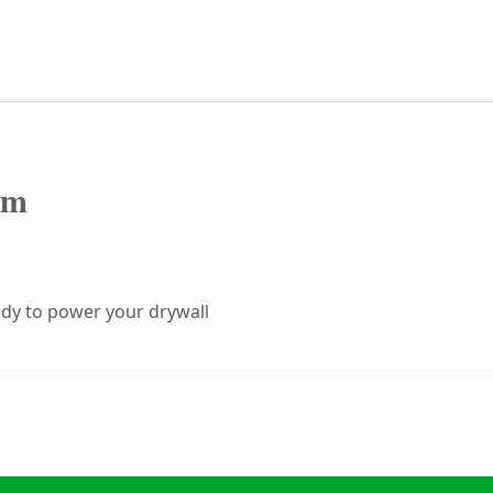
om
dy to power your drywall
.