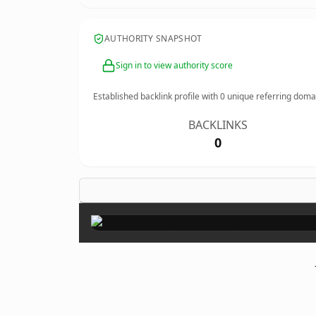
AUTHORITY SNAPSHOT
Sign in to view authority score
Established backlink profile with
0
unique referring doma
BACKLINKS
0