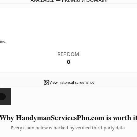
AVAILABLE — PREMIUM DOMAIN
ins.
REF DOM
0
View historical screenshot
×
Why HandymanServicesPhn.com is worth i
Every claim below is backed by verified third-party data.