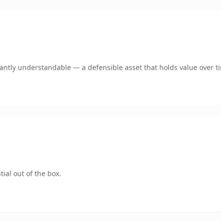
ntly understandable — a defensible asset that holds value over t
ial out of the box.