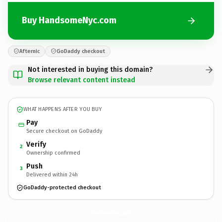
Buy HandsomeNyc.com
Afternic
GoDaddy checkout
Not interested in buying this domain?
Browse relevant content instead
WHAT HAPPENS AFTER YOU BUY
Pay
Secure checkout on GoDaddy
Verify
2
Ownership confirmed
Push
3
Delivered within 24h
GoDaddy-protected checkout
HandsomeNyc.
com