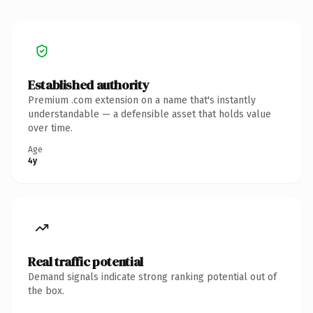
Established authority
Premium .com extension on a name that's instantly
understandable — a defensible asset that holds value
over time.
Age
4y
Real traffic potential
Demand signals indicate strong ranking potential out of
the box.