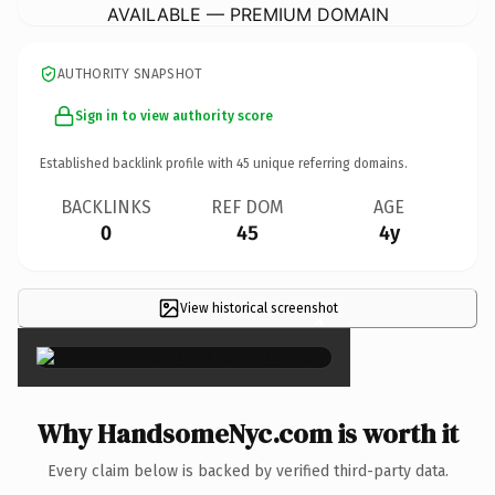
AVAILABLE — PREMIUM DOMAIN
AUTHORITY SNAPSHOT
Sign in to view authority score
Established backlink profile with
45
unique referring domains.
BACKLINKS
REF DOM
AGE
0
45
4y
View historical screenshot
×
Why HandsomeNyc.com is worth it
Every claim below is backed by verified third-party data.