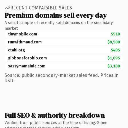
RECENT COMPARABLE SALES
Premium domains sell every day
A small sample of recently sold domains on the secondary
market.
tinymobile.com
$510
runwithmaud.com
$8,500
ctahi.org
$405
gibbonsforohio.com
$1,095
sassymamainla.com
$3,100
Source: public secondary-market sales feed. Prices in
USD.
Full SEO & authority breakdown
Verified from public sources at the time of listing. Some