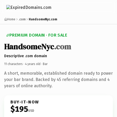
Home
.com
HandsomeNyc.com
PREMIUM DOMAIN · FOR SALE
HandsomeNyc
.com
Descriptive .com domain
11 characters ·
4 years old
· Bar
A short, memorable, established domain ready to power
your bar brand. Backed by 45 referring domains and 4
years of online authority.
BUY-IT-NOW
$195
USD