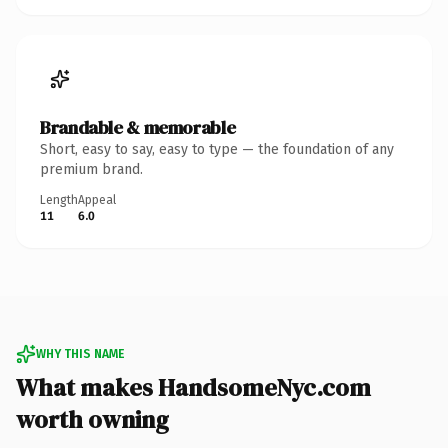
Brandable & memorable
Short, easy to say, easy to type — the foundation of any
premium brand.
Length
Appeal
11
6.0
WHY THIS NAME
What makes HandsomeNyc.com
worth owning