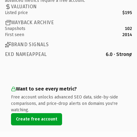
advanced metrics require a free account.
VALUATION
Listed price
$195
WAYBACK ARCHIVE
Snapshots
102
First seen
2014
BRAND SIGNALS
EXD NAMEAPPEAL
6.0 · Strong
Want to see every metric?
Free account unlocks advanced SEO data, side-by-side
comparisons, and price-drop alerts on domains you're
watching.
Create free account