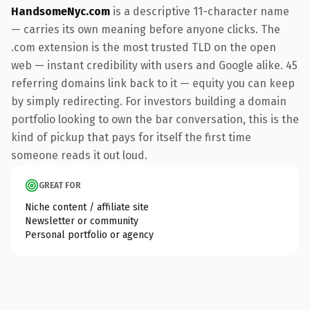
HandsomeNyc.com
is a descriptive 11-character name
— carries its own meaning before anyone clicks. The
.com extension is the most trusted TLD on the open
web — instant credibility with users and Google alike. 45
referring domains link back to it — equity you can keep
by simply redirecting. For investors building a domain
portfolio looking to own the bar conversation, this is the
kind of pickup that pays for itself the first time
someone reads it out loud.
GREAT FOR
Niche content / affiliate site
Newsletter or community
Personal portfolio or agency