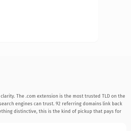
larity. The .com extension is the most trusted TLD on the
y search engines can trust. 92 referring domains link back
hing distinctive, this is the kind of pickup that pays for