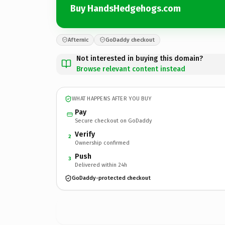
Buy HandsHedgehogs.com
Afternic
GoDaddy checkout
Not interested in buying this domain?
Browse relevant content instead
WHAT HAPPENS AFTER YOU BUY
Pay
Secure checkout on GoDaddy
Verify
2
Ownership confirmed
Push
3
Delivered within 24h
GoDaddy-protected checkout