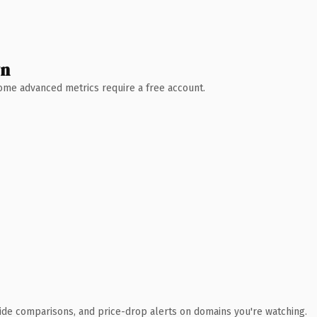
wn
 Some advanced metrics require a free account.
ide comparisons, and price-drop alerts on domains you're watching.