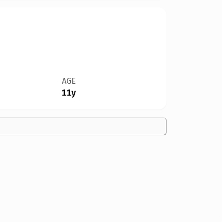
AGE
11y