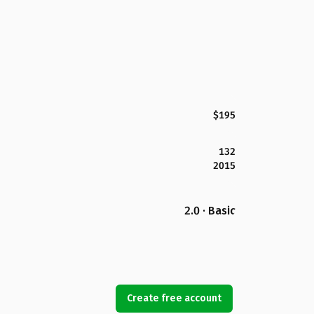
$195
132
2015
2.0 · Basic
Create free account