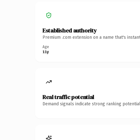
Established authority
Premium .com extension on a name that's instant
Age
11y
Real traffic potential
Demand signals indicate strong ranking potential