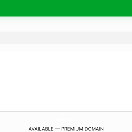
HandsHedgehogs.
com
AVAILABLE — PREMIUM DOMAIN