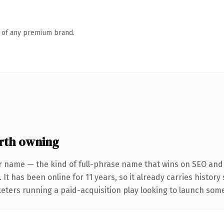
n of any premium brand.
rth owning
r name — the kind of full-phrase name that wins on SEO and c
 It has been online for 11 years, so it already carries histor
eters running a paid-acquisition play looking to launch somet