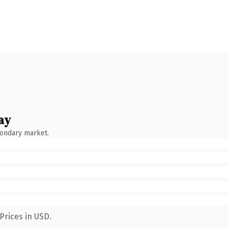
ay
condary market.
Prices in USD.