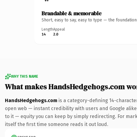
Brandable & memorable
Short, easy to say, easy to type — the foundatio
Length
Appeal
14
2.0
WHY THIS NAME
What makes HandsHedgehogs.com wo
HandsHedgehogs.com
is a category-defining 14-characte
open web — instant credibility with users and Google alike.
to it — equity you can keep by simply redirecting. For mark
itself the first time someone reads it out loud.