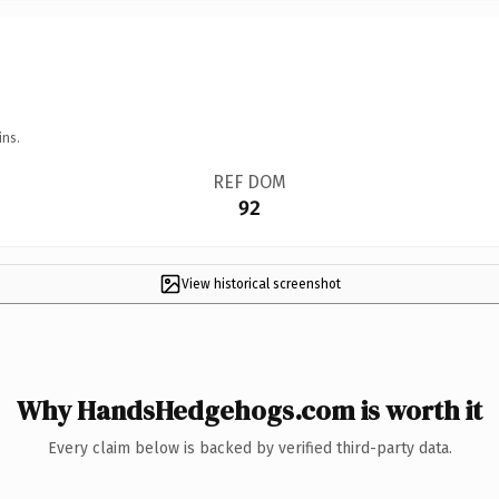
ins.
REF DOM
92
View historical screenshot
Why HandsHedgehogs.com is worth it
Every claim below is backed by verified third-party data.