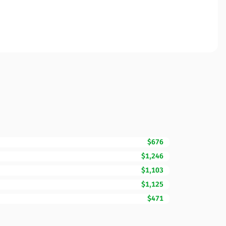
$676
$1,246
$1,103
$1,125
$471