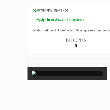
AUTHORITY SNAPSHOT
Sign in to view authority score
Established backlink profile with
92
unique referring doma
BACKLINKS
0
×