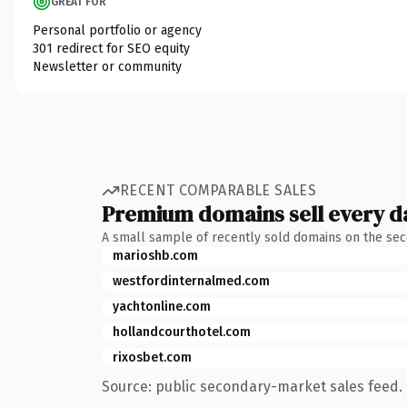
GREAT FOR
Personal portfolio or agency
301 redirect for SEO equity
Newsletter or community
RECENT COMPARABLE SALES
Premium domains sell every d
A small sample of recently sold domains on the se
marioshb.com
westfordinternalmed.com
yachtonline.com
hollandcourthotel.com
rixosbet.com
Source: public secondary-market sales feed. 