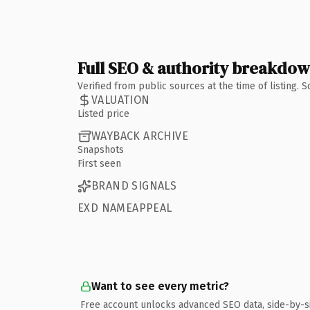
Full SEO & authority breakdo
Verified from public sources at the time of listing.
VALUATION
Listed price
WAYBACK ARCHIVE
Snapshots
First seen
BRAND SIGNALS
EXD NAMEAPPEAL
Want to see every metric?
Free account unlocks advanced SEO data, side-by-s