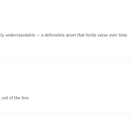
ly understandable — a defensible asset that holds value over time.
 out of the box.