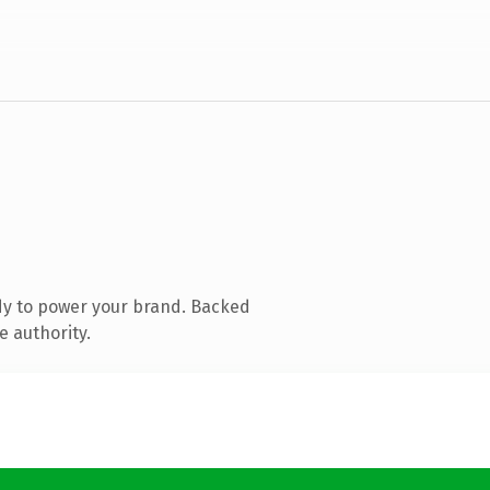
dy to power your brand. Backed
e authority.