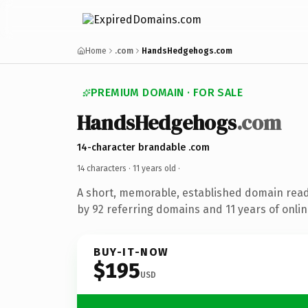
Home
.com
HandsHedgehogs.com
PREMIUM DOMAIN · FOR SALE
HandsHedgehogs
.com
14-character brandable .com
14 characters ·
11 years old
·
A short, memorable, established domain rea
by 92 referring domains and 11 years of onlin
BUY-IT-NOW
$195
USD