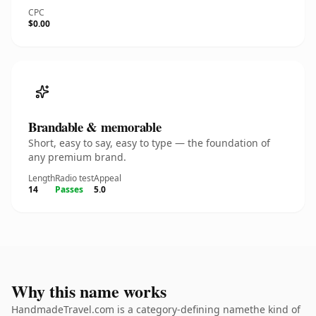
CPC
$0.00
Brandable & memorable
Short, easy to say, easy to type — the foundation of
any premium brand.
Length
Radio test
Appeal
14
Passes
5.0
Why this name works
HandmadeTravel.com is a category-defining namethe kind of