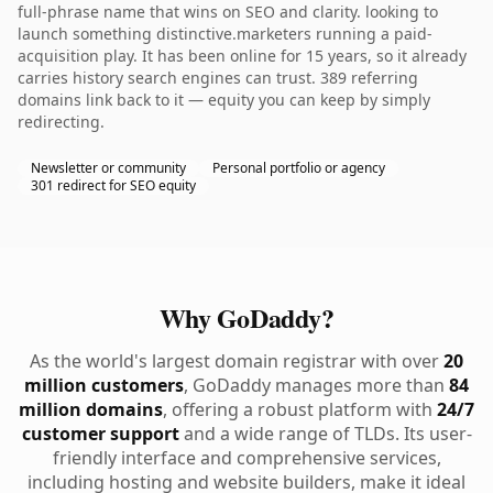
full-phrase name that wins on SEO and clarity. looking to
launch something distinctive.marketers running a paid-
acquisition play. It has been online for 15 years, so it already
carries history search engines can trust. 389 referring
domains link back to it — equity you can keep by simply
redirecting.
Newsletter or community
Personal portfolio or agency
301 redirect for SEO equity
Why GoDaddy?
As the world's largest domain registrar with over
20
million customers
, GoDaddy manages more than
84
million domains
, offering a robust platform with
24/7
customer support
and a wide range of TLDs. Its user-
friendly interface and comprehensive services,
including hosting and website builders, make it ideal