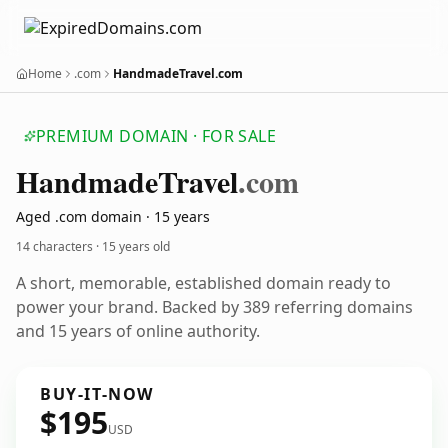
Home
.com
HandmadeTravel.com
PREMIUM DOMAIN · FOR SALE
Handmade
Travel
.com
Aged .com domain · 15 years
14 characters ·
15 years old
A short, memorable, established domain ready to
power your brand. Backed by 389 referring domains
and 15 years of online authority.
BUY-IT-NOW
$195
USD