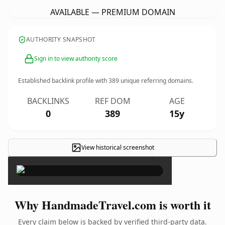
AVAILABLE — PREMIUM DOMAIN
AUTHORITY SNAPSHOT
Sign in to view authority score
Established backlink profile with
389
unique referring domains.
BACKLINKS
REF DOM
AGE
0
389
15y
View historical screenshot
×
Why HandmadeTravel.com is worth it
Every claim below is backed by verified third-party data.