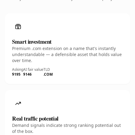
Smart investment
Premium .com extension on a name that's instantly
understandable — a defensible asset that holds value
over time.
Asking
AI fair value
TLD
$195
$146
.COM
Real traffic potential
Demand signals indicate strong ranking potential out
of the box.