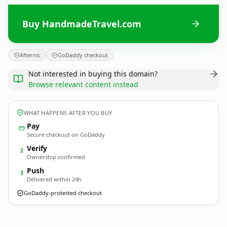
Buy HandmadeTravel.com
Afternic
GoDaddy checkout
Not interested in buying this domain?
Browse relevant content instead
WHAT HAPPENS AFTER YOU BUY
Pay
Secure checkout on GoDaddy
Verify
2
Ownership confirmed
Push
3
Delivered within 24h
GoDaddy-protected checkout
HandmadeTravel.
com