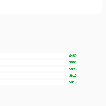
$450
$800
$898
$810
$810