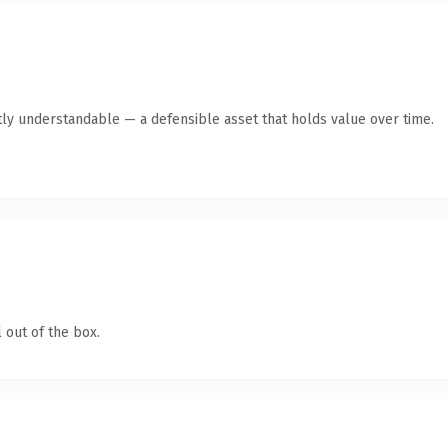
ly understandable — a defensible asset that holds value over time.
 out of the box.