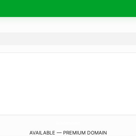
HandmadeForHarlow.
com
AVAILABLE — PREMIUM DOMAIN