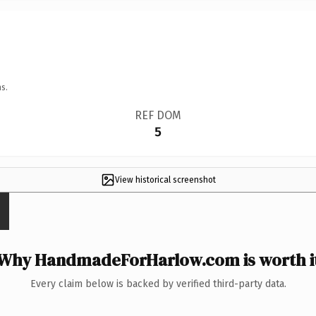
s.
REF DOM
5
View historical screenshot
Why HandmadeForHarlow.com is worth i
Every claim below is backed by verified third-party data.