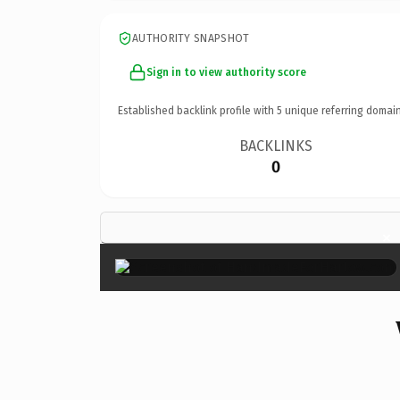
AUTHORITY SNAPSHOT
Sign in to view authority score
Established backlink profile with
5
unique referring domain
BACKLINKS
0
×