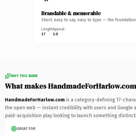
Brandable & memorable
Short, easy to say, easy to type — the foundatio
Length
Appeal
17
1.0
WHY THIS NAME
What makes HandmadeForHarlow.com
HandmadeForHarlow.com
is a category-defining 17-chara
the open web — instant credibility with users and Google al
paid-acquisition play looking to launch something distinctiv
GREAT FOR