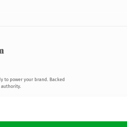
m
dy to power your brand. Backed
 authority.