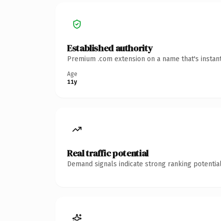
Established authority
Premium .com extension on a name that's instant
Age
11y
Real traffic potential
Demand signals indicate strong ranking potential