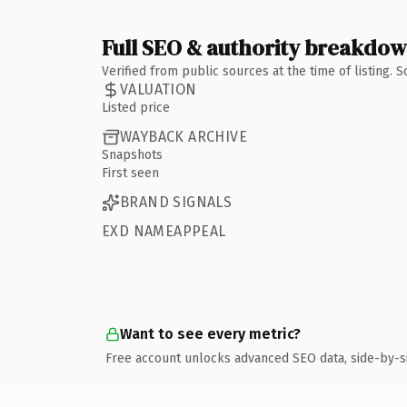
Full SEO & authority breakdo
Verified from public sources at the time of listing.
VALUATION
Listed price
WAYBACK ARCHIVE
Snapshots
First seen
BRAND SIGNALS
EXD NAMEAPPEAL
Want to see every metric?
Free account unlocks advanced SEO data, side-by-s