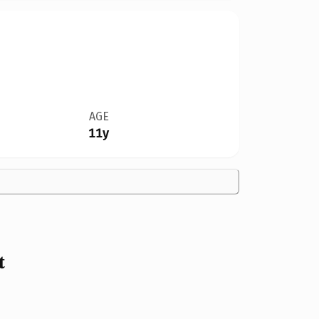
AGE
11y
t