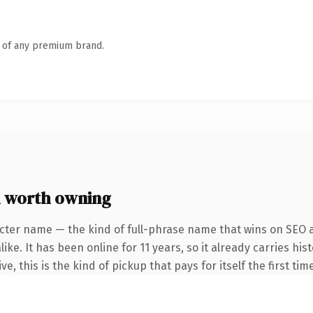
n of any premium brand.
 worth owning
cter name — the kind of full-phrase name that wins on SEO a
ike. It has been online for 11 years, so it already carries hi
e, this is the kind of pickup that pays for itself the first ti