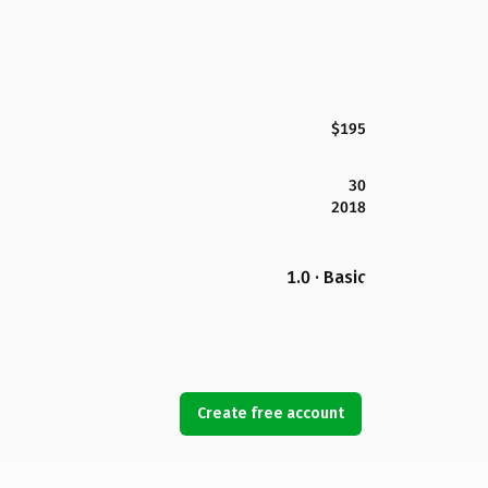
$195
30
2018
1.0 · Basic
Create free account