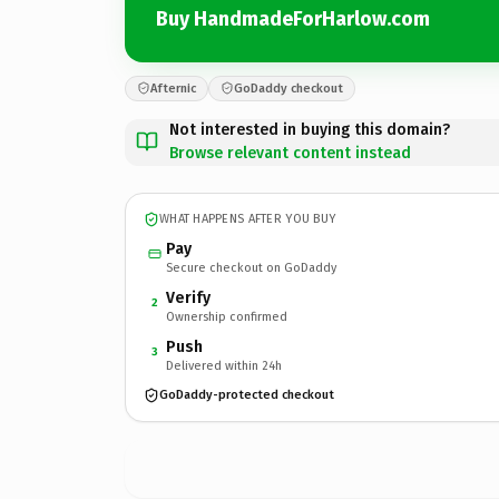
Buy HandmadeForHarlow.com
Afternic
GoDaddy checkout
Not interested in buying this domain?
Browse relevant content instead
WHAT HAPPENS AFTER YOU BUY
Pay
Secure checkout on GoDaddy
Verify
2
Ownership confirmed
Push
3
Delivered within 24h
GoDaddy-protected checkout