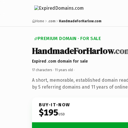
Home
.com
HandmadeForHarlow.com
PREMIUM DOMAIN · FOR SALE
HandmadeForHarlow
.co
Expired .com domain for sale
17 characters ·
11 years old
·
A short, memorable, established domain rea
by 5 referring domains and 11 years of online
BUY-IT-NOW
$195
USD