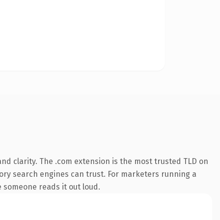
nd clarity. The .com extension is the most trusted TLD on
story search engines can trust. For marketers running a
me someone reads it out loud.