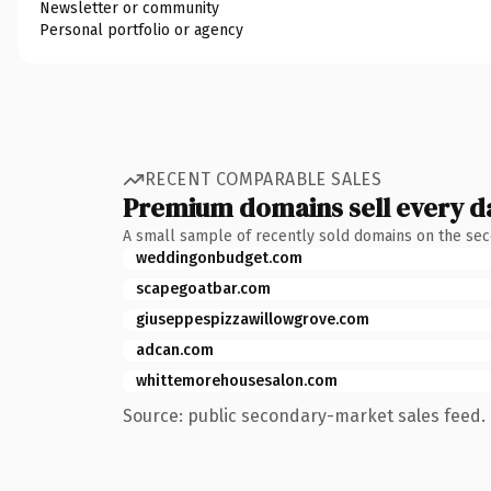
Newsletter or community
Personal portfolio or agency
RECENT COMPARABLE SALES
Premium domains sell every d
A small sample of recently sold domains on the se
weddingonbudget.com
scapegoatbar.com
giuseppespizzawillowgrove.com
adcan.com
whittemorehousesalon.com
Source: public secondary-market sales feed. 