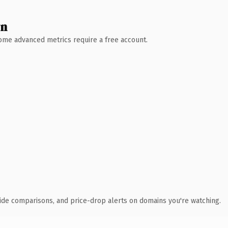
wn
 Some advanced metrics require a free account.
ide comparisons, and price-drop alerts on domains you're watching.