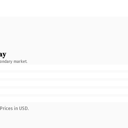
ay
condary market.
Prices in USD.