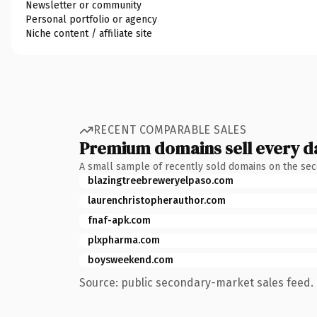
Newsletter or community
Personal portfolio or agency
Niche content / affiliate site
RECENT COMPARABLE SALES
Premium domains sell every d
A small sample of recently sold domains on the se
blazingtreebreweryelpaso.com
laurenchristopherauthor.com
fnaf-apk.com
plxpharma.com
boysweekend.com
Source: public secondary-market sales feed. 