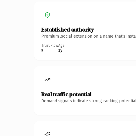
Established authority
Premium .social extension on a name that's inst
Trust Flow
Age
9
3y
Real traffic potential
Demand signals indicate strong ranking potential