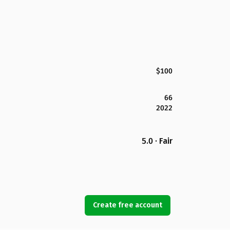
$100
66
2022
5.0 · Fair
Create free account