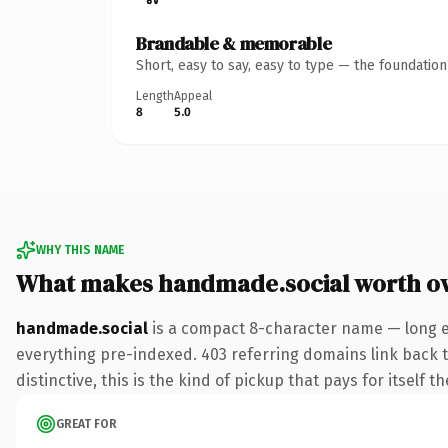
Brandable & memorable
Short, easy to say, easy to type — the foundatio
Length
Appeal
8
5.0
WHY THIS NAME
What makes handmade.social worth o
handmade.social
is a compact 8-character name — long en
everything pre-indexed. 403 referring domains link back to
distinctive, this is the kind of pickup that pays for itself t
GREAT FOR