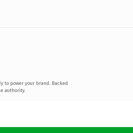
dy to power your brand. Backed
e authority.