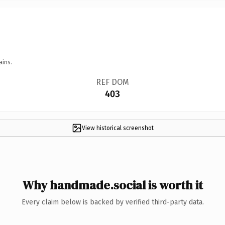
ains.
REF DOM
403
View historical screenshot
Why handmade.social is worth it
Every claim below is backed by verified third-party data.