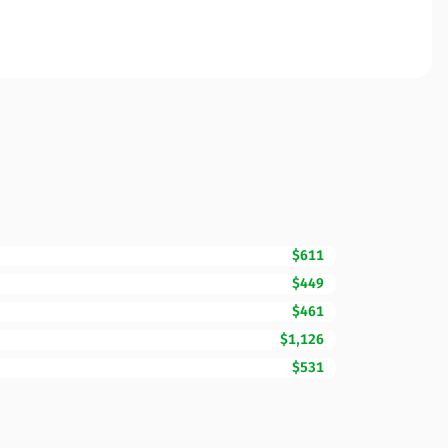
$611
$449
$461
$1,126
$531