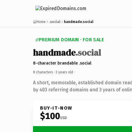
Home
.social
handmade.social
PREMIUM DOMAIN · FOR SALE
handmade
.social
8-character brandable .social
8 characters ·
3 years old
·
A short, memorable, established domain rea
by 403 referring domains and 3 years of onlin
BUY-IT-NOW
$100
USD