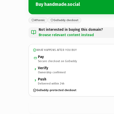
Buy handmade.social
Afternic
GoDaddy checkout
Not interested in buying this domain?
Browse relevant content instead
WHAT HAPPENS AFTER YOU BUY
Pay
Secure checkout on GoDaddy
Verify
2
Ownership confirmed
Push
3
Delivered within 24h
GoDaddy-protected checkout