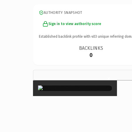
AUTHORITY SNAPSHOT
Sign in to view authority score
Established backlink profile with
403
unique referring dom
BACKLINKS
0
×