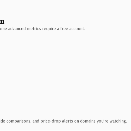
wn
 Some advanced metrics require a free account.
ide comparisons, and price-drop alerts on domains you're watching.