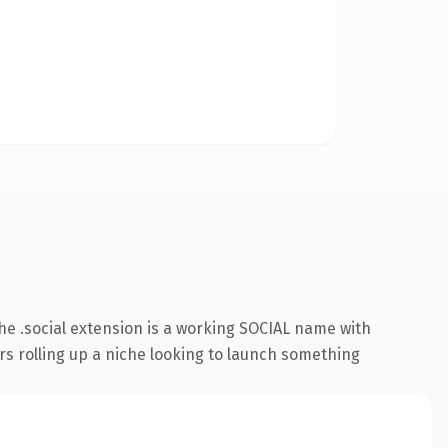
e .social extension is a working SOCIAL name with
rs rolling up a niche looking to launch something