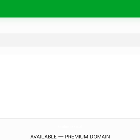
handmade.
social
AVAILABLE — PREMIUM DOMAIN