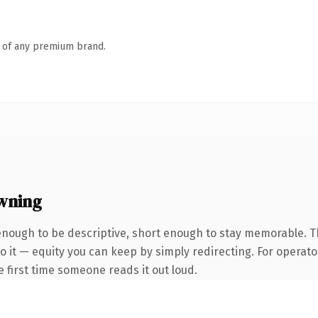
n of any premium brand.
wning
ough to be descriptive, short enough to stay memorable. Th
 it — equity you can keep by simply redirecting. For operato
he first time someone reads it out loud.