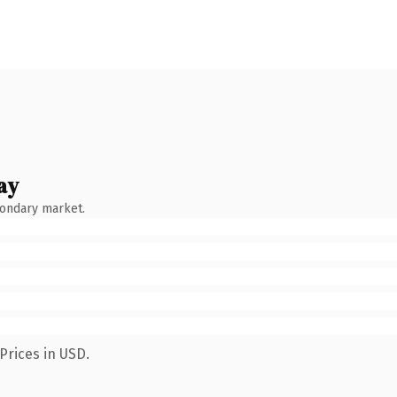
ay
condary market.
Prices in USD.