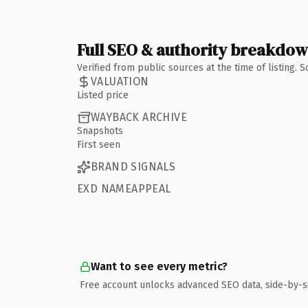
Full SEO & authority breakdo
Verified from public sources at the time of listing.
VALUATION
Listed price
WAYBACK ARCHIVE
Snapshots
First seen
BRAND SIGNALS
EXD NAMEAPPEAL
Want to see every metric?
Free account unlocks advanced SEO data, side-by-s