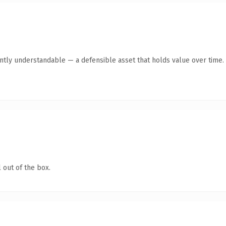
antly understandable — a defensible asset that holds value over time.
 out of the box.