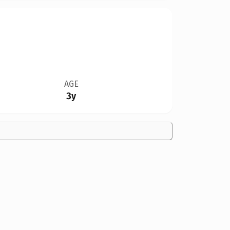
AGE
3y