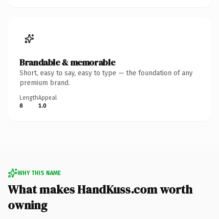
Brandable & memorable
Short, easy to say, easy to type — the foundation of any
premium brand.
Length
Appeal
8
1.0
WHY THIS NAME
What makes HandKuss.com worth
owning