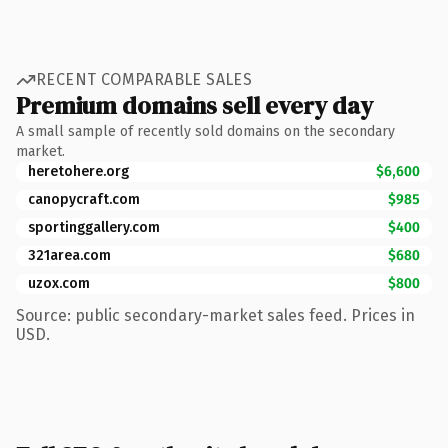
RECENT COMPARABLE SALES
Premium domains sell every day
A small sample of recently sold domains on the secondary
market.
heretohere.org
$6,600
canopycraft.com
$985
sportinggallery.com
$400
321area.com
$680
uzox.com
$800
Source: public secondary-market sales feed. Prices in
USD.