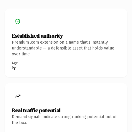
Established authority
Premium .com extension on a name that's instantly
understandable — a defensible asset that holds value
over time.
Age
9y
Real traffic potential
Demand signals indicate strong ranking potential out of
the box.