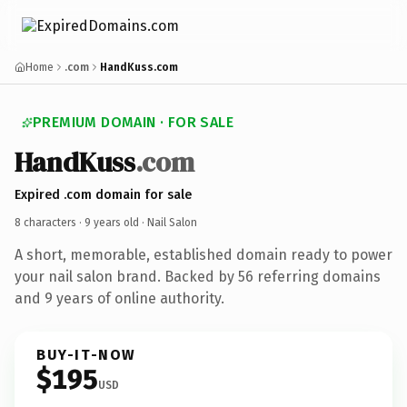
Home
.com
HandKuss.com
PREMIUM DOMAIN · FOR SALE
HandKuss
.com
Expired .com domain for sale
8 characters ·
9 years old
· Nail Salon
A short, memorable, established domain ready to power
your nail salon brand. Backed by 56 referring domains
and 9 years of online authority.
BUY-IT-NOW
$195
USD