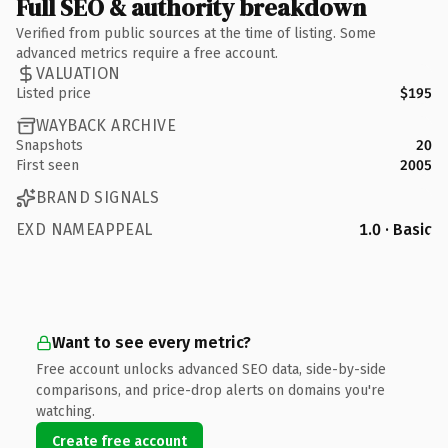
Full SEO & authority breakdown
Verified from public sources at the time of listing. Some
advanced metrics require a free account.
VALUATION
Listed price
$195
WAYBACK ARCHIVE
Snapshots
20
First seen
2005
BRAND SIGNALS
EXD NAMEAPPEAL
1.0 · Basic
Want to see every metric?
Free account unlocks advanced SEO data, side-by-side
comparisons, and price-drop alerts on domains you're
watching.
Create free account