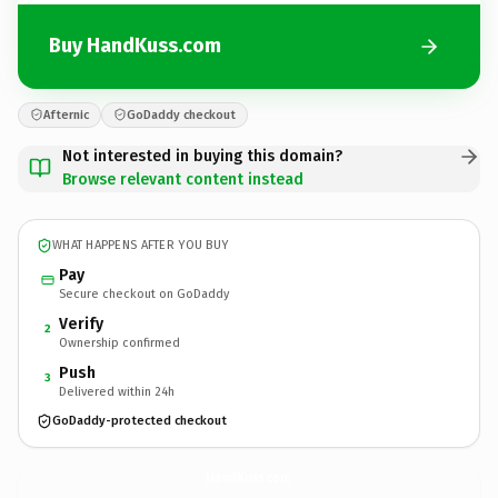
Buy HandKuss.com
Afternic
GoDaddy checkout
Not interested in buying this domain?
Browse relevant content instead
WHAT HAPPENS AFTER YOU BUY
Pay
Secure checkout on GoDaddy
Verify
2
Ownership confirmed
Push
3
Delivered within 24h
GoDaddy-protected checkout
HandKuss.
com