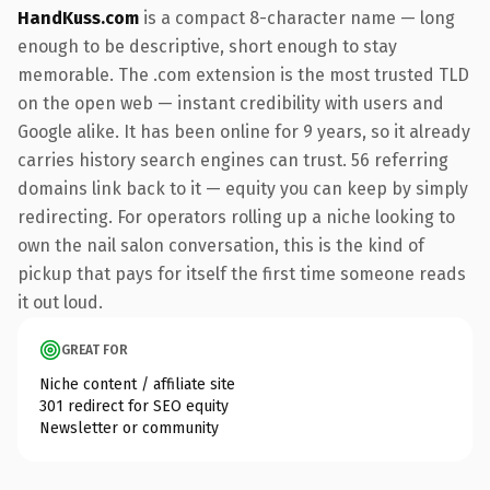
HandKuss.com
is a compact 8-character name — long
enough to be descriptive, short enough to stay
memorable. The .com extension is the most trusted TLD
on the open web — instant credibility with users and
Google alike. It has been online for 9 years, so it already
carries history search engines can trust. 56 referring
domains link back to it — equity you can keep by simply
redirecting. For operators rolling up a niche looking to
own the nail salon conversation, this is the kind of
pickup that pays for itself the first time someone reads
it out loud.
GREAT FOR
Niche content / affiliate site
301 redirect for SEO equity
Newsletter or community