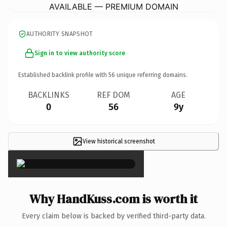
AVAILABLE — PREMIUM DOMAIN
AUTHORITY SNAPSHOT
Sign in to view authority score
Established backlink profile with
56
unique referring domains.
BACKLINKS
REF DOM
AGE
0
56
9y
View historical screenshot
×
Why HandKuss.com is worth it
Every claim below is backed by verified third-party data.