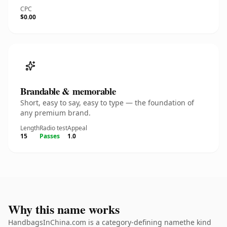
CPC
$0.00
Brandable & memorable
Short, easy to say, easy to type — the foundation of
any premium brand.
Length
Radio test
Appeal
15
Passes
1.0
Why this name works
HandbagsInChina.com is a category-defining namethe kind