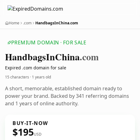
Home
.com
HandbagsInChina.com
PREMIUM DOMAIN · FOR SALE
Handbags
In
China
.com
Expired .com domain for sale
15 characters ·
1 years old
A short, memorable, established domain ready to
power your brand. Backed by 341 referring domains
and 1 years of online authority.
BUY-IT-NOW
$195
USD