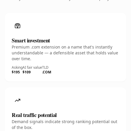
Smart investment
Premium .com extension on a name that's instantly
understandable — a defensible asset that holds value
over time.
Asking
AI fair value
TLD
$195
$109
.COM
Real traffic potential
Demand signals indicate strong ranking potential out
of the box.