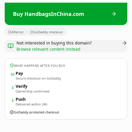
Buy HandbagsInChina.com
Afternic
GoDaddy checkout
Not interested in buying this domain?
Browse relevant content instead
WHAT HAPPENS AFTER YOU BUY
Pay
Secure checkout on GoDaddy
Verify
2
Ownership confirmed
Push
3
Delivered within 24h
GoDaddy-protected checkout
HandbagsInChina.
com