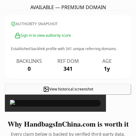
AVAILABLE — PREMIUM DOMAIN
AUTHORITY SNAPSHOT
Sign in to view authority score
Established backlink profile with
341
unique referring domains.
BACKLINKS
REF DOM
AGE
0
341
1y
View historical screenshot
×
Why HandbagsInChina.com is worth it
Every claim below is backed by verified third-party data.