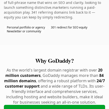
of full-phrase name that wins on SEO and clarity. looking to
launch something distinctive.marketers running a paid-
acquisition play. 341 referring domains link back to it —
equity you can keep by simply redirecting.
Personal portfolio or agency
301 redirect for SEO equity
Newsletter or community
Why GoDaddy?
As the world's largest domain registrar with over
20
million customers
, GoDaddy manages more than
84
million domains
, offering a robust platform with
24/7
customer support
and a wide range of TLDs. Its user-
friendly interface and comprehensive services,
including hosting and website builders, make it ideal
for businesses seeking an all-in-one solution.