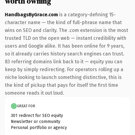
worth owning
HandbagsByGrace.com
is a category-defining 15-
character name — the kind of full-phrase name that
wins on SEO and clarity. The .com extension is the most
trusted TLD on the open web — instant credibility with
users and Google alike. It has been online for 9 years,
so it already carries history search engines can trust.
83 referring domains link back to it — equity you can
keep by simply redirecting. For operators rolling up a
niche looking to launch something distinctive, this is
the kind of pickup that pays for itself the first time
someone reads it out loud.
GREAT FOR
301 redirect for SEO equity
Newsletter or community
Personal portfolio or agency