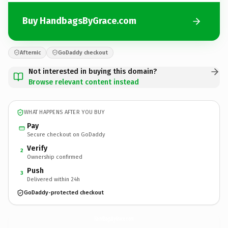
Buy HandbagsByGrace.com
Afternic
GoDaddy checkout
Not interested in buying this domain?
Browse relevant content instead
WHAT HAPPENS AFTER YOU BUY
Pay
Secure checkout on GoDaddy
Verify
2
Ownership confirmed
Push
3
Delivered within 24h
GoDaddy-protected checkout
HandbagsByGrace.
com