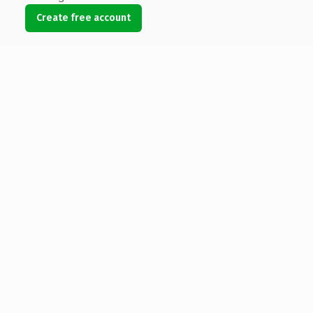
Create free account