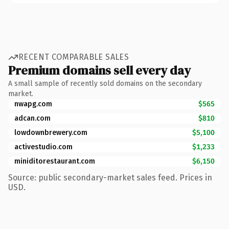
RECENT COMPARABLE SALES
Premium domains sell every day
A small sample of recently sold domains on the secondary
market.
nwapg.com
$565
adcan.com
$810
lowdownbrewery.com
$5,100
activestudio.com
$1,233
miniditorestaurant.com
$6,150
Source: public secondary-market sales feed. Prices in
USD.