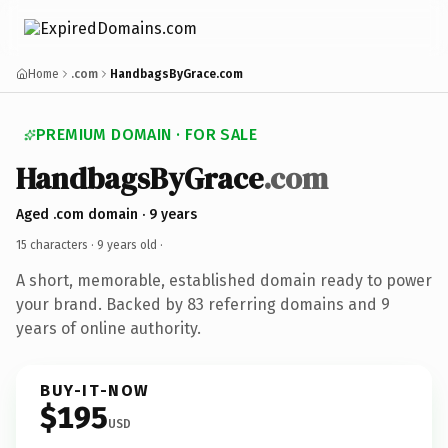
Home
.com
HandbagsByGrace.com
PREMIUM DOMAIN · FOR SALE
HandbagsByGrace
.com
Aged .com domain · 9 years
15 characters ·
9 years old
·
A short, memorable, established domain ready to power
your brand. Backed by 83 referring domains and 9
years of online authority.
BUY-IT-NOW
$195
USD