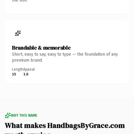
the box.
Brandable & memorable
Short, easy to say, easy to type — the foundation of any
premium brand.
Length
Appeal
15
1.0
WHY THIS NAME
What makes HandbagsByGrace.com