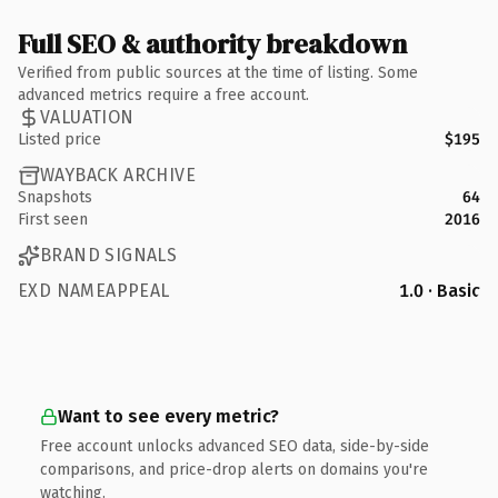
Full SEO & authority breakdown
Verified from public sources at the time of listing. Some
advanced metrics require a free account.
VALUATION
Listed price
$195
WAYBACK ARCHIVE
Snapshots
64
First seen
2016
BRAND SIGNALS
EXD NAMEAPPEAL
1.0 · Basic
Want to see every metric?
Free account unlocks advanced SEO data, side-by-side
comparisons, and price-drop alerts on domains you're
watching.