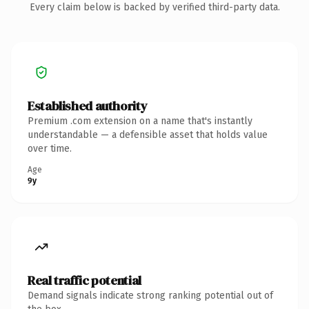
Every claim below is backed by verified third-party data.
Established authority
Premium .com extension on a name that's instantly
understandable — a defensible asset that holds value
over time.
Age
9y
Real traffic potential
Demand signals indicate strong ranking potential out of