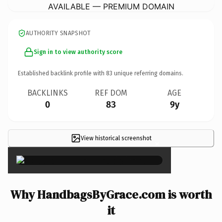
AVAILABLE — PREMIUM DOMAIN
AUTHORITY SNAPSHOT
Sign in to view authority score
Established backlink profile with
83
unique referring domains.
BACKLINKS
REF DOM
AGE
0
83
9y
View historical screenshot
×
Why HandbagsByGrace.com is worth
it