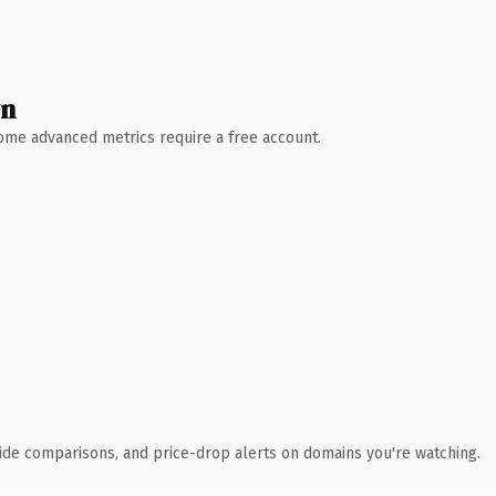
wn
 Some advanced metrics require a free account.
ide comparisons, and price-drop alerts on domains you're watching.