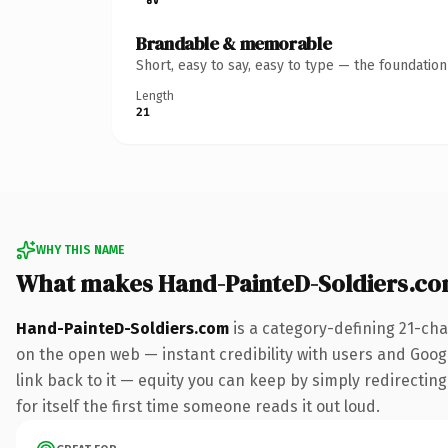
Brandable & memorable
Short, easy to say, easy to type — the foundatio
Length
21
WHY THIS NAME
What makes Hand-PainteD-Soldiers.c
Hand-PainteD-Soldiers.com
is a category-defining 21-cha
on the open web — instant credibility with users and Google
link back to it — equity you can keep by simply redirecting
for itself the first time someone reads it out loud.