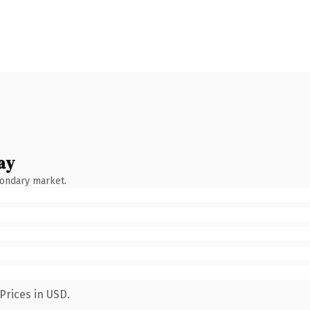
ay
condary market.
Prices in USD.