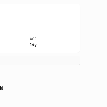
AGE
14y
it