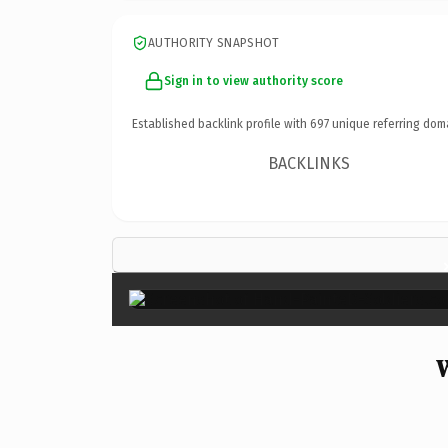
AUTHORITY SNAPSHOT
Sign in to view authority score
Established backlink profile with
697
unique referring dom
BACKLINKS
W