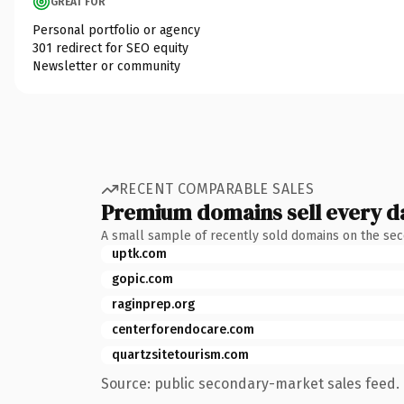
GREAT FOR
Personal portfolio or agency
301 redirect for SEO equity
Newsletter or community
RECENT COMPARABLE SALES
Premium domains sell every d
A small sample of recently sold domains on the se
uptk.com
gopic.com
raginprep.org
centerforendocare.com
quartzsitetourism.com
Source: public secondary-market sales feed. 