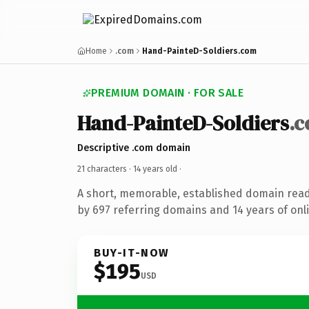
Home
.com
Hand-PainteD-Soldiers.com
PREMIUM DOMAIN · FOR SALE
Hand-PainteD-Soldiers
.
Descriptive .com domain
21 characters ·
14 years old
·
A short, memorable, established domain rea
by 697 referring domains and 14 years of onli
BUY-IT-NOW
$195
USD