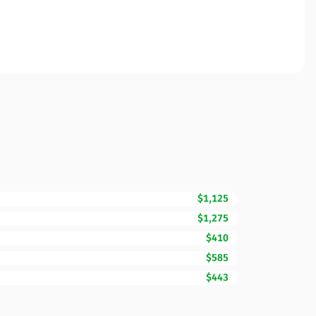
$1,125
$1,275
$410
$585
$443