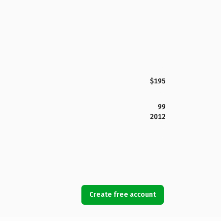
$195
99
2012
Create free account