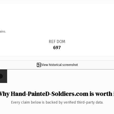
ains.
REF DOM
697
View historical screenshot
×
hy Hand-PainteD-Soldiers.com is worth 
Every claim below is backed by verified third-party data.