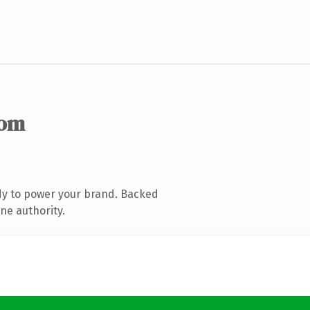
com
dy to power your brand. Backed
ne authority.