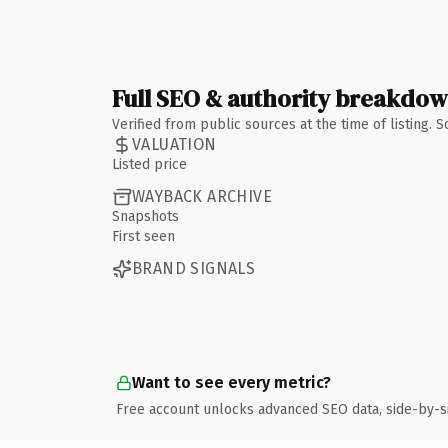
Full SEO & authority breakdo
Verified from public sources at the time of listing.
VALUATION
Listed price
WAYBACK ARCHIVE
Snapshots
First seen
BRAND SIGNALS
Want to see every metric?
Free account unlocks advanced SEO data, side-by-s