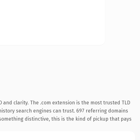
 and clarity. The .com extension is the most trusted TLD
s history search engines can trust. 697 referring domains
something distinctive, this is the kind of pickup that pays