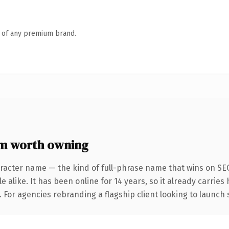
n of any premium brand.
om worth owning
racter name — the kind of full-phrase name that wins on SEO
 alike. It has been online for 14 years, so it already carrie
. For agencies rebranding a flagship client looking to launch 