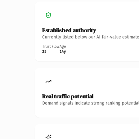
Established authority
Currently listed below our AI fair-value estima
Trust Flow
Age
25
14y
Real traffic potential
Demand signals indicate strong ranking potential