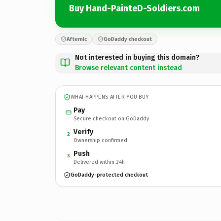
Buy Hand-PainteD-Soldiers.com
Afternic
GoDaddy checkout
Not interested in buying this domain?
Browse relevant content instead
WHAT HAPPENS AFTER YOU BUY
Pay
Secure checkout on GoDaddy
Verify
2
Ownership confirmed
Push
3
Delivered within 24h
GoDaddy-protected checkout