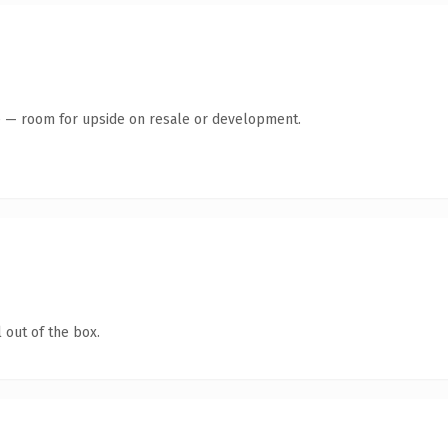
te — room for upside on resale or development.
 out of the box.