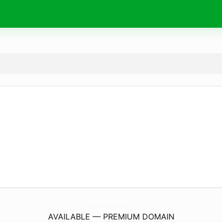
Hand-PainteD-Soldiers.
com
AVAILABLE — PREMIUM DOMAIN