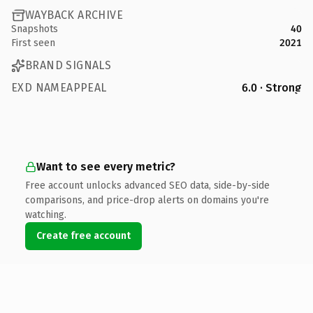
WAYBACK ARCHIVE
Snapshots
40
First seen
2021
BRAND SIGNALS
EXD NAMEAPPEAL
6.0 · Strong
Want to see every metric?
Free account unlocks advanced SEO data, side-by-side
comparisons, and price-drop alerts on domains you're
watching.
Create free account