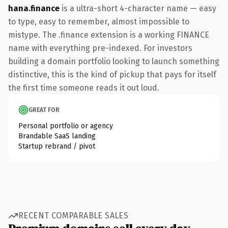
hana.finance
is a ultra-short 4-character name — easy
to type, easy to remember, almost impossible to
mistype. The .finance extension is a working FINANCE
name with everything pre-indexed. For investors
building a domain portfolio looking to launch something
distinctive, this is the kind of pickup that pays for itself
the first time someone reads it out loud.
GREAT FOR
Personal portfolio or agency
Brandable SaaS landing
Startup rebrand / pivot
RECENT COMPARABLE SALES