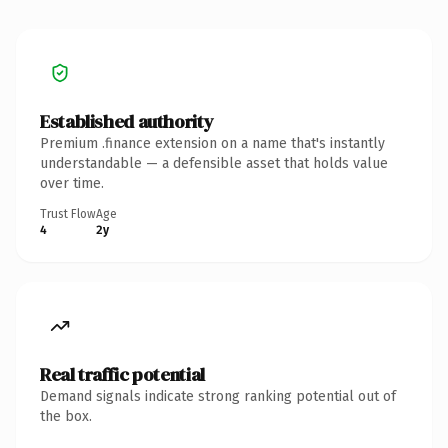
Established authority
Premium .finance extension on a name that's instantly
understandable — a defensible asset that holds value
over time.
Trust Flow
Age
4
2y
Real traffic potential
Demand signals indicate strong ranking potential out of
the box.