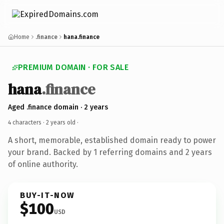
Home
.finance
hana.finance
PREMIUM DOMAIN · FOR SALE
hana
.finance
Aged .finance domain · 2 years
4 characters ·
2 years old
·
A short, memorable, established domain ready to power
your brand. Backed by 1 referring domains and 2 years
of online authority.
BUY-IT-NOW
$100
USD