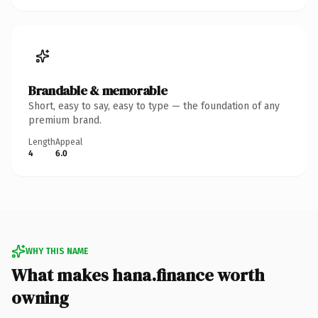
Brandable & memorable
Short, easy to say, easy to type — the foundation of any
premium brand.
Length
Appeal
4
6.0
WHY THIS NAME
What makes hana.finance worth
owning