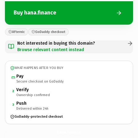
Buy hana.finance
Afternic
GoDaddy checkout
Not interested in buying this domain?
Browse relevant content instead
WHAT HAPPENS AFTER YOU BUY
Pay
Secure checkout on GoDaddy
Verify
2
Ownership confirmed
Push
3
Delivered within 24h
GoDaddy-protected checkout
hana.
finance