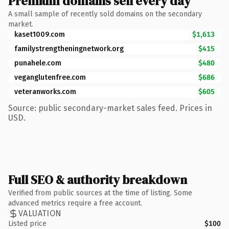
Premium domains sell every day
A small sample of recently sold domains on the secondary
market.
kaset1009.com
$1,613
familystrengtheningnetwork.org
$415
punahele.com
$480
veganglutenfree.com
$686
veteranworks.com
$605
Source: public secondary-market sales feed. Prices in
USD.
Full SEO & authority breakdown
Verified from public sources at the time of listing. Some
advanced metrics require a free account.
VALUATION
Listed price
$100