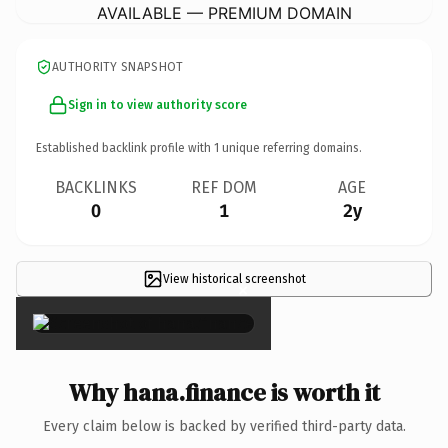
AVAILABLE — PREMIUM DOMAIN
AUTHORITY SNAPSHOT
Sign in to view authority score
Established backlink profile with
1
unique referring domains.
BACKLINKS
REF DOM
AGE
0
1
2y
View historical screenshot
×
Why hana.finance is worth it
Every claim below is backed by verified third-party data.