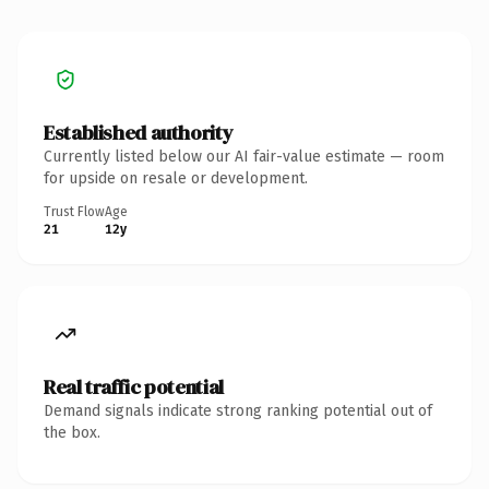
Established authority
Currently listed below our AI fair-value estimate — room
for upside on resale or development.
Trust Flow
Age
21
12y
Real traffic potential
Demand signals indicate strong ranking potential out of
the box.