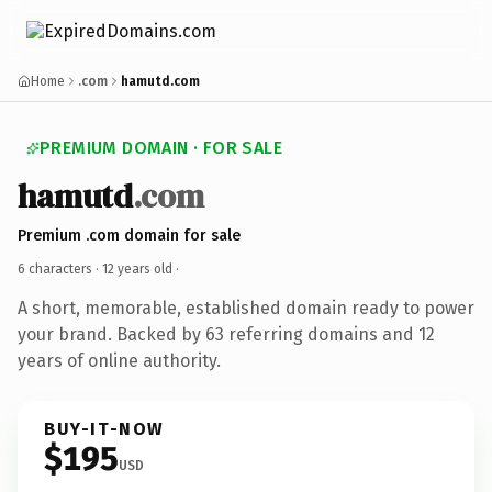
Home
.com
hamutd.com
PREMIUM DOMAIN · FOR SALE
hamutd
.com
Premium .com domain for sale
6 characters ·
12 years old
·
A short, memorable, established domain ready to power
your brand. Backed by 63 referring domains and 12
years of online authority.
BUY-IT-NOW
$195
USD