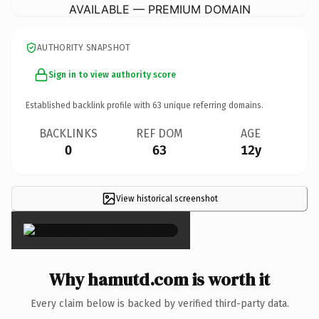
AVAILABLE — PREMIUM DOMAIN
AUTHORITY SNAPSHOT
Sign in to view authority score
Established backlink profile with
63
unique referring domains.
BACKLINKS
REF DOM
AGE
0
63
12y
View historical screenshot
×
Why hamutd.com is worth it
Every claim below is backed by verified third-party data.