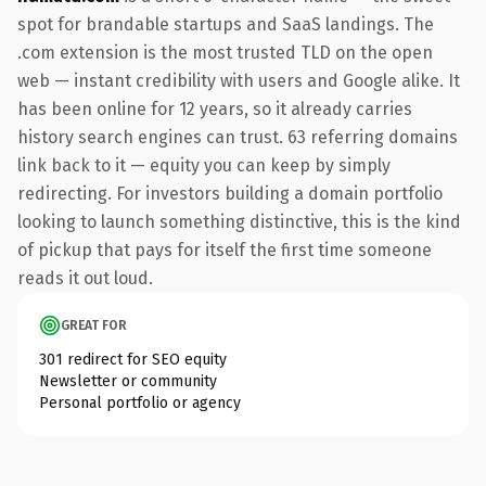
spot for brandable startups and SaaS landings. The
.com extension is the most trusted TLD on the open
web — instant credibility with users and Google alike. It
has been online for 12 years, so it already carries
history search engines can trust. 63 referring domains
link back to it — equity you can keep by simply
redirecting. For investors building a domain portfolio
looking to launch something distinctive, this is the kind
of pickup that pays for itself the first time someone
reads it out loud.
GREAT FOR
301 redirect for SEO equity
Newsletter or community
Personal portfolio or agency