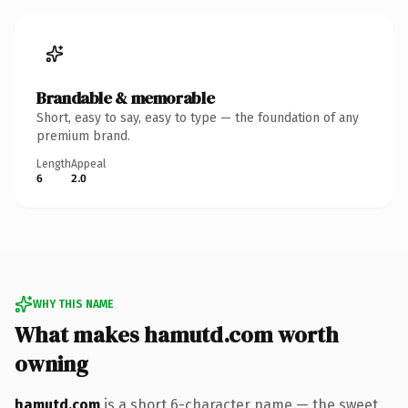
Brandable & memorable
Short, easy to say, easy to type — the foundation of any
premium brand.
Length
Appeal
6
2.0
WHY THIS NAME
What makes hamutd.com worth
owning
hamutd.com
is a short 6-character name — the sweet