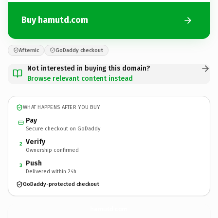
Buy hamutd.com
Afternic
GoDaddy checkout
Not interested in buying this domain?
Browse relevant content instead
WHAT HAPPENS AFTER YOU BUY
Pay
Secure checkout on GoDaddy
Verify
2
Ownership confirmed
Push
3
Delivered within 24h
GoDaddy-protected checkout
hamutd.
com