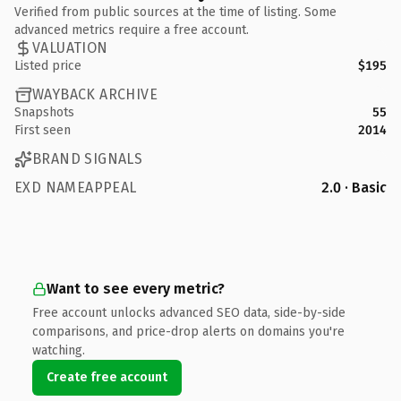
Verified from public sources at the time of listing. Some
advanced metrics require a free account.
VALUATION
Listed price
$195
WAYBACK ARCHIVE
Snapshots
55
First seen
2014
BRAND SIGNALS
EXD NAMEAPPEAL
2.0 · Basic
Want to see every metric?
Free account unlocks advanced SEO data, side-by-side
comparisons, and price-drop alerts on domains you're
watching.
Create free account