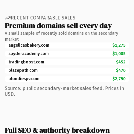
RECENT COMPARABLE SALES
Premium domains sell every day
A small sample of recently sold domains on the secondary
market.
angelicasbakery.com
$1,275
spyderacademy.com
$1,005
tradingboost.com
$452
blazepath.com
$470
blondiespv.com
$2,750
Source: public secondary-market sales feed. Prices in
USD.
Full SEO & authority breakdown