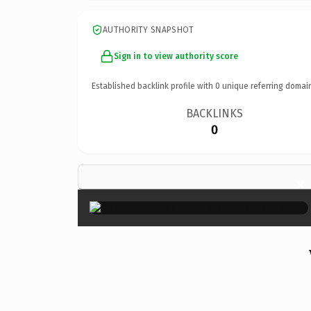
AUTHORITY SNAPSHOT
Sign in to view authority score
Established backlink profile with
0
unique referring domai
BACKLINKS
0
×