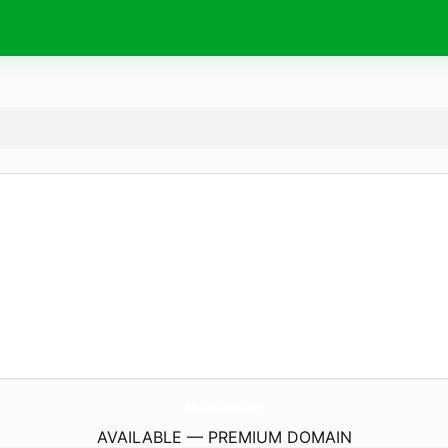
HamsterKombatHelp.
com
AVAILABLE — PREMIUM DOMAIN