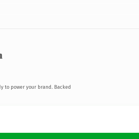
m
dy to power your brand. Backed