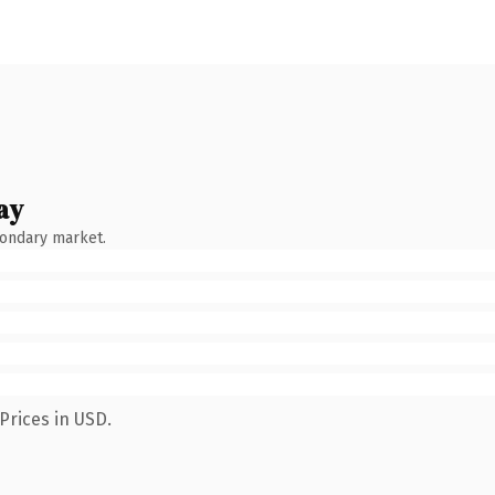
ay
condary market.
Prices in USD.