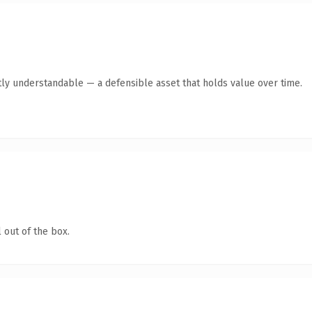
ly understandable — a defensible asset that holds value over time.
 out of the box.