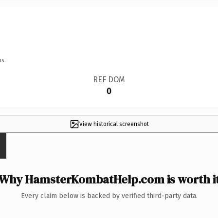
ns.
REF DOM
0
View historical screenshot
Why HamsterKombatHelp.com is worth i
Every claim below is backed by verified third-party data.