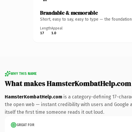
Brandable & memorable
Short, easy to say, easy to type — the foundatio
Length
Appeal
17
1.0
WHY THIS NAME
What makes HamsterKombatHelp.com 
HamsterKombatHelp.com
is a category-defining 17-chara
the open web — instant credibility with users and Google al
itself the first time someone reads it out loud.
GREAT FOR