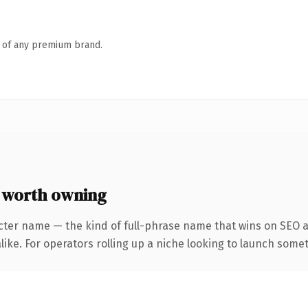
n of any premium brand.
worth owning
cter name — the kind of full-phrase name that wins on SEO a
ike. For operators rolling up a niche looking to launch someth