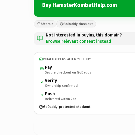
Buy HamsterKombatHelp.com
Afternic
GoDaddy checkout
Not interested in buying this domain?
Browse relevant content instead
WHAT HAPPENS AFTER YOU BUY
Pay
Secure checkout on GoDaddy
Verify
2
Ownership confirmed
Push
3
Delivered within 24h
GoDaddy-protected checkout