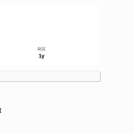
AGE
1y
t