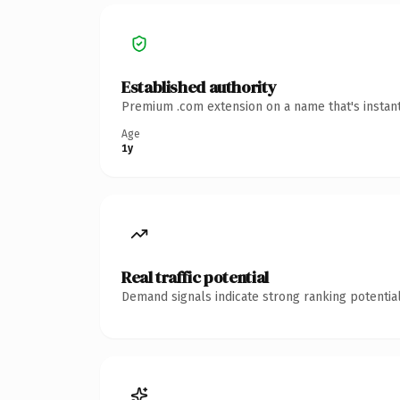
Established authority
Premium .com extension on a name that's instant
Age
1y
Real traffic potential
Demand signals indicate strong ranking potential