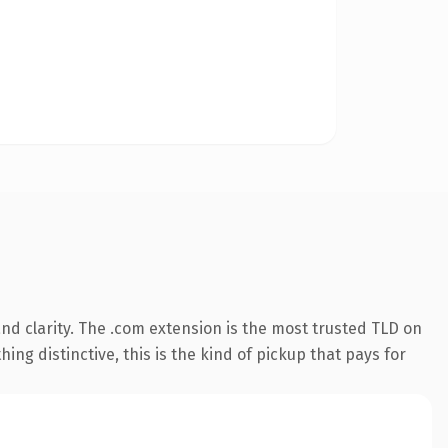
nd clarity. The .com extension is the most trusted TLD on
ing distinctive, this is the kind of pickup that pays for