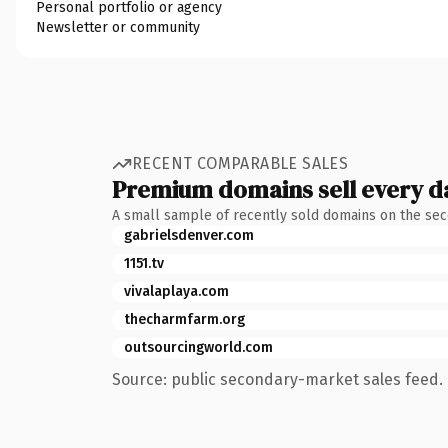
Personal portfolio or agency
Newsletter or community
RECENT COMPARABLE SALES
Premium domains sell every d
A small sample of recently sold domains on the se
gabrielsdenver.com
1151.tv
vivalaplaya.com
thecharmfarm.org
outsourcingworld.com
Source: public secondary-market sales feed. 