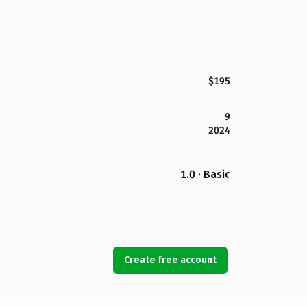
$195
9
2024
1.0 · Basic
Create free account