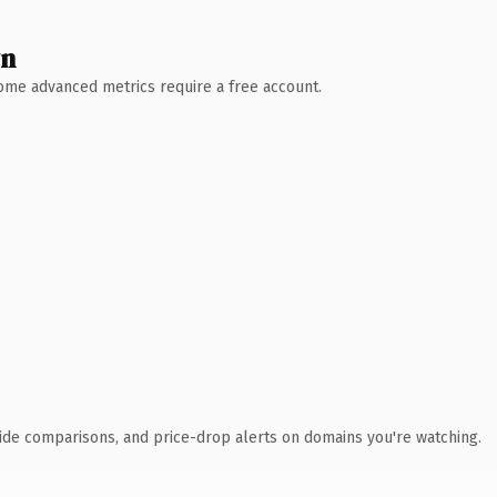
wn
 Some advanced metrics require a free account.
ide comparisons, and price-drop alerts on domains you're watching.