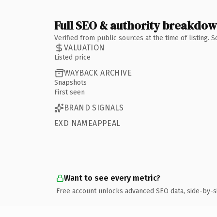
Full SEO & authority breakdo
Verified from public sources at the time of listing.
VALUATION
Listed price
WAYBACK ARCHIVE
Snapshots
First seen
BRAND SIGNALS
EXD NAMEAPPEAL
Want to see every metric?
Free account unlocks advanced SEO data, side-by-s