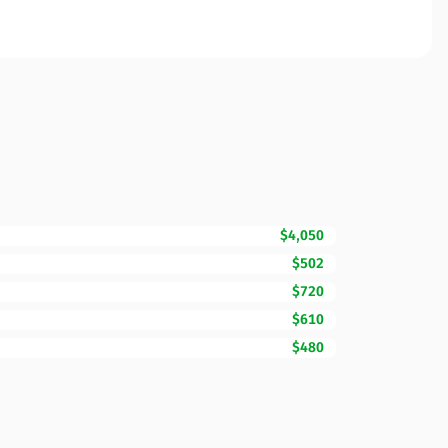
$4,050
$502
$720
$610
$480