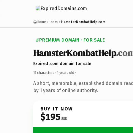
Home
.com
HamsterKombatHelp.com
PREMIUM DOMAIN · FOR SALE
HamsterKombatHelp
.co
Expired .com domain for sale
17 characters ·
1 years old
·
A short, memorable, established domain rea
by 1 years of online authority.
BUY-IT-NOW
$195
USD