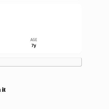
AGE
7y
it