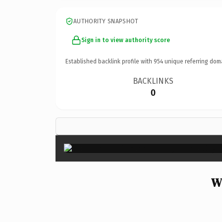
AUTHORITY SNAPSHOT
Sign in to view authority score
Established backlink profile with
954
unique referring dom
BACKLINKS
0
W