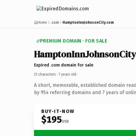
Home
.com
HamptonInnJohnsonCity.com
PREMIUM DOMAIN · FOR SALE
HamptonInnJohnsonCity
Expired .com domain for sale
21 characters ·
7 years old
·
A short, memorable, established domain rea
by 954 referring domains and 7 years of onlin
BUY-IT-NOW
$195
USD