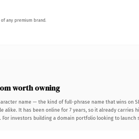
n of any premium brand.
com worth owning
haracter name — the kind of full-phrase name that wins on SE
 alike. It has been online for 7 years, so it already carries
. For investors building a domain portfolio looking to launch 