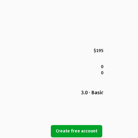
$195
0
0
3.0 · Basic
Create free account