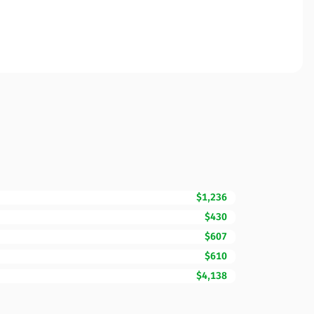
$1,236
$430
$607
$610
$4,138