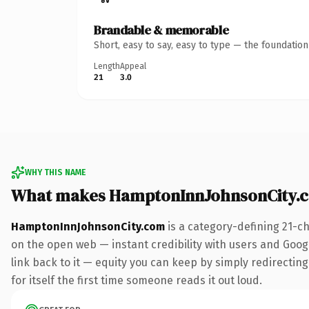
Brandable & memorable
Short, easy to say, easy to type — the foundatio
Length
Appeal
21
3.0
WHY THIS NAME
What makes HamptonInnJohnsonCity.
HamptonInnJohnsonCity.com
is a category-defining 21-c
on the open web — instant credibility with users and Google
link back to it — equity you can keep by simply redirecting
for itself the first time someone reads it out loud.