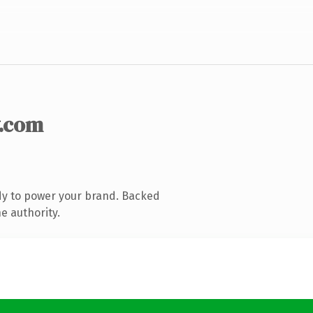
.com
dy to power your brand. Backed
e authority.