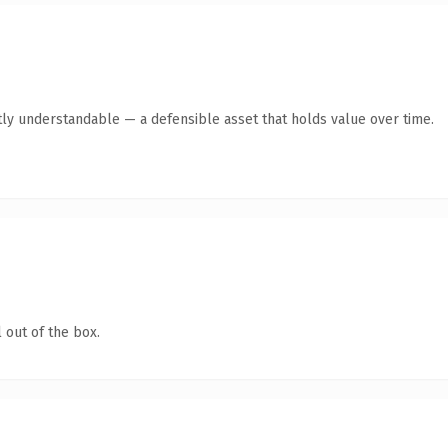
ly understandable — a defensible asset that holds value over time.
 out of the box.