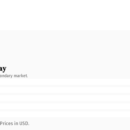
ay
condary market.
Prices in USD.