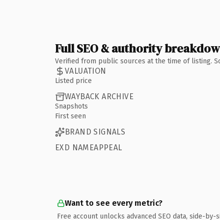
Full SEO & authority breakdo
Verified from public sources at the time of listing.
VALUATION
Listed price
WAYBACK ARCHIVE
Snapshots
First seen
BRAND SIGNALS
EXD NAMEAPPEAL
Want to see every metric?
Free account unlocks advanced SEO data, side-by-s