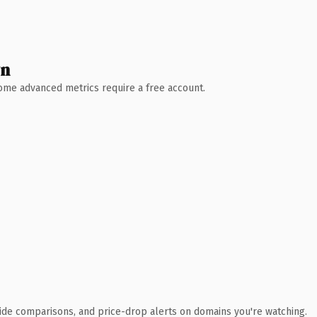
wn
 Some advanced metrics require a free account.
ide comparisons, and price-drop alerts on domains you're watching.