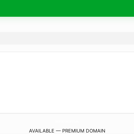
HamptonInnJohnsonCity.
com
AVAILABLE — PREMIUM DOMAIN