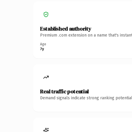
Established authority
Premium .com extension on a name that's instant
Age
7y
Real traffic potential
Demand signals indicate strong ranking potential