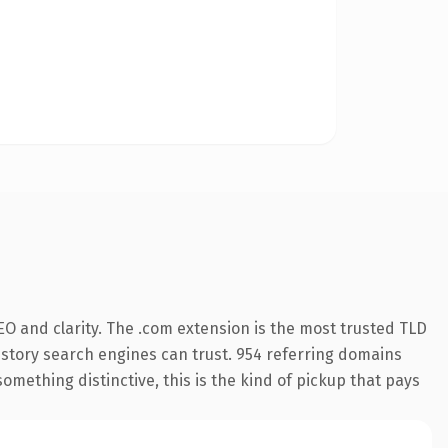
O and clarity. The .com extension is the most trusted TLD
 history search engines can trust. 954 referring domains
something distinctive, this is the kind of pickup that pays