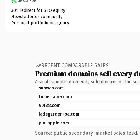
GREAT FOR
301 redirect for SEO equity
Newsletter or community
Personal portfolio or agency
RECENT COMPARABLE SALES
Premium domains sell every d
A small sample of recently sold domains on the se
sunwah.com
focushaber.com
96188.com
jadegarden-pa.com
pinkapple.com
Source: public secondary-market sales feed. 