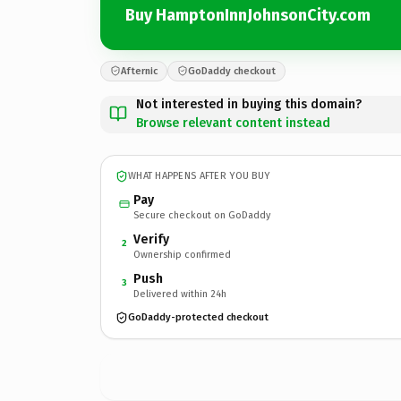
Buy HamptonInnJohnsonCity.com
Afternic
GoDaddy checkout
Not interested in buying this domain?
Browse relevant content instead
WHAT HAPPENS AFTER YOU BUY
Pay
Secure checkout on GoDaddy
Verify
2
Ownership confirmed
Push
3
Delivered within 24h
GoDaddy-protected checkout