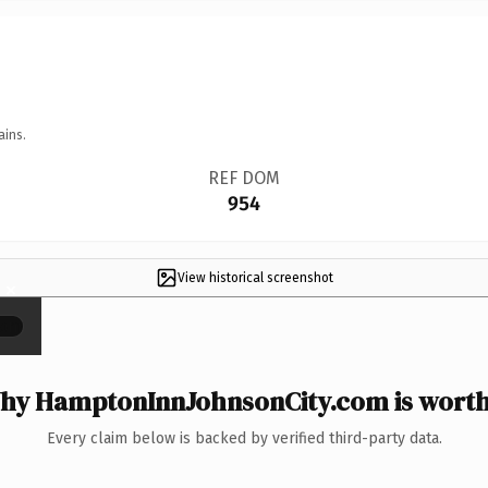
ains.
REF DOM
954
View historical screenshot
×
hy HamptonInnJohnsonCity.com is worth 
Every claim below is backed by verified third-party data.