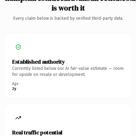
is worth it
Every claim below is backed by verified third-party data.
Established authority
Currently listed below our AI fair-value estimate — room
for upside on resale or development.
Age
2y
Real traffic potential