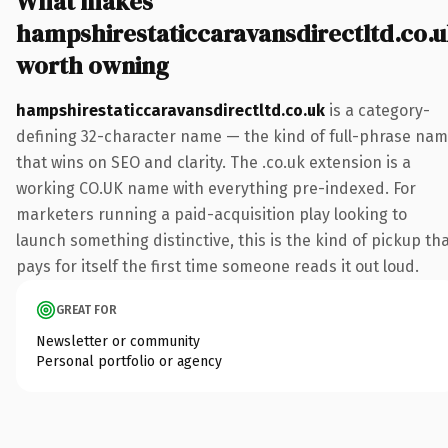
What makes
hampshirestaticcaravansdirectltd.co.
worth owning
hampshirestaticcaravansdirectltd.co.uk
is a category-
defining 32-character name — the kind of full-phrase na
that wins on SEO and clarity. The .co.uk extension is a
working CO.UK name with everything pre-indexed. For
marketers running a paid-acquisition play looking to
launch something distinctive, this is the kind of pickup th
pays for itself the first time someone reads it out loud.
GREAT FOR
Newsletter or community
Personal portfolio or agency