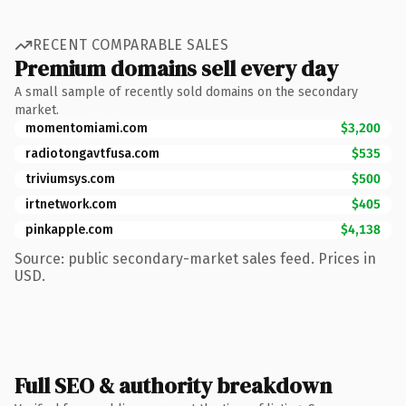
RECENT COMPARABLE SALES
Premium domains sell every day
A small sample of recently sold domains on the secondary
market.
momentomiami.com
$3,200
radiotongavtfusa.com
$535
triviumsys.com
$500
irtnetwork.com
$405
pinkapple.com
$4,138
Source: public secondary-market sales feed. Prices in
USD.
Full SEO & authority breakdown