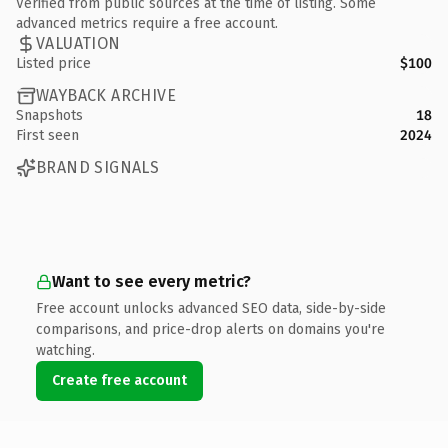
Verified from public sources at the time of listing. Some
advanced metrics require a free account.
VALUATION
Listed price
$100
WAYBACK ARCHIVE
Snapshots
18
First seen
2024
BRAND SIGNALS
Want to see every metric?
Free account unlocks advanced SEO data, side-by-side
comparisons, and price-drop alerts on domains you're
watching.
Create free account