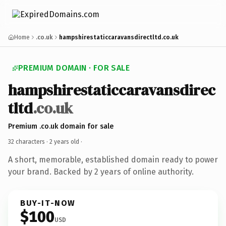
Home
.co.uk
hampshirestaticcaravansdirectltd.co.uk
PREMIUM DOMAIN · FOR SALE
hampshirestaticcaravansdirec
tltd
.co.uk
Premium .co.uk domain for sale
32 characters ·
2 years old
·
A short, memorable, established domain ready to power
your brand. Backed by 2 years of online authority.
BUY-IT-NOW
$100
USD