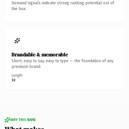
Demand signals indicate strong ranking potential out of
the box.
Brandable & memorable
Short, easy to say, easy to type — the foundation of any
premium brand.
Length
32
WHY THIS NAME