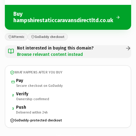
Buy
hampshirestaticcaravansdirectltd.co.uk
Afternic
GoDaddy checkout
Not interested in buying this domain?
Browse relevant content instead
WHAT HAPPENS AFTER YOU BUY
Pay
Secure checkout on GoDaddy
Verify
2
Ownership confirmed
Push
3
Delivered within 24h
GoDaddy-protected checkout
hampshirestaticcaravansdirectltd.
co.uk