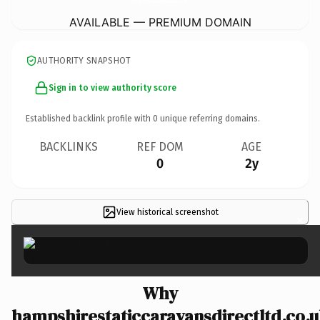
AVAILABLE — PREMIUM DOMAIN
AUTHORITY SNAPSHOT
Sign in to view authority score
Established backlink profile with
0
unique referring domains.
BACKLINKS
REF DOM
AGE
0
2y
View historical screenshot
×
Why
hampshirestaticcaravansdirectltd.co.