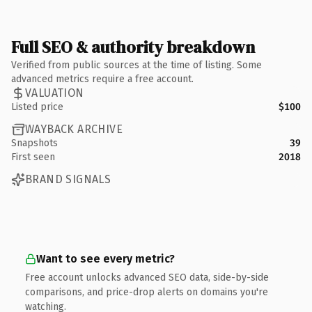
Full SEO & authority breakdown
Verified from public sources at the time of listing. Some
advanced metrics require a free account.
VALUATION
Listed price
$100
WAYBACK ARCHIVE
Snapshots
39
First seen
2018
BRAND SIGNALS
Want to see every metric?
Free account unlocks advanced SEO data, side-by-side
comparisons, and price-drop alerts on domains you're
watching.