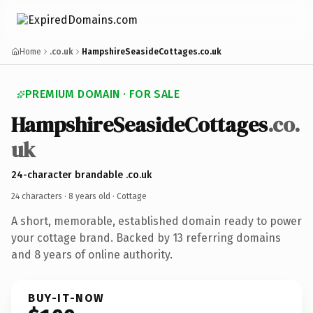
Home
.co.uk
HampshireSeasideCottages.co.uk
PREMIUM DOMAIN · FOR SALE
HampshireSeasideCottages
.co.
uk
24-character brandable .co.uk
24 characters ·
8 years old
· Cottage
A short, memorable, established domain ready to power
your cottage brand. Backed by 13 referring domains
and 8 years of online authority.
BUY-IT-NOW