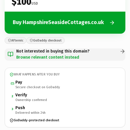
$100
USD
Buy HampshireSeasideCottages.co.uk
Afternic
GoDaddy checkout
Not interested in buying this domain?
Browse relevant content instead
WHAT HAPPENS AFTER YOU BUY
Pay
Secure checkout on GoDaddy
Verify
2
Ownership confirmed
Push
3
Delivered within 24h
GoDaddy-protected checkout