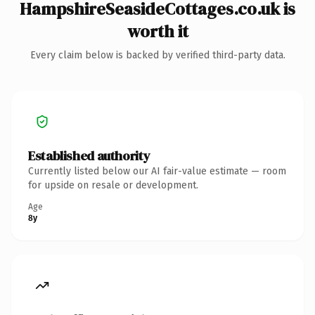
HampshireSeasideCottages.co.uk is
worth it
Every claim below is backed by verified third-party data.
Established authority
Currently listed below our AI fair-value estimate — room
for upside on resale or development.
Age
8y