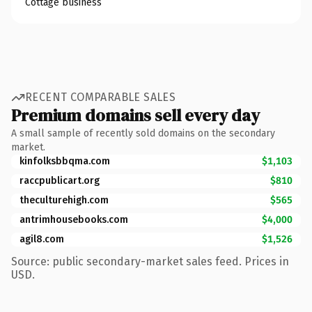
Cottage business
RECENT COMPARABLE SALES
Premium domains sell every day
A small sample of recently sold domains on the secondary
market.
kinfolksbbqma.com
$1,103
raccpublicart.org
$810
theculturehigh.com
$565
antrimhousebooks.com
$4,000
agil8.com
$1,526
Source: public secondary-market sales feed. Prices in
USD.