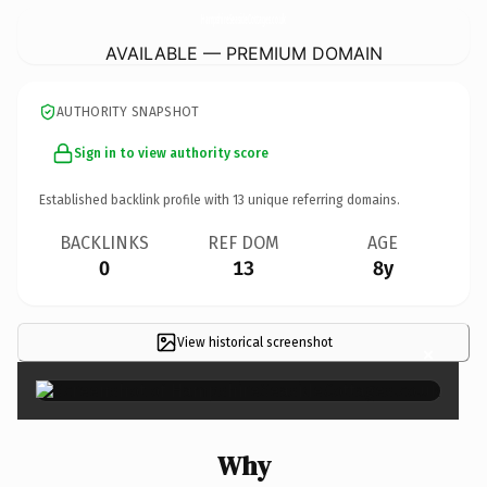
HampshireSeasideCottages.
co.uk
AVAILABLE — PREMIUM DOMAIN
AUTHORITY SNAPSHOT
Sign in to view authority score
Established backlink profile with
13
unique referring domains.
BACKLINKS
REF DOM
AGE
0
13
8y
View historical screenshot
×
Why