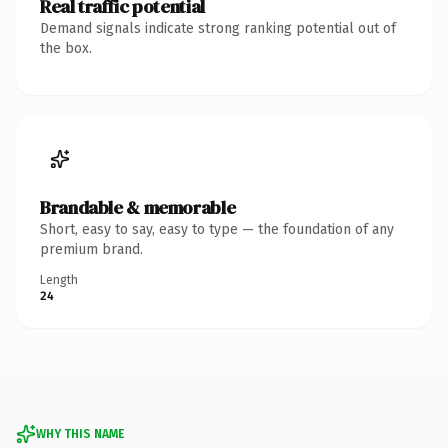
Real traffic potential
Demand signals indicate strong ranking potential out of
the box.
Brandable & memorable
Short, easy to say, easy to type — the foundation of any
premium brand.
Length
24
WHY THIS NAME