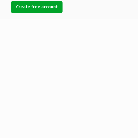
Create free account