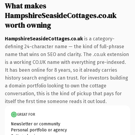
What makes
HampshireSeasideCottages.co.uk
worth owning
HampshireSeasideCottages.co.uk
is a category-
defining 24-character name — the kind of full-phrase
name that wins on SEO and clarity. The .co.uk extension
is a working CO.UK name with everything pre-indexed.
It has been online for 8 years, so it already carries
history search engines can trust. For investors building
a domain portfolio looking to own the cottage
conversation, this is the kind of pickup that pays for
itself the first time someone reads it out loud.
GREAT FOR
Newsletter or community
Personal portfolio or agency