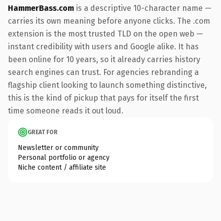
HammerBass.com
is a descriptive 10-character name —
carries its own meaning before anyone clicks. The .com
extension is the most trusted TLD on the open web —
instant credibility with users and Google alike. It has
been online for 10 years, so it already carries history
search engines can trust. For agencies rebranding a
flagship client looking to launch something distinctive,
this is the kind of pickup that pays for itself the first
time someone reads it out loud.
GREAT FOR
Newsletter or community
Personal portfolio or agency
Niche content / affiliate site