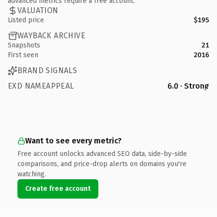
advanced metrics require a free account.
VALUATION
Listed price
$195
WAYBACK ARCHIVE
Snapshots
21
First seen
2016
BRAND SIGNALS
EXD NAMEAPPEAL
6.0 · Strong
Want to see every metric?
Free account unlocks advanced SEO data, side-by-side
comparisons, and price-drop alerts on domains you're
watching.
Create free account