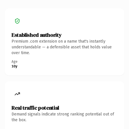
Established authority
Premium .com extension on a name that's instantly
understandable — a defensible asset that holds value
over time.
Age
10y
Real traffic potential
Demand signals indicate strong ranking potential out of
the box.