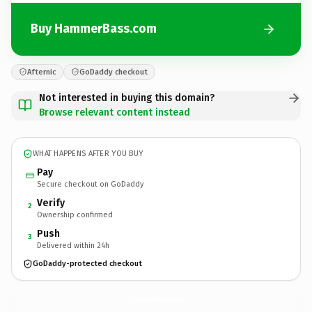
Buy HammerBass.com
Afternic
GoDaddy checkout
Not interested in buying this domain?
Browse relevant content instead
WHAT HAPPENS AFTER YOU BUY
Pay
Secure checkout on GoDaddy
Verify
2
Ownership confirmed
Push
3
Delivered within 24h
GoDaddy-protected checkout
HammerBass.
com