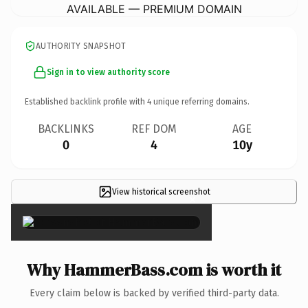
AVAILABLE — PREMIUM DOMAIN
AUTHORITY SNAPSHOT
Sign in to view authority score
Established backlink profile with
4
unique referring domains.
BACKLINKS
REF DOM
AGE
0
4
10y
View historical screenshot
×
Why HammerBass.com is worth it
Every claim below is backed by verified third-party data.