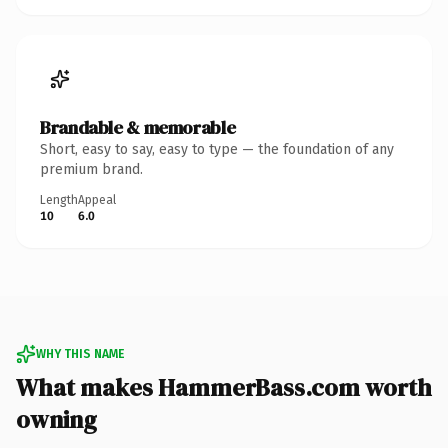
Brandable & memorable
Short, easy to say, easy to type — the foundation of any
premium brand.
Length
Appeal
10
6.0
WHY THIS NAME
What makes HammerBass.com worth
owning