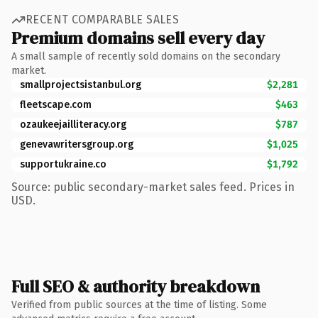
RECENT COMPARABLE SALES
Premium domains sell every day
A small sample of recently sold domains on the secondary
market.
smallprojectsistanbul.org
$2,281
fleetscape.com
$463
ozaukeejailliteracy.org
$787
genevawritersgroup.org
$1,025
supportukraine.co
$1,792
Source: public secondary-market sales feed. Prices in
USD.
Full SEO & authority breakdown
Verified from public sources at the time of listing. Some