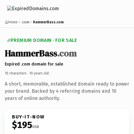
Home
.com
HammerBass.com
PREMIUM DOMAIN · FOR SALE
HammerBass
.com
Expired .com domain for sale
10 characters ·
10 years old
·
A short, memorable, established domain ready to power
your brand. Backed by 4 referring domains and 10
years of online authority.
BUY-IT-NOW
$195
USD