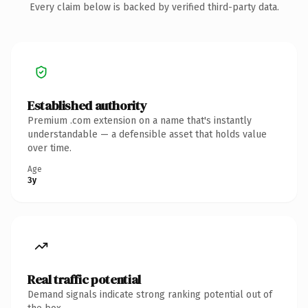
Every claim below is backed by verified third-party data.
Established authority
Premium .com extension on a name that's instantly
understandable — a defensible asset that holds value
over time.
Age
3y
Real traffic potential
Demand signals indicate strong ranking potential out of