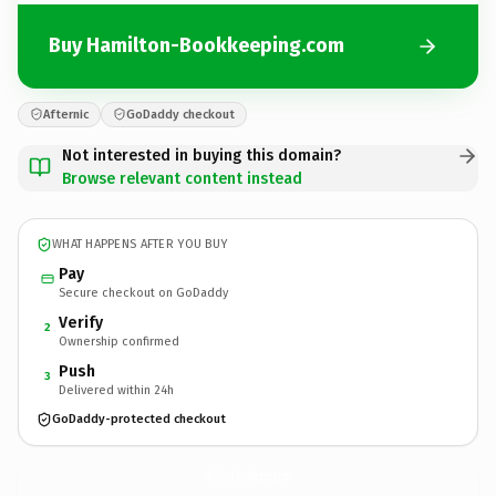
Buy Hamilton-Bookkeeping.com
Afternic
GoDaddy checkout
Not interested in buying this domain?
Browse relevant content instead
WHAT HAPPENS AFTER YOU BUY
Pay
Secure checkout on GoDaddy
Verify
2
Ownership confirmed
Push
3
Delivered within 24h
GoDaddy-protected checkout
Hamilton-Bookkeeping.
com