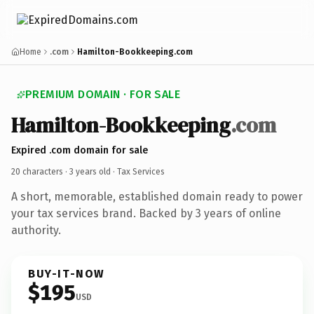
Home
.com
Hamilton-Bookkeeping.com
PREMIUM DOMAIN · FOR SALE
Hamilton-Bookkeeping
.com
Expired .com domain for sale
20 characters ·
3 years old
· Tax Services
A short, memorable, established domain ready to power
your tax services brand. Backed by 3 years of online
authority.
BUY-IT-NOW
$195
USD