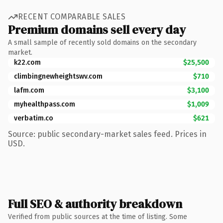
RECENT COMPARABLE SALES
Premium domains sell every day
A small sample of recently sold domains on the secondary
market.
k22.com
$25,500
climbingnewheightswv.com
$710
lafm.com
$3,100
myhealthpass.com
$1,009
verbatim.co
$621
Source: public secondary-market sales feed. Prices in
USD.
Full SEO & authority breakdown
Verified from public sources at the time of listing. Some