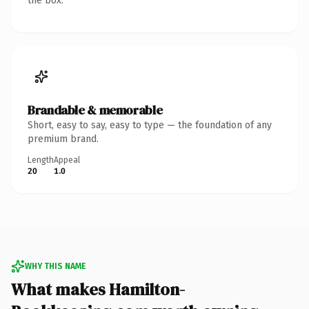
the box.
Brandable & memorable
Short, easy to say, easy to type — the foundation of any
premium brand.
Length
Appeal
20
1.0
WHY THIS NAME
What makes Hamilton-