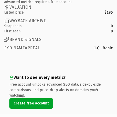
advanced metrics require a free account.
VALUATION
Listed price
$195
WAYBACK ARCHIVE
Snapshots
0
First seen
0
BRAND SIGNALS
EXD NAMEAPPEAL
1.0 · Basic
Want to see every metric?
Free account unlocks advanced SEO data, side-by-side
comparisons, and price-drop alerts on domains you're
watching.
Create free account