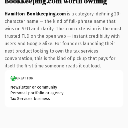
Bookkeeping.com worth owning
Hamilton-Bookkeeping.com
is a category-defining 20-
character name — the kind of full-phrase name that
wins on SEO and clarity. The .com extension is the most
trusted TLD on the open web — instant credibility with
users and Google alike. For founders launching their
next product looking to own the tax services
conversation, this is the kind of pickup that pays for
itself the first time someone reads it out loud.
GREAT FOR
Newsletter or community
Personal portfolio or agency
Tax Services business