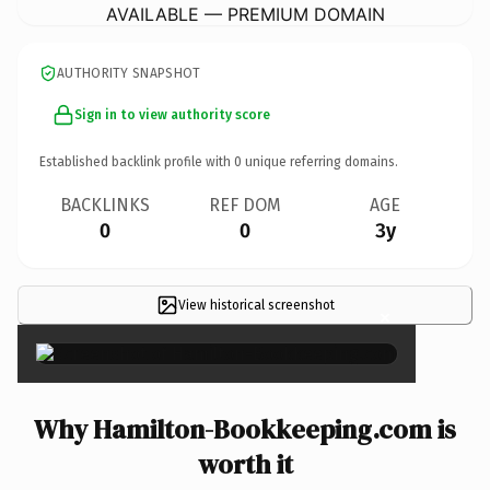
AVAILABLE — PREMIUM DOMAIN
AUTHORITY SNAPSHOT
Sign in to view authority score
Established backlink profile with
0
unique referring domains.
BACKLINKS
REF DOM
AGE
0
0
3y
View historical screenshot
×
Why Hamilton-Bookkeeping.com is
worth it