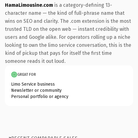
HamaLimousine.com
is a category-defining 13-
character name — the kind of full-phrase name that
wins on SEO and clarity. The .com extension is the most
trusted TLD on the open web — instant credibility with
users and Google alike. For operators rolling up a niche
looking to own the limo service conversation, this is the
kind of pickup that pays for itself the first time
someone reads it out loud.
GREAT FOR
Limo Service business
Newsletter or community
Personal portfolio or agency