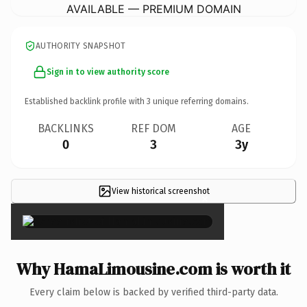
AVAILABLE — PREMIUM DOMAIN
AUTHORITY SNAPSHOT
Sign in to view authority score
Established backlink profile with
3
unique referring domains.
BACKLINKS
REF DOM
AGE
0
3
3y
View historical screenshot
×
Why HamaLimousine.com is worth it
Every claim below is backed by verified third-party data.