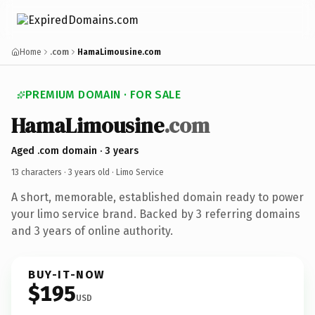
Home
.com
HamaLimousine.com
PREMIUM DOMAIN · FOR SALE
HamaLimousine
.com
Aged .com domain · 3 years
13 characters ·
3 years old
· Limo Service
A short, memorable, established domain ready to power
your limo service brand. Backed by 3 referring domains
and 3 years of online authority.
BUY-IT-NOW
$195
USD