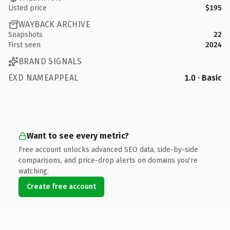
Listed price
$195
WAYBACK ARCHIVE
Snapshots
22
First seen
2024
BRAND SIGNALS
EXD NAMEAPPEAL
1.0 · Basic
Want to see every metric?
Free account unlocks advanced SEO data, side-by-side
comparisons, and price-drop alerts on domains you're
watching.
Create free account