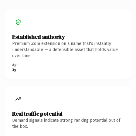
Established authority
Premium .com extension on a name that's instantly
understandable — a defensible asset that holds value
over time.
Age
3y
Real traffic potential
Demand signals indicate strong ranking potential out of
the box.