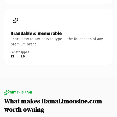
Brandable & memorable
Short, easy to say, easy to type — the foundation of any
premium brand.
Length
Appeal
13
1.0
WHY THIS NAME
What makes HamaLimousine.com
worth owning