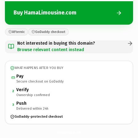
Buy HamaLimousine.com
Afternic
GoDaddy checkout
Not interested in buying this domain?
Browse relevant content instead
WHAT HAPPENS AFTER YOU BUY
Pay
Secure checkout on GoDaddy
Verify
2
Ownership confirmed
Push
3
Delivered within 24h
GoDaddy-protected checkout
HamaLimousine.
com