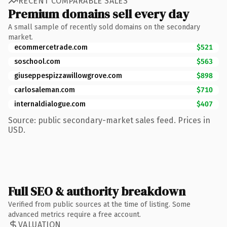
RECENT COMPARABLE SALES
Premium domains sell every day
A small sample of recently sold domains on the secondary
market.
ecommercetrade.com
$521
soschool.com
$563
giuseppespizzawillowgrove.com
$898
carlosaleman.com
$710
internaldialogue.com
$407
Source: public secondary-market sales feed. Prices in
USD.
Full SEO & authority breakdown
Verified from public sources at the time of listing. Some
advanced metrics require a free account.
VALUATION