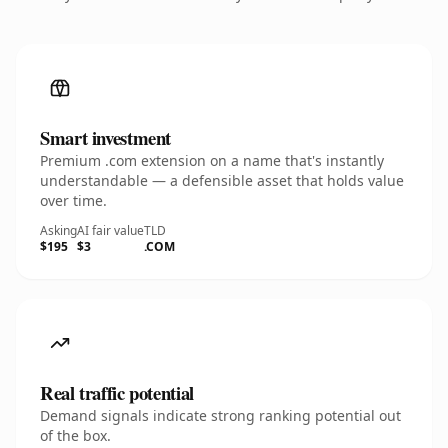
Smart investment
Premium .com extension on a name that's instantly
understandable — a defensible asset that holds value
over time.
Asking
AI fair value
TLD
$195
$3
.COM
Real traffic potential
Demand signals indicate strong ranking potential out
of the box.