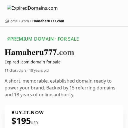
Home
.com
Hamaheru777.com
PREMIUM DOMAIN · FOR SALE
Hamaheru777
.com
Expired .com domain for sale
11 characters ·
18 years old
A short, memorable, established domain ready to
power your brand. Backed by 15 referring domains
and 18 years of online authority.
BUY-IT-NOW
$195
USD