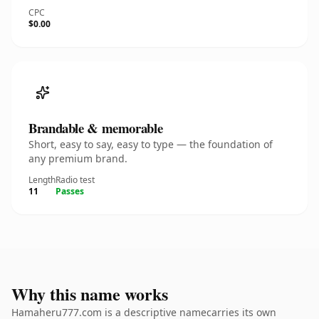
CPC
$0.00
Brandable & memorable
Short, easy to say, easy to type — the foundation of
any premium brand.
Length
Radio test
11
Passes
Why this name works
Hamaheru777.com is a descriptive namecarries its own