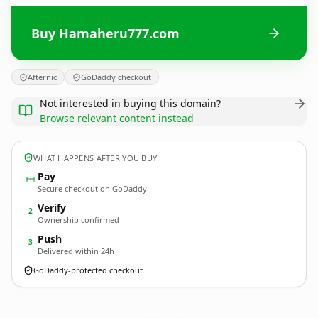
Buy Hamaheru777.com
Afternic
GoDaddy checkout
Not interested in buying this domain?
Browse relevant content instead
WHAT HAPPENS AFTER YOU BUY
Pay
Secure checkout on GoDaddy
Verify
2
Ownership confirmed
Push
3
Delivered within 24h
GoDaddy-protected checkout
Hamaheru777.
com