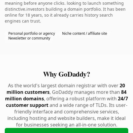
meaning before anyone clicks. looking to launch something
distinctive.investors building a domain portfolio. It has been
online for 18 years, so it already carries history search
engines can trust.
Personal portfolio or agency
Niche content / affiliate site
Newsletter or community
Why GoDaddy?
As the world's largest domain registrar with over
20
million customers
, GoDaddy manages more than
84
million domains
, offering a robust platform with
24/7
customer support
and a wide range of TLDs. Its user-
friendly interface and comprehensive services,
including hosting and website builders, make it ideal
for businesses seeking an all-in-one solution.