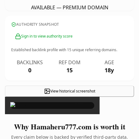
AVAILABLE — PREMIUM DOMAIN
AUTHORITY SNAPSHOT
Sign in to view authority score
Established backlink profile with
15
unique referring domains.
BACKLINKS
REF DOM
AGE
0
15
18y
View historical screenshot
×
Why Hamaheru777.com is worth it
Every claim below is backed by verified third-party data.