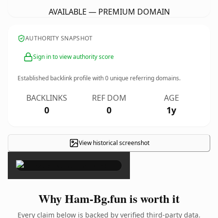
AVAILABLE — PREMIUM DOMAIN
AUTHORITY SNAPSHOT
Sign in to view authority score
Established backlink profile with
0
unique referring domains.
BACKLINKS
REF DOM
AGE
0
0
1y
View historical screenshot
×
Why Ham-Bg.fun is worth it
Every claim below is backed by verified third-party data.