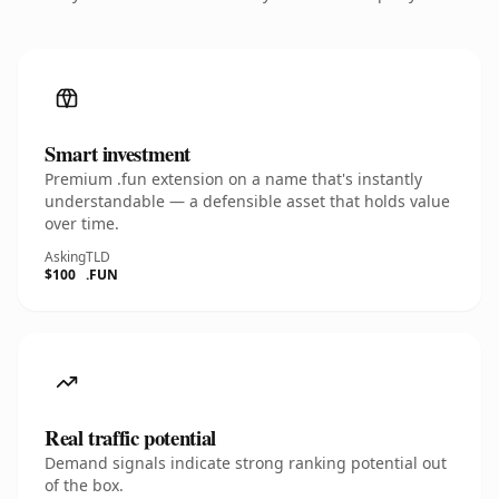
Smart investment
Premium .fun extension on a name that's instantly
understandable — a defensible asset that holds value
over time.
Asking
TLD
$100
.FUN
Real traffic potential
Demand signals indicate strong ranking potential out
of the box.