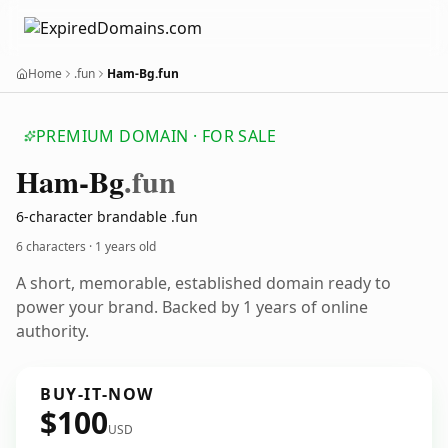
Home
.fun
Ham-Bg.fun
PREMIUM DOMAIN · FOR SALE
Ham-Bg
.fun
6-character brandable .fun
6 characters ·
1 years old
A short, memorable, established domain ready to
power your brand. Backed by 1 years of online
authority.
BUY-IT-NOW
$100
USD