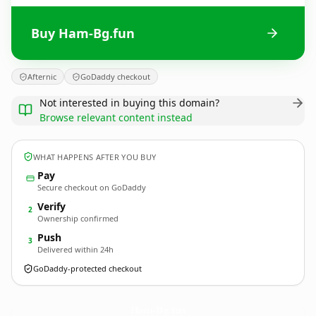
Buy Ham-Bg.fun
Afternic
GoDaddy checkout
Not interested in buying this domain?
Browse relevant content instead
WHAT HAPPENS AFTER YOU BUY
Pay
Secure checkout on GoDaddy
Verify
2
Ownership confirmed
Push
3
Delivered within 24h
GoDaddy-protected checkout
Ham-Bg.
fun