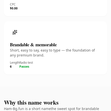
CPC
$0.00
Brandable & memorable
Short, easy to say, easy to type — the foundation of
any premium brand.
Length
Radio test
6
Passes
Why this name works
Ham-Bg.fun is a short namethe sweet spot for brandable