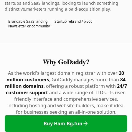
startups and SaaS landings. looking to launch something
distinctive.marketers running a paid-acquisition play.
Brandable SaaS landing
Startup rebrand / pivot
Newsletter or community
Why GoDaddy?
As the world's largest domain registrar with over
20
million customers
, GoDaddy manages more than
84
million domains
, offering a robust platform with
24/7
customer support
and a wide range of TLDs. Its user-
friendly interface and comprehensive services,
including hosting and website builders, make it ideal
for businesses seeking an all-in-one solution.
Buy Ham-Bg.fun