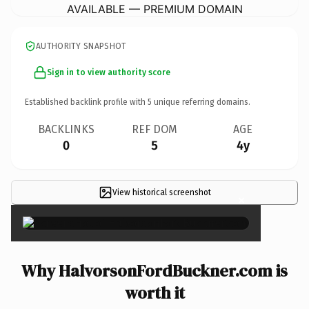
AVAILABLE — PREMIUM DOMAIN
AUTHORITY SNAPSHOT
Sign in to view authority score
Established backlink profile with
5
unique referring domains.
BACKLINKS
REF DOM
AGE
0
5
4y
View historical screenshot
×
Why HalvorsonFordBuckner.com is
worth it