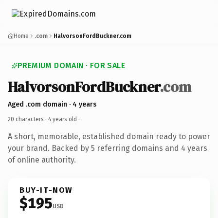
Home
.com
HalvorsonFordBuckner.com
PREMIUM DOMAIN · FOR SALE
HalvorsonFordBuckner
.com
Aged .com domain · 4 years
20 characters ·
4 years old
·
A short, memorable, established domain ready to power
your brand. Backed by 5 referring domains and 4 years
of online authority.
BUY-IT-NOW
$195
USD