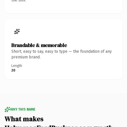
the box.
Brandable & memorable
Short, easy to say, easy to type — the foundation of any
premium brand.
Length
20
WHY THIS NAME
What makes