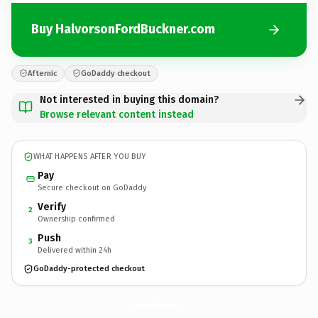
Buy HalvorsonFordBuckner.com
Afternic
GoDaddy checkout
Not interested in buying this domain?
Browse relevant content instead
WHAT HAPPENS AFTER YOU BUY
Pay
Secure checkout on GoDaddy
Verify
2
Ownership confirmed
Push
3
Delivered within 24h
GoDaddy-protected checkout
HalvorsonFordBuckner.
com