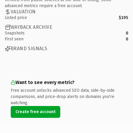
advanced metrics require a free account.
VALUATION
Listed price
$195
WAYBACK ARCHIVE
Snapshots
0
First seen
0
BRAND SIGNALS
Want to see every metric?
Free account unlocks advanced SEO data, side-by-side
comparisons, and price-drop alerts on domains you're
watching.
Create free account