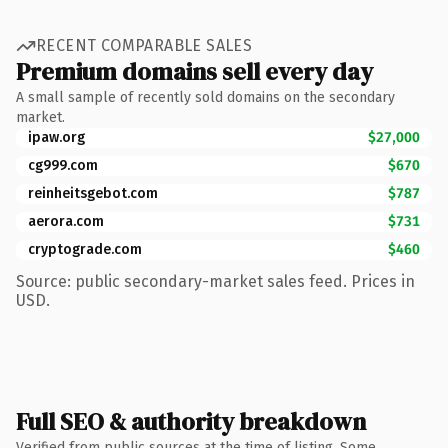
RECENT COMPARABLE SALES
Premium domains sell every day
A small sample of recently sold domains on the secondary
market.
ipaw.org
$27,000
cg999.com
$670
reinheitsgebot.com
$787
aerora.com
$731
cryptograde.com
$460
Source: public secondary-market sales feed. Prices in
USD.
Full SEO & authority breakdown
Verified from public sources at the time of listing. Some