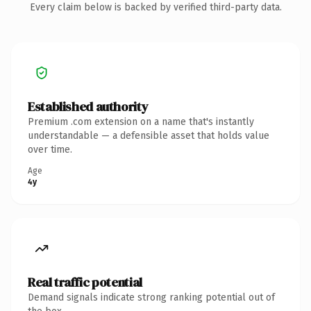
Every claim below is backed by verified third-party data.
Established authority
Premium .com extension on a name that's instantly
understandable — a defensible asset that holds value
over time.
Age
4y
Real traffic potential
Demand signals indicate strong ranking potential out of