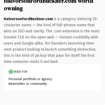
HalvorsonFordBuckner.com worth
owning
HalvorsonFordBuckner.com
is a category-defining 20-
character name — the kind of full-phrase name that
wins on SEO and clarity. The .com extension is the most
trusted TLD on the open web — instant credibility with
users and Google alike. For founders launching their
next product looking to launch something distinctive,
this is the kind of pickup that pays for itself the first
time someone reads it out loud.
GREAT FOR
Personal portfolio or agency
Newsletter or community