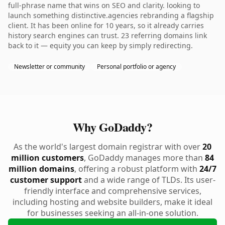
full-phrase name that wins on SEO and clarity. looking to
launch something distinctive.agencies rebranding a flagship
client. It has been online for 10 years, so it already carries
history search engines can trust. 23 referring domains link
back to it — equity you can keep by simply redirecting.
Newsletter or community
Personal portfolio or agency
Why GoDaddy?
As the world's largest domain registrar with over
20
million customers
, GoDaddy manages more than
84
million domains
, offering a robust platform with
24/7
customer support
and a wide range of TLDs. Its user-
friendly interface and comprehensive services,
including hosting and website builders, make it ideal
for businesses seeking an all-in-one solution.