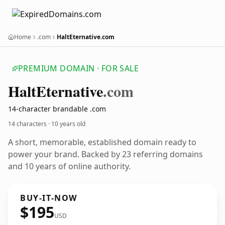
Home
.com
HaltEternative.com
PREMIUM DOMAIN · FOR SALE
Halt
Eternative
.com
14-character brandable .com
14 characters ·
10 years old
A short, memorable, established domain ready to
power your brand. Backed by 23 referring domains
and 10 years of online authority.
BUY-IT-NOW
$195
USD