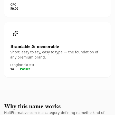
CPC
$0.00
Brandable & memorable
Short, easy to say, easy to type — the foundation of
any premium brand.
Length
Radio test
14
Passes
Why this name works
HaltEternative.com is a category-defining namethe kind of