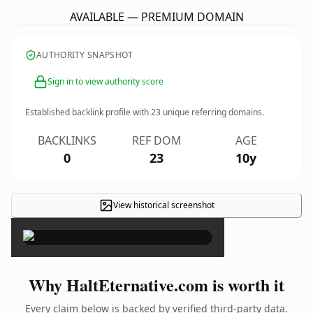
AVAILABLE — PREMIUM DOMAIN
AUTHORITY SNAPSHOT
Sign in to view authority score
Established backlink profile with
23
unique referring domains.
BACKLINKS
REF DOM
AGE
0
23
10y
View historical screenshot
×
Why HaltEternative.com is worth it
Every claim below is backed by verified third-party data.