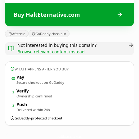
Buy HaltEternative.com
Afternic
GoDaddy checkout
Not interested in buying this domain?
Browse relevant content instead
WHAT HAPPENS AFTER YOU BUY
Pay
Secure checkout on GoDaddy
Verify
2
Ownership confirmed
Push
3
Delivered within 24h
GoDaddy-protected checkout
HaltEternative.
com