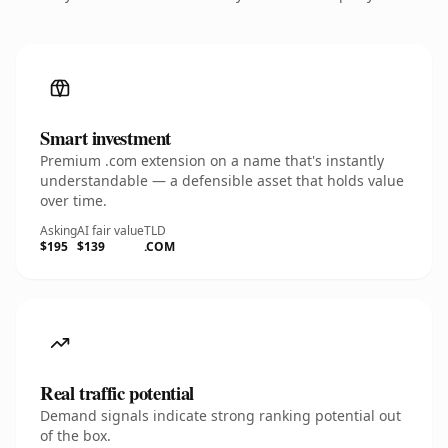
Smart investment
Premium .com extension on a name that's instantly
understandable — a defensible asset that holds value
over time.
Asking
AI fair value
TLD
$195
$139
.COM
Real traffic potential
Demand signals indicate strong ranking potential out
of the box.