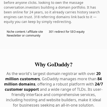
before anyone clicks. looking to own the massage
conversation.investors building a domain portfolio. It has
been online for 24 years, so it already carries history search
engines can trust. 318 referring domains link back to it —
equity you can keep by simply redirecting.
Niche content / affiliate site
301 redirect for SEO equity
Newsletter or community
Why GoDaddy?
As the world's largest domain registrar with over
20
million customers
, GoDaddy manages more than
84
million domains
, offering a robust platform with
24/7
customer support
and a wide range of TLDs. Its user-
friendly interface and comprehensive services,
including hosting and website builders, make it ideal
for businesses seeking an all-in-one solution.