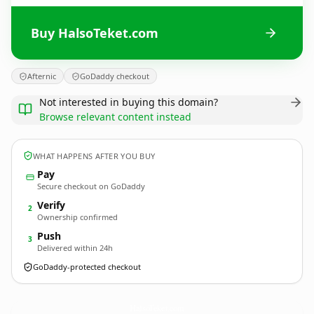
Buy HalsoTeket.com
Afternic
GoDaddy checkout
Not interested in buying this domain?
Browse relevant content instead
WHAT HAPPENS AFTER YOU BUY
Pay
Secure checkout on GoDaddy
Verify
2
Ownership confirmed
Push
3
Delivered within 24h
GoDaddy-protected checkout
HalsoTeket.
com