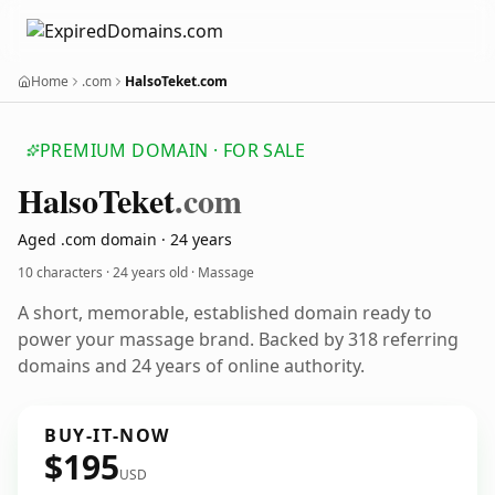
Home
.com
HalsoTeket.com
PREMIUM DOMAIN · FOR SALE
Halso
Teket
.com
Aged .com domain · 24 years
10 characters ·
24 years old
· Massage
A short, memorable, established domain ready to
power your massage brand. Backed by 318 referring
domains and 24 years of online authority.
BUY-IT-NOW
$195
USD