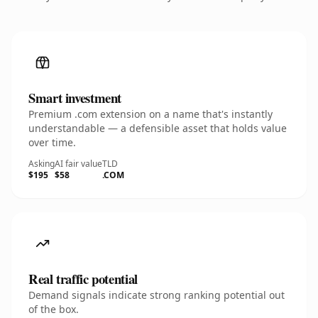
Smart investment
Premium .com extension on a name that's instantly
understandable — a defensible asset that holds value
over time.
Asking
AI fair value
TLD
$195
$58
.COM
Real traffic potential
Demand signals indicate strong ranking potential out
of the box.