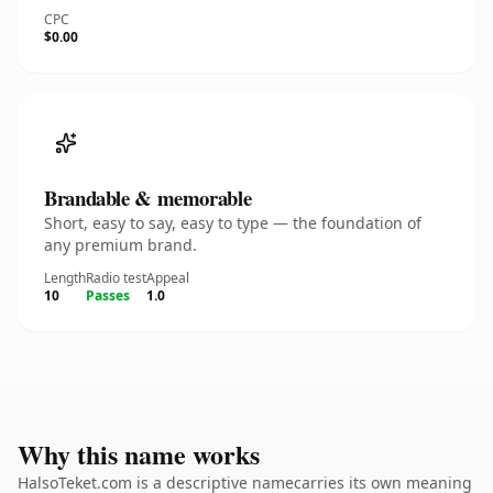
CPC
$0.00
Brandable & memorable
Short, easy to say, easy to type — the foundation of
any premium brand.
Length
Radio test
Appeal
10
Passes
1.0
Why this name works
HalsoTeket.com is a descriptive namecarries its own meaning