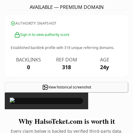
AVAILABLE — PREMIUM DOMAIN
AUTHORITY SNAPSHOT
Sign in to view authority score
Established backlink profile with
318
unique referring domains.
BACKLINKS
REF DOM
AGE
0
318
24y
View historical screenshot
×
Why HalsoTeket.com is worth it
Every claim below is backed by verified third-party data.